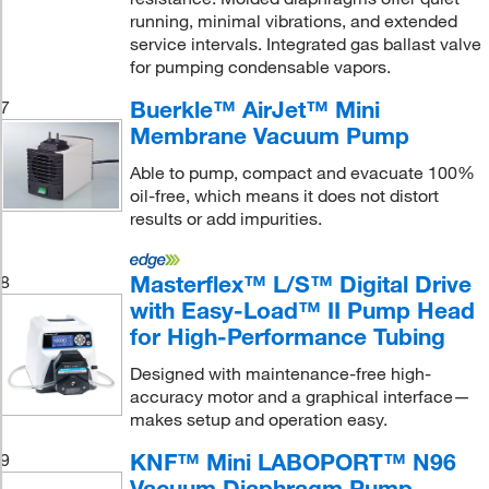
running, minimal vibrations, and extended
service intervals. Integrated gas ballast valve
for pumping condensable vapors.
Buerkle™ AirJet™ Mini
7
Membrane Vacuum Pump
Able to pump, compact and evacuate 100%
oil-free, which means it does not distort
results or add impurities.
Masterflex™ L/S™ Digital Drive
8
with Easy-Load™ II Pump Head
for High-Performance Tubing
Designed with maintenance-free high-
accuracy motor and a graphical interface—
makes setup and operation easy.
KNF™ Mini LABOPORT™ N96
9
Vacuum Diaphragm Pump