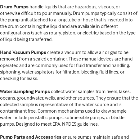
Drum Pumps
handle liquids that are hazardous, viscous, or
otherwise difficult to pour manually. Drum pumps typically consist of
the pump unit attached to a long tube or hose that is inserted into
the drum containing the liquid and are available in different
configurations (such as rotary, piston, or electric) based on the type
of liquid being transferred.
Hand Vacuum Pumps
create a vacuum to allow air or gas to be
removed from a sealed container. These manual devices are hand-
operated and are commonly used for fluid transfer and handling,
siphoning, water aspirators for filtration, bleeding fluid lines, or
checking for leaks.
Water Sampling Pumps
collect water samples from rivers, lakes,
oceans, groundwater, wells, and other sources. They ensure that the
collected sample is representative of the water source and is
contaminant free. Common mechanisms used to draw sample
water include peristaltic pumps, submersible pumps, or bladder
pumps. Designed to meet EPA, NPDES guidelines.
Pump Parts and Accessories
ensure pumps maintain safe and