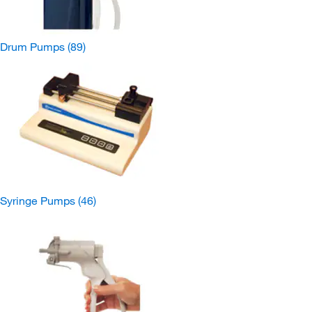
Drum Pumps
(89)
Syringe Pumps
(46)