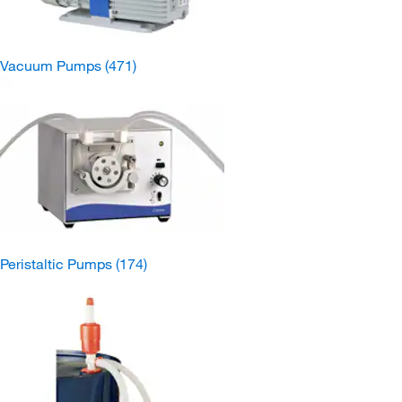
Vacuum Pumps
(471)
Peristaltic Pumps
(174)