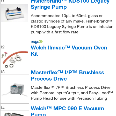
Fisherbrand™ KDS100 Legacy
11
Syringe Pump
Accommodates 10μL to 60mL glass or
plastic syringes of any make. Fisherbrand™
KDS100 Legacy Syringe Pump is an infusion
pump with a fast flow rate.
Welch Ilmvac™ Vacuum Oven
12
Kit
Masterflex™ I/P™ Brushless
13
Process Drive
Masterflex™ I/P™ Brushless Process Drive
with Remote Input/Output, and Easy-Load™
Pump Head for use with Precision Tubing
Welch™ MPC 090 E Vacuum
14
Pump