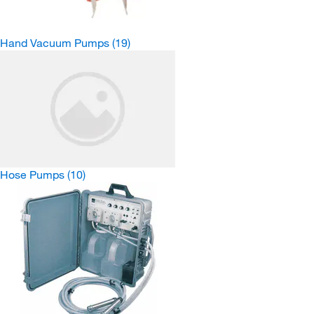
Hand Vacuum Pumps
(19)
Hose Pumps
(10)