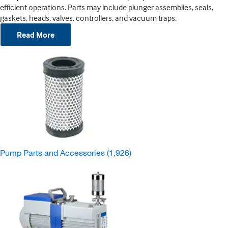
efficient operations. Parts may include plunger assemblies, seals,
gaskets, heads, valves, controllers, and vacuum traps.
Read More
Pump Parts and Accessories
(1,926)