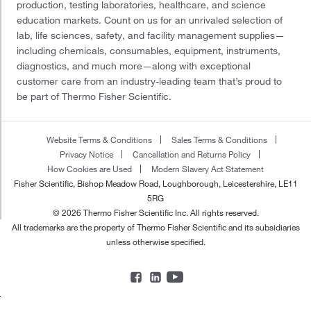
production, testing laboratories, healthcare, and science
education markets. Count on us for an unrivaled selection of
lab, life sciences, safety, and facility management supplies—
including chemicals, consumables, equipment, instruments,
diagnostics, and much more—along with exceptional
customer care from an industry-leading team that’s proud to
be part of Thermo Fisher Scientific.
Website Terms & Conditions
Sales Terms & Conditions
Privacy Notice
Cancellation and Returns Policy
How Cookies are Used
Modern Slavery Act Statement
Fisher Scientific, Bishop Meadow Road, Loughborough, Leicestershire, LE11
5RG
© 2026 Thermo Fisher Scientific Inc. All rights reserved.
All trademarks are the property of Thermo Fisher Scientific and its subsidiaries
unless otherwise specified.