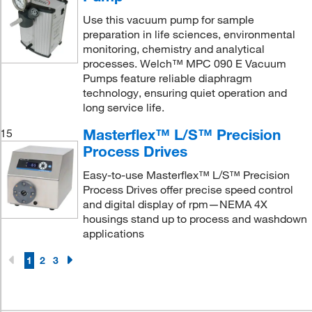
Use this vacuum pump for sample
preparation in life sciences, environmental
monitoring, chemistry and analytical
processes. Welch™ MPC 090 E Vacuum
Pumps feature reliable diaphragm
technology, ensuring quiet operation and
long service life.
Masterflex™ L/S™ Precision
15
Process Drives
Easy-to-use Masterflex™ L/S™ Precision
Process Drives offer precise speed control
and digital display of rpm—NEMA 4X
housings stand up to process and washdown
applications
1
2
3