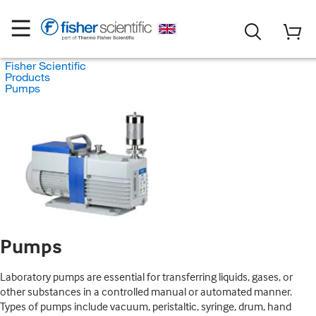
Fisher Scientific
Products
Pumps
Pumps
Laboratory pumps are essential for transferring liquids, gases, or
other substances in a controlled manual or automated manner.
Types of pumps include vacuum, peristaltic, syringe, drum, hand