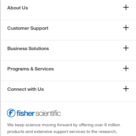
About Us
Customer Support
Business Solutions
Programs & Services
Connect with Us
We keep science moving forward by offering over 6 million
products and extensive support services to the research,