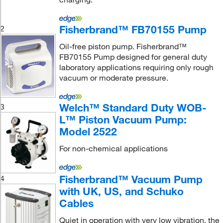
Fisherbrand™ FB70155 Pump
2
Oil-free piston pump. Fisherbrand™
FB70155 Pump designed for general duty
laboratory applications requiring only rough
vacuum or moderate pressure.
Welch™ Standard Duty WOB-
3
L™ Piston Vacuum Pump:
Model 2522
For non-chemical applications
Fisherbrand™ Vacuum Pump
4
with UK, US, and Schuko
Cables
Quiet in operation with very low vibration. the