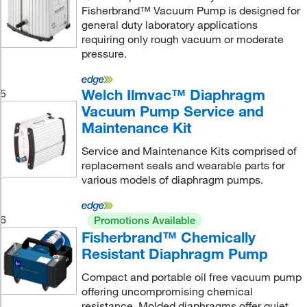
Fisherbrand™ Vacuum Pump is designed for
general duty laboratory applications
requiring only rough vacuum or moderate
pressure.
Welch Ilmvac™ Diaphragm
5
Vacuum Pump Service and
Maintenance Kit
Service and Maintenance Kits comprised of
replacement seals and wearable parts for
various models of diaphragm pumps.
6
Promotions Available
Fisherbrand™ Chemically
Resistant Diaphragm Pump
Compact and portable oil free vacuum pump
offering uncompromising chemical
resistance. Molded diaphragms offer quiet