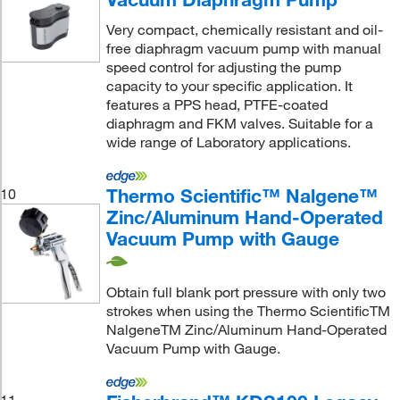
Very compact, chemically resistant and oil-
free diaphragm vacuum pump with manual
speed control for adjusting the pump
capacity to your specific application. It
features a PPS head, PTFE-coated
diaphragm and FKM valves. Suitable for a
wide range of Laboratory applications.
Thermo Scientific™ Nalgene™
10
Zinc/Aluminum Hand-Operated
Vacuum Pump with Gauge
Obtain full blank port pressure with only two
strokes when using the Thermo ScientificTM
NalgeneTM Zinc/Aluminum Hand-Operated
Vacuum Pump with Gauge.