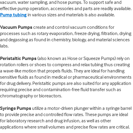
vacuum, water sampling, and hose pumps. To support safe and
effective pump operation, accessories and parts are readily available.
Pump tubing
in various sizes and materials is also available.
Vacuum Pumps
create and control vacuum conditions for
processes such as rotary evaporation, freeze drying, filtration, drying
and degassing as found in chemistry, biology, and material sciences
labs.
Peristaltic Pumps
(also known as Hose or Squeeze Pumps) rely on
rotation rollers or shoes to compress and relax tubing thus creating
a wave-like motion that propels fluids. They are ideal for handling
sensitive fluids as found in medical or pharmaceutical environments
for drug delivery. Peristaltic pumps are also suited for any application
requiring precise and contamination-free fluid transfer such as
chromatography or bioreactors.
Syringe Pumps
utilize a motor-driven plunger within a syringe barrel
to provide precise and controlled flow rates. These pumps are ideal
for laboratory research and drug infusion, as well as other
applications where small volumes and precise flow rates are critical.