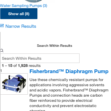
Water Sampling Pumps
(3)
Show all (8)
Narrow Results
Search Within Results
1
–
15
of
1,928
results
Fisherbrand™ Diaphragm Pump
1
Use these chemically resistant pumps for
applications involving aggressive solvents
and acidic vapors. Fisherbrand™ Diaphragm
Pumps and connection heads are carbon
fiber reinforced to provide electrical
conductivity and prevent electrostatic
charging.