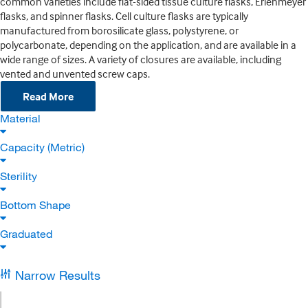
common varieties include flat-sided tissue culture flasks, Erlenmeyer
flasks, and spinner flasks. Cell culture flasks are typically
manufactured from borosilicate glass, polystyrene, or
polycarbonate, depending on the application, and are available in a
wide range of sizes. A variety of closures are available, including
vented and unvented screw caps.
Read More
Material
Capacity (Metric)
Sterility
Bottom Shape
Graduated
Narrow Results