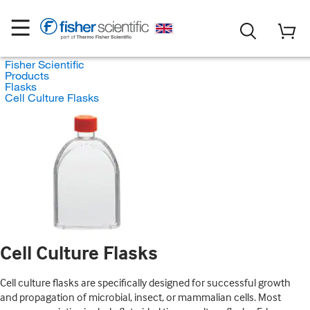
Fisher Scientific
Products
Flasks
Cell Culture Flasks
Cell Culture Flasks
Cell culture flasks are specifically designed for successful growth
and propagation of microbial, insect, or mammalian cells. Most