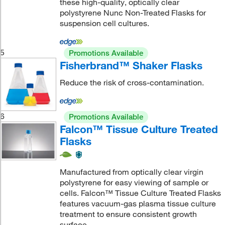
these high-quality, optically clear
polystyrene Nunc Non-Treated Flasks for
suspension cell cultures.
5
Promotions Available
Fisherbrand™ Shaker Flasks
Reduce the risk of cross-contamination.
6
Promotions Available
Falcon™ Tissue Culture Treated
Flasks
Manufactured from optically clear virgin
polystyrene for easy viewing of sample or
cells. Falcon™ Tissue Culture Treated Flasks
features vacuum-gas plasma tissue culture
treatment to ensure consistent growth
surface.