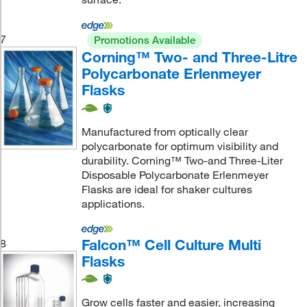
7
Promotions Available
Corning™ Two- and Three-Litre
Polycarbonate Erlenmeyer
Flasks
Manufactured from optically clear
polycarbonate for optimum visibility and
durability. Corning™ Two-and Three-Liter
Disposable Polycarbonate Erlenmeyer
Flasks are ideal for shaker cultures
applications.
Falcon™ Cell Culture Multi
8
Flasks
Grow cells faster and easier, increasing