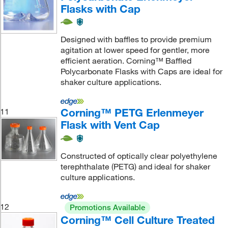
Flasks with Cap
Designed with baffles to provide premium
agitation at lower speed for gentler, more
efficient aeration. Corning™ Baffled
Polycarbonate Flasks with Caps are ideal for
shaker culture applications.
Corning™ PETG Erlenmeyer
11
Flask with Vent Cap
Constructed of optically clear polyethylene
terephthalate (PETG) and ideal for shaker
culture applications.
12
Promotions Available
Corning™ Cell Culture Treated