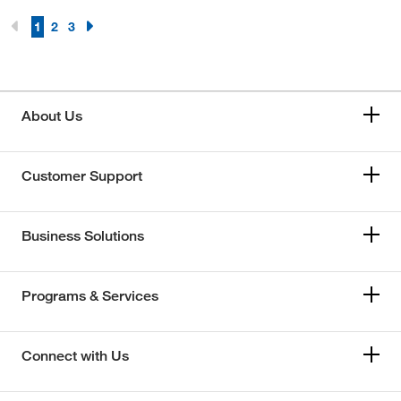
1
2
3
About Us
Customer Support
Business Solutions
Programs & Services
Connect with Us