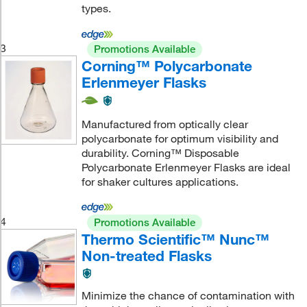
types.
3
Promotions Available
Corning™ Polycarbonate
Erlenmeyer Flasks
Manufactured from optically clear
polycarbonate for optimum visibility and
durability. Corning™ Disposable
Polycarbonate Erlenmeyer Flasks are ideal
for shaker cultures applications.
4
Promotions Available
Thermo Scientific™ Nunc™
Non-treated Flasks
Minimize the chance of contamination with