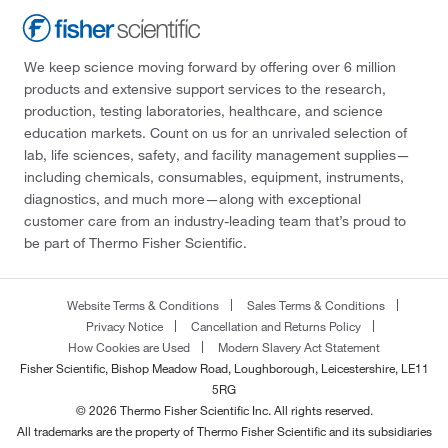
We keep science moving forward by offering over 6 million
products and extensive support services to the research,
production, testing laboratories, healthcare, and science
education markets. Count on us for an unrivaled selection of
lab, life sciences, safety, and facility management supplies—
including chemicals, consumables, equipment, instruments,
diagnostics, and much more—along with exceptional
customer care from an industry-leading team that’s proud to
be part of Thermo Fisher Scientific.
Website Terms & Conditions
Sales Terms & Conditions
Privacy Notice
Cancellation and Returns Policy
How Cookies are Used
Modern Slavery Act Statement
Fisher Scientific, Bishop Meadow Road, Loughborough, Leicestershire, LE11
5RG
© 2026 Thermo Fisher Scientific Inc. All rights reserved.
All trademarks are the property of Thermo Fisher Scientific and its subsidiaries