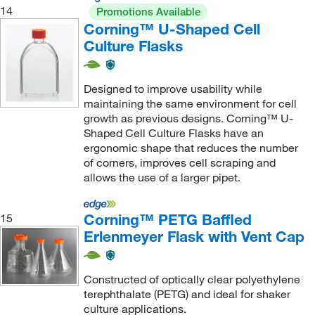
14
Promotions Available
Corning™ U-Shaped Cell
Culture Flasks
Designed to improve usability while
maintaining the same environment for cell
growth as previous designs. Corning™ U-
Shaped Cell Culture Flasks have an
ergonomic shape that reduces the number
of corners, improves cell scraping and
allows the use of a larger pipet.
Corning™ PETG Baffled
15
Erlenmeyer Flask with Vent Cap
Constructed of optically clear polyethylene
terephthalate (PETG) and ideal for shaker
culture applications.