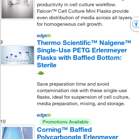
productivity in cell culture workflow.
Falcon™ Cell Culture Mini Flasks provide
even distribution of media across all layers
for homogeneous cell growth.
Thermo Scientific™ Nalgene™
9
Single-Use PETG Erlenmeyer
Flasks with Baffled Bottom:
Sterile
Save preparation time and avoid
contamination risk with these single-use
flasks, ideal for suspension of cell culture,
media preparation, mixing, and storage.
10
Promotions Available
Corning™ Baffled
Polycarbonate Erlenmeyer