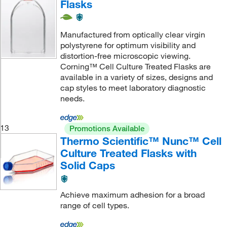
Flasks
Manufactured from optically clear virgin
polystyrene for optimum visibility and
distortion-free microscopic viewing.
Corning™ Cell Culture Treated Flasks are
available in a variety of sizes, designs and
cap styles to meet laboratory diagnostic
needs.
13
Promotions Available
Thermo Scientific™ Nunc™ Cell
Culture Treated Flasks with
Solid Caps
Achieve maximum adhesion for a broad
range of cell types.