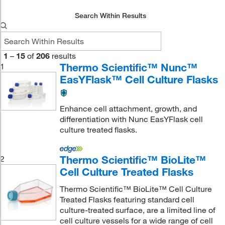
Search Within Results
1
–
15
of
206
results
Thermo Scientific™ Nunc™
1
EasYFlask™ Cell Culture Flasks
Enhance cell attachment, growth, and
differentiation with Nunc EasYFlask cell
culture treated flasks.
Thermo Scientific™ BioLite™
2
Cell Culture Treated Flasks
Thermo Scientific™ BioLite™ Cell Culture
Treated Flasks featuring standard cell
culture-treated surface, are a limited line of
cell culture vessels for a wide range of cell