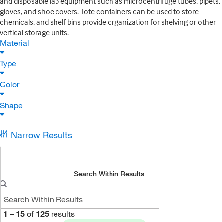
and disposable lab equipment such as microcentrifuge tubes, pipets,
gloves, and shoe covers. Tote containers can be used to store
chemicals, and shelf bins provide organization for shelving or other
vertical storage units.
Material
Type
Color
Shape
Narrow Results
Search Within Results
1
–
15
of
125
results