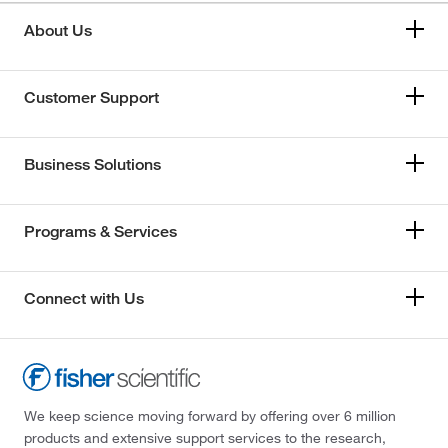
About Us
Customer Support
Business Solutions
Programs & Services
Connect with Us
We keep science moving forward by offering over 6 million
products and extensive support services to the research,