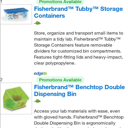
1
Promotions Available
Fisherbrand™ Tubby™ Storage
Containers
Store, organize and transport small items to
maintain a tidy lab. Fisherbrand™ Tubby™
Storage Containers feature removable
dividers for customized bin compartments.
Features tight-fitting lids and heavy-impact,
clear polypropylene.
2
Promotions Available
Fisherbrand™ Benchtop Double
Dispensing Bin
Access your lab materials with ease, even
with gloved hands. Fisherbrand™ Benchtop
Double Dispensing Bin is ergonomically