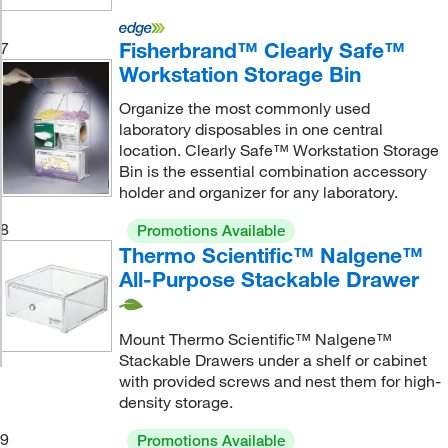
Fisherbrand™ Clearly Safe™
7
Workstation Storage Bin
Organize the most commonly used
laboratory disposables in one central
location. Clearly Safe™ Workstation Storage
Bin is the essential combination accessory
holder and organizer for any laboratory.
8
Promotions Available
Thermo Scientific™ Nalgene™
All-Purpose Stackable Drawer
Mount Thermo Scientific™ Nalgene™
Stackable Drawers under a shelf or cabinet
with provided screws and nest them for high-
density storage.
9
Promotions Available