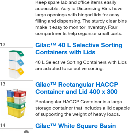
Keep spare lab and office items easily
accessible. Acrylic Dispensing Bins have
large openings with hinged lids for easy
filling and dispensing. The sturdy clear bins
make it easy to monitor inventory. Four
compartments help organize small parts.
Gilac™ 40 L Selective Sorting
12
Containers with Lids
40 L Selective Sorting Containers with Lids
are adapted to selective sorting.
Gilac™ Rectangular HACCP
13
Container and Lid 400 x 300
Rectangular HACCP Container is a large
storage container that includes a lid capable
of supporting the weight of heavy loads.
Gilac™ White Square Basin
14