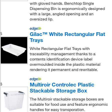
with gloved hands. Benchtop Single
Dispensing Bin is ergonomically designed
with a large, angled opening and an
oversized lip.
Gilac™ White Rectangular Flat
5
Trays
White Rectangular Flat Trays with
traceability management thanks to a
contents identification device label
overmoulded inside the plastic material
rendering it permanent and rewritable.
Multiroir Controlec Plastic
6
Stackable Storage Box
The Multiroir stackable storage boxes are
suitable for food use and feature ergonomic
handles for easy transporation.