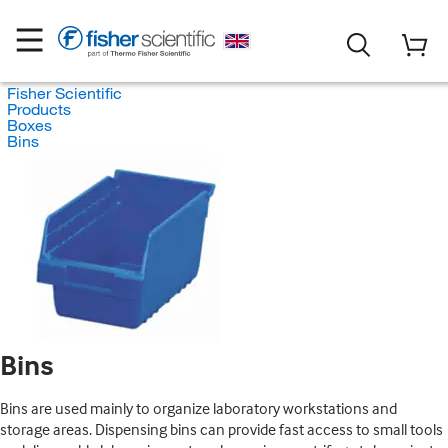
Fisher Scientific
Products
Boxes
Bins
Bins
Bins are used mainly to organize laboratory workstations and
storage areas. Dispensing bins can provide fast access to small tools