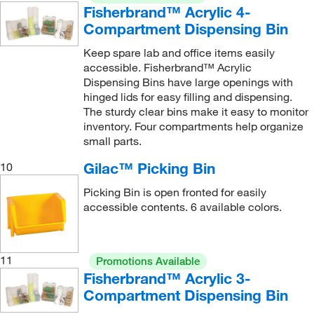
Fisherbrand™ Acrylic 4-
Compartment Dispensing Bin
Keep spare lab and office items easily
accessible. Fisherbrand™ Acrylic
Dispensing Bins have large openings with
hinged lids for easy filling and dispensing.
The sturdy clear bins make it easy to monitor
inventory. Four compartments help organize
small parts.
Gilac™ Picking Bin
10
Picking Bin is open fronted for easily
accessible contents. 6 available colors.
11
Promotions Available
Fisherbrand™ Acrylic 3-
Compartment Dispensing Bin