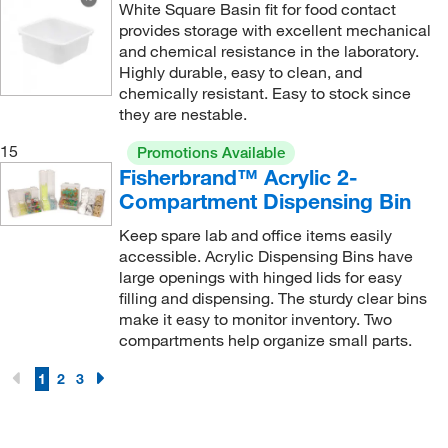
White Square Basin fit for food contact
provides storage with excellent mechanical
and chemical resistance in the laboratory.
Highly durable, easy to clean, and
chemically resistant. Easy to stock since
they are nestable.
15
Promotions Available
Fisherbrand™ Acrylic 2-
Compartment Dispensing Bin
Keep spare lab and office items easily
accessible. Acrylic Dispensing Bins have
large openings with hinged lids for easy
filling and dispensing. The sturdy clear bins
make it easy to monitor inventory. Two
compartments help organize small parts.
1
2
3