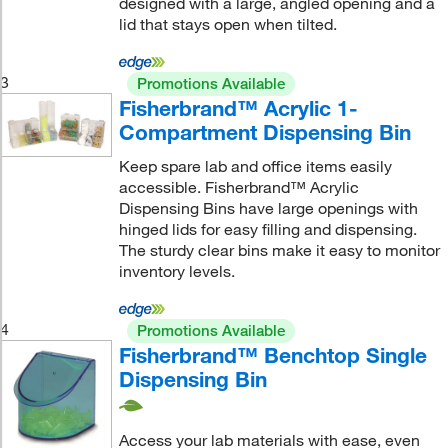
designed with a large, angled opening and a
lid that stays open when tilted.
3
Promotions Available
Fisherbrand™ Acrylic 1-
Compartment Dispensing Bin
Keep spare lab and office items easily
accessible. Fisherbrand™ Acrylic
Dispensing Bins have large openings with
hinged lids for easy filling and dispensing.
The sturdy clear bins make it easy to monitor
inventory levels.
4
Promotions Available
Fisherbrand™ Benchtop Single
Dispensing Bin
Access your lab materials with ease, even