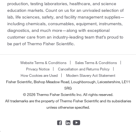
production, testing laboratories, healthcare, and science
education markets. Count on us for an unrivaled selection of
lab, life sciences, safety, and facility management supplies—
including chemicals, consumables, equipment, instruments,
diagnostics, and much more—along with exceptional
customer care from an industry-leading team that’s proud to
be part of Thermo Fisher Scientific.
Website Terms & Conditions
Sales Terms & Conditions
Privacy Notice
Cancellation and Returns Policy
How Cookies are Used
Modern Slavery Act Statement
Fisher Scientific, Bishop Meadow Road, Loughborough, Leicestershire, LE11
5RG
© 2026 Thermo Fisher Scientific Inc. All rights reserved.
All trademarks are the property of Thermo Fisher Scientific and its subsidiaries
unless otherwise specified.