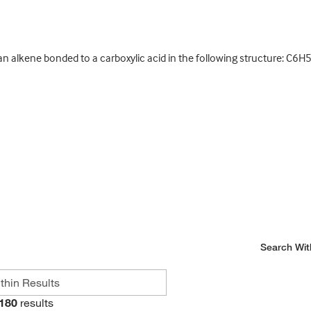
n alkene bonded to a carboxylic acid in the following structure: 
Search Wit
180
results