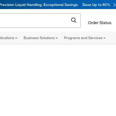
Precision Liquid Handling. Exceptional Savings.
Save Up to 60%
Order Status
lications
Business Solutions
Programs and Services