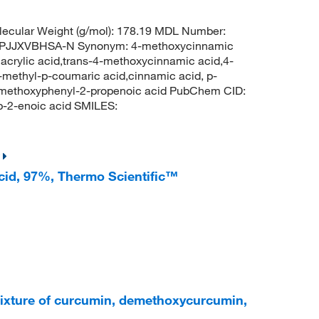
ecular Weight (g/mol): 178.19 MDL Number:
PJJXVBHSA-N Synonym: 4-methoxycinnamic
crylic acid,trans-4-methoxycinnamic acid,4-
ethyl-p-coumaric acid,cinnamic acid, p-
-methoxyphenyl-2-propenoic acid PubChem CID:
-2-enoic acid SMILES:
acid, 97%, Thermo Scientific™
ixture of curcumin, demethoxycurcumin,