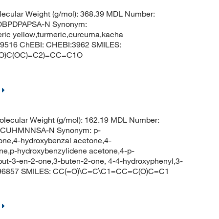
ecular Weight (g/mol): 368.39 MDL Number:
OBPDPAPSA-N Synonym:
eric yellow,turmeric,curcuma,kacha
969516 ChEBI: CHEBI:3962 SMILES:
(O)C(OC)=C2)=CC=C1O
lecular Weight (g/mol): 162.19 MDL Number:
SCUHMNNSA-N Synonym: p-
ne,4-hydroxybenzal acetone,4-
e,p-hydroxybenzylidene acetone,4-p-
ut-3-en-2-one,3-buten-2-one, 4-4-hydroxyphenyl,3-
: 796857 SMILES: CC(=O)\C=C\C1=CC=C(O)C=C1