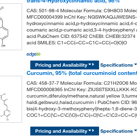
trans-4-Hydroxycinnamic acid, 98%
CAS: 501-98-4 Molecular Formula: C9H8O3 Molec
MFCD00004399 InChI Key: NGSWKAQJJWESNS-ZZ
hydroxycinnamic acid,p-hydroxycinnamic acid,4-c
coumaric acid,p-cumaric acid,3-4-hydroxyphenyl 
acid PubChem CID: 637542 ChEBI: CHEBI:32374 I
acid SMILES: C1=CC(=CC=C1C=CC(=O)O)O
Pricing and Availability
Specifications
Curcumin, 95% (total curcuminoid content
CAS: 458-37-7 Molecular Formula: C21H20O6 Mol
MFCD00008365 InChI Key: ZIUSSTSXXLLKKK-K
curcumin,diferuloylmethane,natural yellow 3,turm
haldi,gelbwurz,halad,curcumin i PubChem CID: 9
bis(4-hydroxy-3-methoxyphenyl)hepta-1,6-diene-
COC1=CC(\C=C\C(\O)=C\C(=O)\C=C\C2=CC=C
Pricing and Availability
Specifications