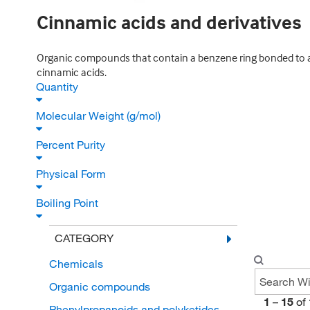
Cinnamic acids and derivatives
Organic compounds that contain a benzene ring bonded to a
cinnamic acids.
Quantity
Molecular Weight (g/mol)
Percent Purity
Physical Form
Boiling Point
CATEGORY
Chemicals
Organic compounds
1
–
15
of
Phenylpropanoids and polyketides