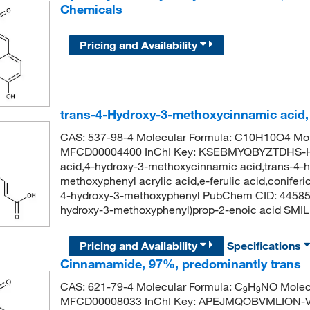
Chemicals
Pricing and Availability
trans-4-Hydroxy-3-methoxycinnamic acid
CAS: 537-98-4 Molecular Formula: C10H10O4 Mol
MFCD00004400 InChI Key: KSEBMYQBYZTDHS-HWK
acid,4-hydroxy-3-methoxycinnamic acid,trans-4-
methoxyphenyl acrylic acid,e-ferulic acid,coniferic 
4-hydroxy-3-methoxyphenyl PubChem CID: 44585
hydroxy-3-methoxyphenyl)prop-2-enoic acid 
Pricing and Availability
Specifications
Cinnamamide, 97%, predominantly trans
CAS: 621-79-4 Molecular Formula: C
H
NO Molecu
9
9
MFCD00008033 InChI Key: APEJMQOBVMLION-V