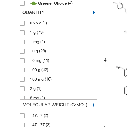
(4)
Greener Choice
QUANTITY
(1)
0.25 g
(73)
1 g
(1)
1 mg
(28)
10 g
4
(11)
10 mg
(42)
100 g
(10)
100 mg
(1)
2 g
(1)
2 mg
MOLECULAR WEIGHT (G/MOL)
(5)
2.5 g
(2)
147.17
(1)
2.5 mg
(3)
147.177
(72)
25 g
5