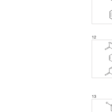
(2)
202.132
(3)
205.21
(5)
206.197
(8)
208.21
(7)
208.213
12
(2)
211.19
(4)
214.168
(2)
215.15
(2)
216.159
(2)
216.16
(5)
217.045
(3)
217.05
13
(2)
218.208
(2)
221.212