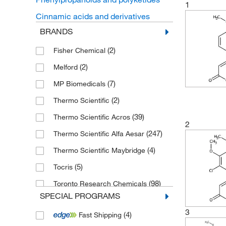
1
Cinnamic acids and derivatives
BRANDS
(2)
Fisher Chemical
(2)
Melford
(7)
MP Biomedicals
(2)
Thermo Scientific
(39)
Thermo Scientific Acros
2
(247)
Thermo Scientific Alfa Aesar
(4)
Thermo Scientific Maybridge
(5)
Tocris
(98)
Toronto Research Chemicals
SPECIAL PROGRAMS
3
(4)
Fast Shipping