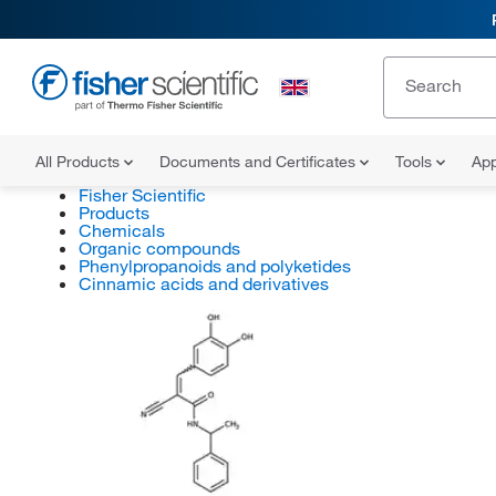
All Products
Documents and Certificates
Tools
App
Fisher Scientific
Products
Chemicals
Organic compounds
Phenylpropanoids and polyketides
Cinnamic acids and derivatives