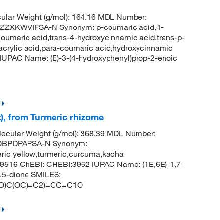
ular Weight (g/mol): 164.16 MDL Number:
XKWVIFSA-N Synonym: p-coumaric acid,4-
oumaric acid,trans-4-hydroxycinnamic acid,trans-p-
acrylic acid,para-coumaric acid,hydroxycinnamic
UPAC Name: (E)-3-(4-hydroxyphenyl)prop-2-enoic
), from Turmeric rhizome
ecular Weight (g/mol): 368.39 MDL Number:
OBPDPAPSA-N Synonym:
eric yellow,turmeric,curcuma,kacha
69516 ChEBI: CHEBI:3962 IUPAC Name: (1E,6E)-1,7-
3,5-dione SMILES:
(O)C(OC)=C2)=CC=C1O