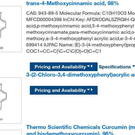
trans-4-Methoxycinnamic acid, 98%
CAS: 943-89-5 Molecular Formula: C10H10O3 Mol
MFCD00004398 InChI Key: AFDXODALSZRGIH-Q
acid,p-methoxycinnamic acid,3-4-methoxyphenyl a
methoxycinnamate,para-methoxycinnamic acid,o-m
methoxy,e-3-4-methoxyphenyl acrylic acid,e-3-4
699414 IUPAC Name: (E)-3-(4-methoxyphenyl)prop
COC1=CC=C(\C=C\C(O)=O)C=C1
Pricing and Availability
Specifications
3-(2-Chloro-3,4-dimethoxyphenyl)acrylic 
Pricing and Availability
Thermo Scientific Chemicals Curcumin (m
and bisdemethoxycurcumin), 96%