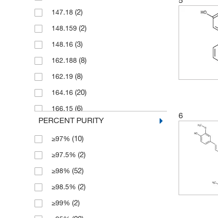
(2)
147.18
(7)
25 mg
(2)
148.159
(6)
250 g
(3)
148.16
(27)
250 mg
(8)
162.188
(77)
5 g
(8)
162.19
(6)
5 mg
(20)
164.16
(1)
5 x 10 mg
(6)
166.15
(10)
50 g
6
PERCENT PURITY
(6)
166.151
(11)
50 mg
(10)
≥97%
(1)
168.15
(7)
500 g
(2)
≥97.5%
(1)
173.171
(7)
500 mg
(52)
≥98%
(1)
176.22
(2)
≥98.5%
(1)
178.18
(2)
≥99%
(7)
178.187