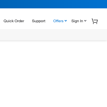
Quick Order
Support
Offers
Sign In