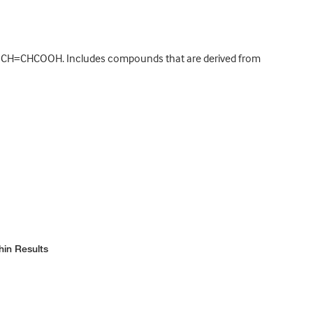
C6H5CH=CHCOOH. Includes compounds that are derived from
hin Results