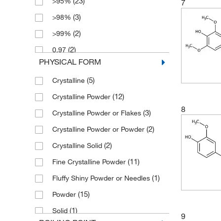
(23)
>95%
7
(7)
178.19
(3)
>98%
(3)
180.16
(2)
>99%
(2)
180.18
(2)
0.97
(2)
181.62
PHYSICAL FORM
(6)
0.98
(3)
182.15
(5)
Crystalline
(3)
0.99
(1)
182.6
(12)
Crystalline Powder
(8)
95%
(5)
182.60
8
(3)
Crystalline Powder or Flakes
(2)
96%
(5)
182.603
(2)
Crystalline Powder or Powder
(74)
97%
(1)
184.14
(2)
Crystalline Solid
(81)
98%
(12)
184.142
(11)
Fine Crystalline Powder
(3)
98+%
(7)
189.17
(1)
Fluffy Shiny Powder or Needles
(43)
99%
(2)
190.24
(15)
Powder
(3)
191.23
(1)
Solid
(5)
191.977
9