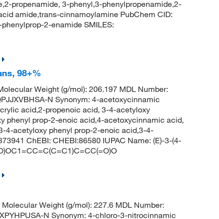
,2-propenamide, 3-phenyl,3-phenylpropenamide,2-
acid amide,trans-cinnamoylamine PubChem CID:
-phenylprop-2-enamide SMILES:
rans, 98+%
olecular Weight (g/mol): 206.197 MDL Number:
PJJXVBHSA-N Synonym: 4-acetoxycinnamic
rylic acid,2-propenoic acid, 3-4-acetyloxy
y phenyl prop-2-enoic acid,4-acetoxycinnamic acid,
3-4-acetyloxy phenyl prop-2-enoic acid,3-4-
373941 ChEBI: CHEBI:86580 IUPAC Name: (E)-3-(4-
CC(=O)OC1=CC=C(C=C1)C=CC(=O)O
Molecular Weight (g/mol): 227.6 MDL Number:
PYHPUSA-N Synonym: 4-chloro-3-nitrocinnamic