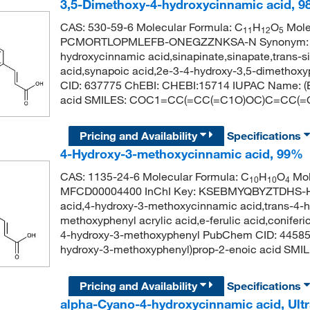
3,5-Dimethoxy-4-hydroxycinnamic acid, 9
CAS: 530-59-6 Molecular Formula: C
H
O
Molec
11
12
5
PCMORTLOPMLEFB-ONEGZZNKSA-N Synonym: sinap
hydroxycinnamic acid,sinapinate,sinapate,trans-
acid,synapoic acid,2e-3-4-hydroxy-3,5-dimethox
CID: 637775 ChEBI: CHEBI:15714 IUPAC Name: (E)
acid SMILES: COC1=CC(=CC(=C1O)OC)C=CC(=
Pricing and Availability
Specifications
4-Hydroxy-3-methoxycinnamic acid, 99%
CAS: 1135-24-6 Molecular Formula: C
H
O
Mol
10
10
4
MFCD00004400 InChI Key: KSEBMYQBYZTDHS-HWK
acid,4-hydroxy-3-methoxycinnamic acid,trans-4-
methoxyphenyl acrylic acid,e-ferulic acid,coniferic 
4-hydroxy-3-methoxyphenyl PubChem CID: 44585
hydroxy-3-methoxyphenyl)prop-2-enoic acid 
Pricing and Availability
Specifications
alpha-Cyano-4-hydroxycinnamic acid, Ultr