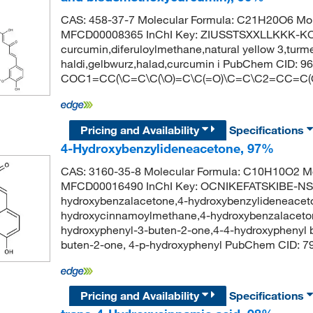
CAS: 458-37-7 Molecular Formula: C21H20O6 Mol
MFCD00008365 InChI Key: ZIUSSTSXXLLKKK-K
curcumin,diferuloylmethane,natural yellow 3,turm
haldi,gelbwurz,halad,curcumin i PubChem CID: 
COC1=CC(\C=C\C(\O)=C\C(=O)\C=C\C2=CC=C
Pricing and Availability
Specifications
4-Hydroxybenzylideneacetone, 97%
CAS: 3160-35-8 Molecular Formula: C10H10O2 Mo
MFCD00016490 InChI Key: OCNIKEFATSKIBE-N
hydroxybenzalacetone,4-hydroxybenzylideneaceto
hydroxycinnamoylmethane,4-hydroxybenzalaceton
hydroxyphenyl-3-buten-2-one,4-4-hydroxyphenyl b
buten-2-one, 4-p-hydroxyphenyl PubChem CID
Pricing and Availability
Specifications