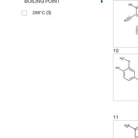
BOILING POINT
(2)
191.98
(3)
288°C
(9)
192.17
(2)
192.214
(6)
193.158
(8)
194.18
10
(5)
194.186
(6)
194.19
(3)
196.16
(4)
196.177
(3)
198.22
(2)
199.59
11
(7)
200.593
(2)
201.13