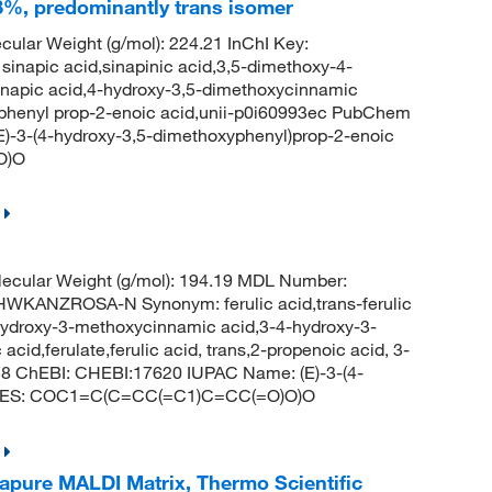
8%, predominantly trans isomer
ular Weight (g/mol): 224.21 InChI Key:
ic acid,sinapinic acid,3,5-dimethoxy-4-
sinapic acid,4-hydroxy-3,5-dimethoxycinnamic
yphenyl prop-2-enoic acid,unii-p0i60993ec PubChem
-3-(4-hydroxy-3,5-dimethoxyphenyl)prop-2-enoic
O)O
ecular Weight (g/mol): 194.19 MDL Number:
ANZROSA-N Synonym: ferulic acid,trans-ferulic
hydroxy-3-methoxycinnamic acid,3-4-hydroxy-3-
acid,ferulate,ferulic acid, trans,2-propenoic acid, 3-
8 ChEBI: CHEBI:17620 IUPAC Name: (E)-3-(4-
SMILES: COC1=C(C=CC(=C1)C=CC(=O)O)O
apure MALDI Matrix, Thermo Scientific