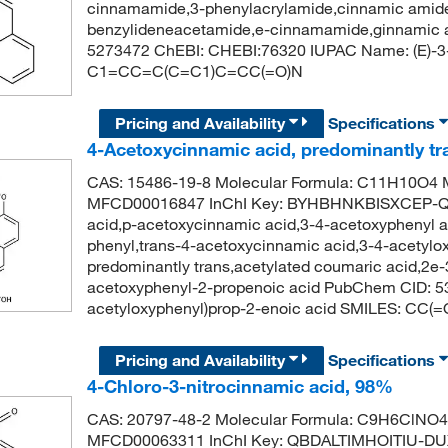
cinnamamide,3-phenylacrylamide,cinnamic amide
benzylideneacetamide,e-cinnamamide,ginnamic 
5273472 ChEBI: CHEBI:76320 IUPAC Name: (E)-3
C1=CC=C(C=C1)C=CC(=O)N
Pricing and Availability
Specifications
4-Acetoxycinnamic acid, predominantly t
CAS: 15486-19-8 Molecular Formula: C11H10O4 M
MFCD00016847 InChI Key: BYHBHNKBISXCEP-Q
acid,p-acetoxycinnamic acid,3-4-acetoxyphenyl ac
phenyl,trans-4-acetoxycinnamic acid,3-4-acetylox
predominantly trans,acetylated coumaric acid,2e-
acetoxyphenyl-2-propenoic acid PubChem CID: 5
acetyloxyphenyl)prop-2-enoic acid SMILES: 
Pricing and Availability
Specifications
4-Chloro-3-nitrocinnamic acid, 98%
CAS: 20797-48-2 Molecular Formula: C9H6ClNO4 
MFCD00063311 InChI Key: QBDALTIMHOITIU-DUX