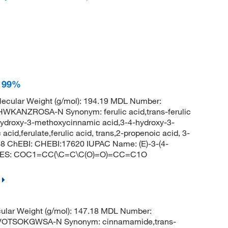
, 99%
ecular Weight (g/mol): 194.19 MDL Number:
ANZROSA-N Synonym: ferulic acid,trans-ferulic
hydroxy-3-methoxycinnamic acid,3-4-hydroxy-3-
acid,ferulate,ferulic acid, trans,2-propenoic acid, 3-
8 ChEBI: CHEBI:17620 IUPAC Name: (E)-3-(4-
SMILES: COC1=CC(\C=C\C(O)=O)=CC=C1O
lar Weight (g/mol): 147.18 MDL Number:
OTSOKGWSA-N Synonym: cinnamamide,trans-