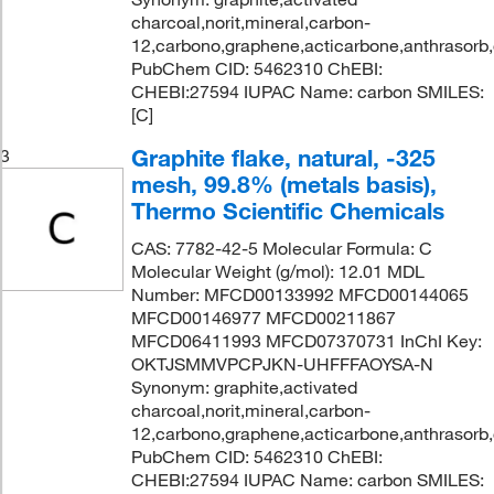
charcoal,norit,mineral,carbon-
12,carbono,graphene,acticarbone,anthrasorb
PubChem CID: 5462310 ChEBI:
CHEBI:27594 IUPAC Name: carbon SMILES:
[C]
Graphite flake, natural, -325
3
mesh, 99.8% (metals basis),
Thermo Scientific Chemicals
CAS: 7782-42-5 Molecular Formula: C
Molecular Weight (g/mol): 12.01 MDL
Number: MFCD00133992 MFCD00144065
MFCD00146977 MFCD00211867
MFCD06411993 MFCD07370731 InChI Key:
OKTJSMMVPCPJKN-UHFFFAOYSA-N
Synonym: graphite,activated
charcoal,norit,mineral,carbon-
12,carbono,graphene,acticarbone,anthrasorb
PubChem CID: 5462310 ChEBI:
CHEBI:27594 IUPAC Name: carbon SMILES: