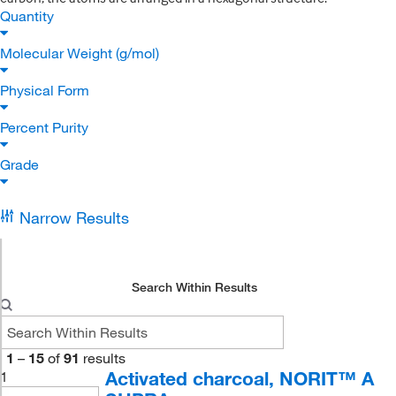
Quantity
Molecular Weight (g/mol)
Physical Form
Percent Purity
Grade
Narrow Results
Search Within Results
1
–
15
of
91
results
Activated charcoal, NORIT™ A
1