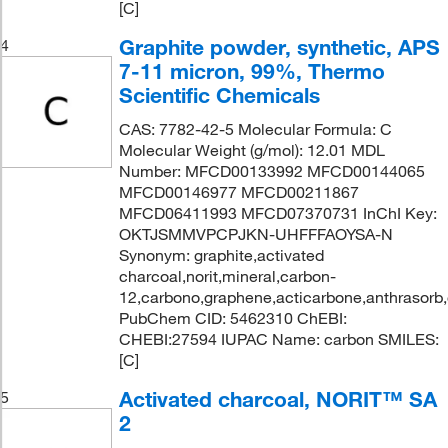
[C]
Graphite powder, synthetic, APS
4
7-11 micron, 99%, Thermo
Scientific Chemicals
CAS: 7782-42-5 Molecular Formula: C
Molecular Weight (g/mol): 12.01 MDL
Number: MFCD00133992 MFCD00144065
MFCD00146977 MFCD00211867
MFCD06411993 MFCD07370731 InChI Key:
OKTJSMMVPCPJKN-UHFFFAOYSA-N
Synonym: graphite,activated
charcoal,norit,mineral,carbon-
12,carbono,graphene,acticarbone,anthrasorb
PubChem CID: 5462310 ChEBI:
CHEBI:27594 IUPAC Name: carbon SMILES:
[C]
Activated charcoal, NORIT™ SA
5
2