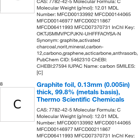
CAS: 7782-42-5 Molecular Formula: C
Molecular Weight (g/mol): 12.01 MDL
Number: MFCD00133992 MFCD00144065
MFCD00146977 MFCD00211867
MFCD06411993 MFCD07370731 InChI Key:
OKTJSMMVPCPJKN-UHFFFAOYSA-N
Synonym: graphite,activated
charcoal,norit,mineral,carbon-
12,carbono,graphene,acticarbone,anthrasorb
PubChem CID: 5462310 ChEBI:
CHEBI:27594 IUPAC Name: carbon SMILES:
[C]
Graphite foil, 0.13mm (0.005in)
8
thick, 99.8% (metals basis),
Thermo Scientific Chemicals
CAS: 7782-42-5 Molecular Formula: C
Molecular Weight (g/mol): 12.01 MDL
Number: MFCD00133992 MFCD00144065
MFCD00146977 MFCD00211867
MFCD06411993 MFCD07370731 InChI Key: