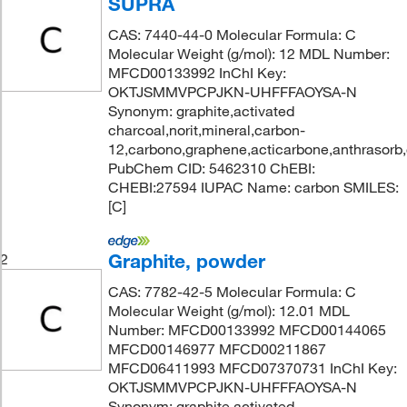
SUPRA
CAS: 7440-44-0 Molecular Formula: C
Molecular Weight (g/mol): 12 MDL Number:
MFCD00133992 InChI Key:
OKTJSMMVPCPJKN-UHFFFAOYSA-N
Synonym: graphite,activated
charcoal,norit,mineral,carbon-
12,carbono,graphene,acticarbone,anthrasorb
PubChem CID: 5462310 ChEBI:
CHEBI:27594 IUPAC Name: carbon SMILES:
[C]
Graphite, powder
2
CAS: 7782-42-5 Molecular Formula: C
Molecular Weight (g/mol): 12.01 MDL
Number: MFCD00133992 MFCD00144065
MFCD00146977 MFCD00211867
MFCD06411993 MFCD07370731 InChI Key:
OKTJSMMVPCPJKN-UHFFFAOYSA-N
Synonym: graphite,activated