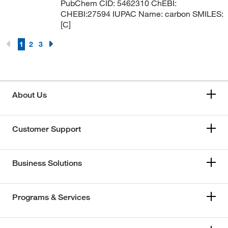
PubChem CID: 5462310 ChEBI:
CHEBI:27594 IUPAC Name: carbon SMILES:
[C]
1
2
3
About Us
Customer Support
Business Solutions
Programs & Services