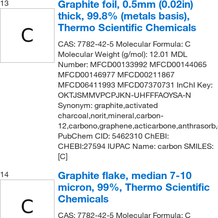
Graphite foil, 0.5mm (0.02in)
13
thick, 99.8% (metals basis),
Thermo Scientific Chemicals
CAS: 7782-42-5 Molecular Formula: C
Molecular Weight (g/mol): 12.01 MDL
Number: MFCD00133992 MFCD00144065
MFCD00146977 MFCD00211867
MFCD06411993 MFCD07370731 InChI Key:
OKTJSMMVPCPJKN-UHFFFAOYSA-N
Synonym: graphite,activated
charcoal,norit,mineral,carbon-
12,carbono,graphene,acticarbone,anthrasorb
PubChem CID: 5462310 ChEBI:
CHEBI:27594 IUPAC Name: carbon SMILES:
[C]
Graphite flake, median 7-10
14
micron, 99%, Thermo Scientific
Chemicals
CAS: 7782-42-5 Molecular Formula: C