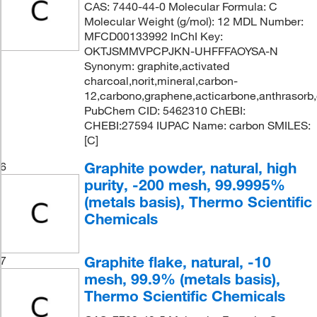
CAS: 7440-44-0 Molecular Formula: C
Molecular Weight (g/mol): 12 MDL Number:
MFCD00133992 InChI Key:
OKTJSMMVPCPJKN-UHFFFAOYSA-N
Synonym: graphite,activated
charcoal,norit,mineral,carbon-
12,carbono,graphene,acticarbone,anthrasorb
PubChem CID: 5462310 ChEBI:
CHEBI:27594 IUPAC Name: carbon SMILES:
[C]
Graphite powder, natural, high
6
purity, -200 mesh, 99.9995%
(metals basis), Thermo Scientific
Chemicals
Graphite flake, natural, -10
7
mesh, 99.9% (metals basis),
Thermo Scientific Chemicals