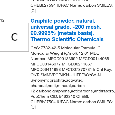
CHEBI:27594 IUPAC Name: carbon SMILES:
[C]
Graphite powder, natural,
12
universal grade, -200 mesh,
99.9995% (metals basis),
Thermo Scientific Chemicals
CAS: 7782-42-5 Molecular Formula: C
Molecular Weight (g/mol): 12.01 MDL
Number: MFCD00133992 MFCD00144065
MFCD00146977 MFCD00211867
MFCD06411993 MFCD07370731 InChI Key:
OKTJSMMVPCPJKN-UHFFFAOYSA-N
Synonym: graphite,activated
charcoal,norit,mineral,carbon-
12,carbono,graphene,acticarbone,anthrasorb
PubChem CID: 5462310 ChEBI:
CHEBI:27594 IUPAC Name: carbon SMILES:
[C]