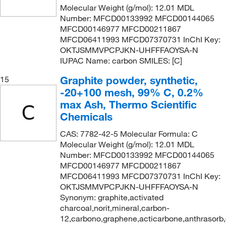
Molecular Weight (g/mol): 12.01 MDL
Number: MFCD00133992 MFCD00144065
MFCD00146977 MFCD00211867
MFCD06411993 MFCD07370731 InChI Key:
OKTJSMMVPCPJKN-UHFFFAOYSA-N
IUPAC Name: carbon SMILES: [C]
Graphite powder, synthetic,
15
-20+100 mesh, 99% C, 0.2%
max Ash, Thermo Scientific
Chemicals
CAS: 7782-42-5 Molecular Formula: C
Molecular Weight (g/mol): 12.01 MDL
Number: MFCD00133992 MFCD00144065
MFCD00146977 MFCD00211867
MFCD06411993 MFCD07370731 InChI Key:
OKTJSMMVPCPJKN-UHFFFAOYSA-N
Synonym: graphite,activated
charcoal,norit,mineral,carbon-
12,carbono,graphene,acticarbone,anthrasorb