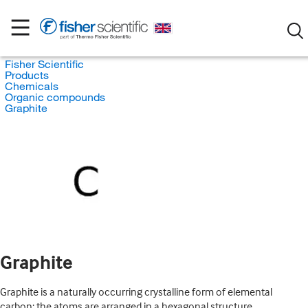
Fisher Scientific
Products
Chemicals
Organic compounds
Graphite
Graphite
Graphite is a naturally occurring crystalline form of elemental
carbon; the atoms are arranged in a hexagonal structure.