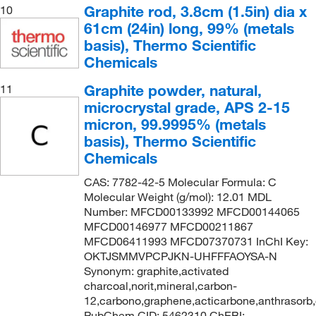
Graphite rod, 3.8cm (1.5in) dia x
10
61cm (24in) long, 99% (metals
basis), Thermo Scientific
Chemicals
Graphite powder, natural,
11
microcrystal grade, APS 2-15
micron, 99.9995% (metals
basis), Thermo Scientific
Chemicals
CAS: 7782-42-5 Molecular Formula: C
Molecular Weight (g/mol): 12.01 MDL
Number: MFCD00133992 MFCD00144065
MFCD00146977 MFCD00211867
MFCD06411993 MFCD07370731 InChI Key:
OKTJSMMVPCPJKN-UHFFFAOYSA-N
Synonym: graphite,activated
charcoal,norit,mineral,carbon-
12,carbono,graphene,acticarbone,anthrasorb
PubChem CID: 5462310 ChEBI: