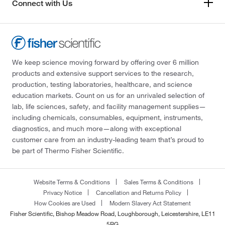
Connect with Us
We keep science moving forward by offering over 6 million
products and extensive support services to the research,
production, testing laboratories, healthcare, and science
education markets. Count on us for an unrivaled selection of
lab, life sciences, safety, and facility management supplies—
including chemicals, consumables, equipment, instruments,
diagnostics, and much more—along with exceptional
customer care from an industry-leading team that’s proud to
be part of Thermo Fisher Scientific.
Website Terms & Conditions
Sales Terms & Conditions
Privacy Notice
Cancellation and Returns Policy
How Cookies are Used
Modern Slavery Act Statement
Fisher Scientific, Bishop Meadow Road, Loughborough, Leicestershire, LE11
5RG