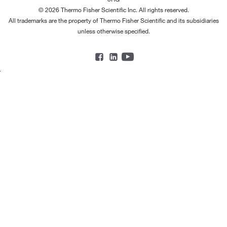
© 2026 Thermo Fisher Scientific Inc. All rights reserved.
All trademarks are the property of Thermo Fisher Scientific and its subsidiaries
unless otherwise specified.