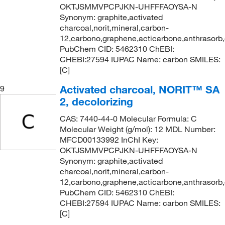
OKTJSMMVPCPJKN-UHFFFAOYSA-N
Synonym: graphite,activated
charcoal,norit,mineral,carbon-
12,carbono,graphene,acticarbone,anthrasorb
PubChem CID: 5462310 ChEBI:
CHEBI:27594 IUPAC Name: carbon SMILES:
[C]
Activated charcoal, NORIT™ SA
9
2, decolorizing
CAS: 7440-44-0 Molecular Formula: C
Molecular Weight (g/mol): 12 MDL Number:
MFCD00133992 InChI Key:
OKTJSMMVPCPJKN-UHFFFAOYSA-N
Synonym: graphite,activated
charcoal,norit,mineral,carbon-
12,carbono,graphene,acticarbone,anthrasorb
PubChem CID: 5462310 ChEBI:
CHEBI:27594 IUPAC Name: carbon SMILES:
[C]