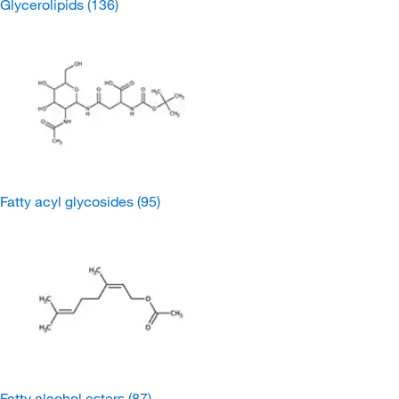
Glycerolipids
(136)
Fatty acyl glycosides
(95)
Fatty alcohol esters
(87)