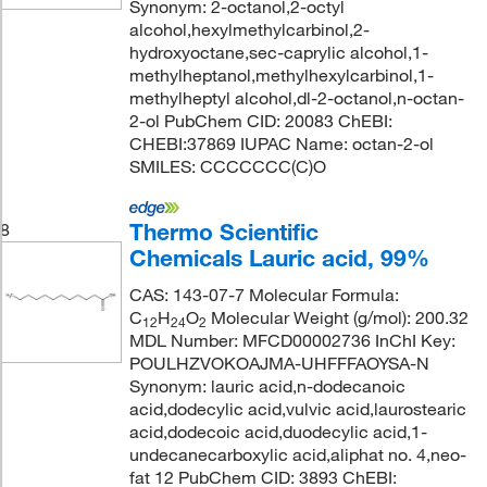
Synonym: 2-octanol,2-octyl
alcohol,hexylmethylcarbinol,2-
hydroxyoctane,sec-caprylic alcohol,1-
methylheptanol,methylhexylcarbinol,1-
methylheptyl alcohol,dl-2-octanol,n-octan-
2-ol PubChem CID: 20083 ChEBI:
CHEBI:37869 IUPAC Name: octan-2-ol
SMILES: CCCCCCC(C)O
Thermo Scientific
8
Chemicals Lauric acid, 99%
CAS: 143-07-7 Molecular Formula:
C
H
O
Molecular Weight (g/mol): 200.32
12
24
2
MDL Number: MFCD00002736 InChI Key:
POULHZVOKOAJMA-UHFFFAOYSA-N
Synonym: lauric acid,n-dodecanoic
acid,dodecylic acid,vulvic acid,laurostearic
acid,dodecoic acid,duodecylic acid,1-
undecanecarboxylic acid,aliphat no. 4,neo-
fat 12 PubChem CID: 3893 ChEBI: