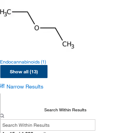
Endocannabinoids
(1)
Show all (13)
Narrow Results
Search Within Results