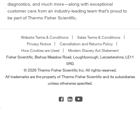
diagnostics, and much more—along with exceptional
customer care from an industry-leading team that’s proud to
be part of Thermo Fisher Scientific.
Website Terms & Conditions
Sales Terms & Conditions
Privacy Notice
Cancellation and Returns Policy
How Cookies are Used
Modern Slavery Act Statement
Fisher Scientific, Bishop Meadow Road, Loughborough, Leicestershire, LE11
5RG
© 2026 Thermo Fisher Scientific Inc. All rights reserved.
All trademarks are the property of Thermo Fisher Scientific and its subsidiaries
unless otherwise specified.