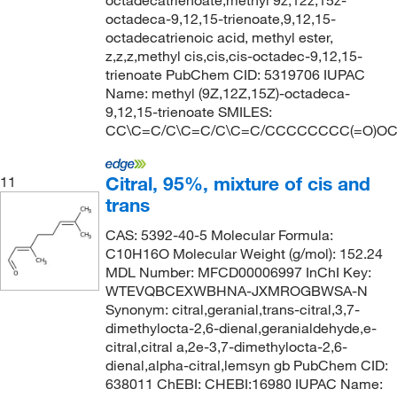
octadecatrienoate,methyl 9z,12z,15z-
octadeca-9,12,15-trienoate,9,12,15-
octadecatrienoic acid, methyl ester,
z,z,z,methyl cis,cis,cis-octadec-9,12,15-
trienoate PubChem CID: 5319706 IUPAC
Name: methyl (9Z,12Z,15Z)-octadeca-
9,12,15-trienoate SMILES:
CC\C=C/C\C=C/C\C=C/CCCCCCCC(=O)O
Citral, 95%, mixture of cis and
11
trans
CAS: 5392-40-5 Molecular Formula:
C10H16O Molecular Weight (g/mol): 152.24
MDL Number: MFCD00006997 InChI Key:
WTEVQBCEXWBHNA-JXMROGBWSA-N
Synonym: citral,geranial,trans-citral,3,7-
dimethylocta-2,6-dienal,geranialdehyde,e-
citral,citral a,2e-3,7-dimethylocta-2,6-
dienal,alpha-citral,lemsyn gb PubChem CID:
638011 ChEBI: CHEBI:16980 IUPAC Name: