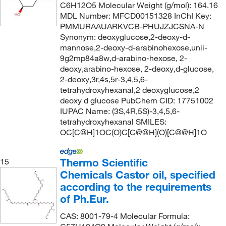
C6H12O5 Molecular Weight (g/mol): 164.16
MDL Number: MFCD00151328 InChI Key:
PMMURAAUARKVCB-PHUJZJCSNA-N
Synonym: deoxyglucose,2-deoxy-d-
mannose,2-deoxy-d-arabinohexose,unii-
9g2mp84a8w,d-arabino-hexose, 2-
deoxy,arabino-hexose, 2-deoxy,d-glucose,
2-deoxy,3r,4s,5r-3,4,5,6-
tetrahydroxyhexanal,2 deoxyglucose,2
deoxy d glucose PubChem CID: 17751002
IUPAC Name: (3S,4R,5S)-3,4,5,6-
tetrahydroxyhexanal SMILES:
OC[C@H]1OC(O)C[C@@H](O)[C@@H]1O
Thermo Scientific
15
Chemicals Castor oil, specified
according to the requirements
of Ph.Eur.
CAS: 8001-79-4 Molecular Formula: