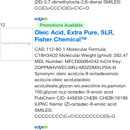
(2E)-3,7-dimethylocta-2,6-dienal SMILES:
CC(C)=CCC\C(C)=C\C=O
12
Promotions Available
Oleic Acid, Extra Pure, SLR,
Fisher Chemical™
CAS: 112-80-1 Molecular Formula:
C18H34O2 Molecular Weight (g/mol): 282.47
MDL Number: MFCD00064242 InChI Key:
ZQPPMHVWECSIRJ-MDZDMXLPSA-N
Synonym: oleic acid,cis-9-octadecenoic
acid,cis-oleic acid,elaidoic
acid,oleate,glycon wo,wecoline oo,pamolyn
100,glycon ro,z-octadec-9-enoic acid
PubChem CID: 445639 ChEBI: CHEBI:16196
IUPAC Name: (Z)-octadec-9-enoic acid
SMILES:
CCCCCCCC\C=C\CCCCCCCC(O)=O