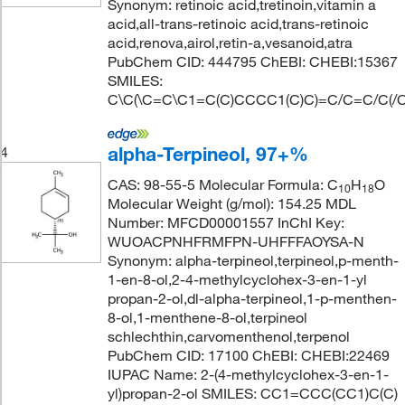
Synonym: retinoic acid,tretinoin,vitamin a
acid,all-trans-retinoic acid,trans-retinoic
acid,renova,airol,retin-a,vesanoid,atra
PubChem CID: 444795 ChEBI: CHEBI:15367
SMILES:
C\C(\C=C\C1=C(C)CCCC1(C)C)=C/C=C/C(/C
alpha-Terpineol, 97+%
4
CAS: 98-55-5 Molecular Formula: C
H
O
10
18
Molecular Weight (g/mol): 154.25 MDL
Number: MFCD00001557 InChI Key:
WUOACPNHFRMFPN-UHFFFAOYSA-N
Synonym: alpha-terpineol,terpineol,p-menth-
1-en-8-ol,2-4-methylcyclohex-3-en-1-yl
propan-2-ol,dl-alpha-terpineol,1-p-menthen-
8-ol,1-menthene-8-ol,terpineol
schlechthin,carvomenthenol,terpenol
PubChem CID: 17100 ChEBI: CHEBI:22469
IUPAC Name: 2-(4-methylcyclohex-3-en-1-
yl)propan-2-ol SMILES: CC1=CCC(CC1)C(C)