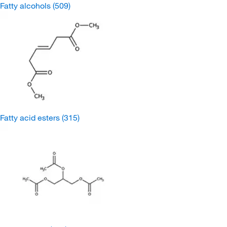
Fatty alcohols
(509)
Fatty acid esters
(315)