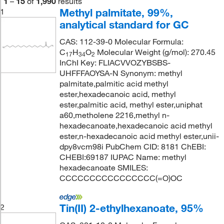
1
–
15
of
1,990
results
Methyl palmitate, 99%,
1
analytical standard for GC
CAS: 112-39-0 Molecular Formula:
C
H
O
Molecular Weight (g/mol): 270.45
17
34
2
InChI Key: FLIACVVOZYBSBS-
UHFFFAOYSA-N Synonym: methyl
palmitate,palmitic acid methyl
ester,hexadecanoic acid, methyl
ester,palmitic acid, methyl ester,uniphat
a60,metholene 2216,methyl n-
hexadecanoate,hexadecanoic acid methyl
ester,n-hexadecanoic acid methyl ester,unii-
dpy8vcm98i PubChem CID: 8181 ChEBI:
CHEBI:69187 IUPAC Name: methyl
hexadecanoate SMILES:
CCCCCCCCCCCCCCCC(=O)OC
Tin(II) 2-ethylhexanoate, 95%
2