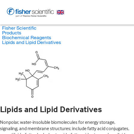
Fisher Scientific
Products
Biochemical Reagents
Lipids and Lipid Derivatives
Lipids and Lipid Derivatives
Nonpolar, water-insoluble biomolecules for energy storage,
signaling, and membrane structures; include fatty acid conjugates,