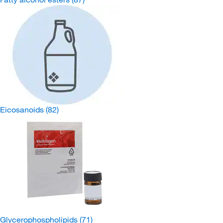
Eicosanoids
(82)
Glycerophospholipids
(71)