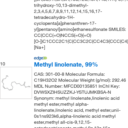
trihydroxy-10,13-dimethyl-
2,3,4,5,6,7,8,9,11,12,14,15,16,17-
tetradecahydro-1H-
cyclopenta[a]phenanthren-17-
yl]pentanoyl]amino]ethanesulfonate SMILES:
CC(CCC(=O)NCCS(=O)(=O)
[O-])C1CCC2C1(C(CC3C2C(CC4C3(CCC(C4)
[Na+]
Methyl linolenate, 99%
10
CAS: 301-00-8 Molecular Formula:
C19H32O2 Molecular Weight (g/mol): 292.46
MDL Number: MFCD00135851 InChI Key:
DVWSXZIHSUZZKJ-YSTUJMKBSA-N
Synonym: methyl linolenate,linolenic acid
methyl ester,methyl alpha-
linolenate,linolenic acid, methyl ester,unii-
0s1ns923k6,alpha-linolenic acid methyl
ester,methyl all-cis-9,12,15-