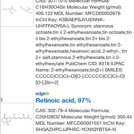
CAS: 301-10-0 Molecular Formula:
C16H30O4Sn Molecular Weight (g/mol):
405.122 MDL Number: MFCD00002676
InChI Key: KSBAEPSJVUENNK-
UHFFFAOYSA-L Synonym: stannous
octoate,tin ii 2-ethylhexanoate,tin octoate,tin
ii bis 2-ethylhexanoate,tin 2+ bis 2-
ethylhexanoate,tin ethylhexanoate,tin 2-
ethylhexanoate,hexanoic acid, 2-ethyl-, tin
2+ salt,stannous 2-ethylhexoate,tin ii 2-
ethylhexylate PubChem CID: 9318 IUPAC
Name: 2-ethylhexanoate;tin(2+) SMILES:
CCCCC(CC)C(=O)[O-].CCCCC(CC)C(=O)
[O-].[Sn+2]
Retinoic acid, 97%
3
CAS: 302-79-4 Molecular Formula:
C20H28O2 Molecular Weight (g/mol): 300.44
MDL Number: MFCD00001551 InChI Key:
SHGAZHPCJJPHSC-YCNIQYBTSA-N