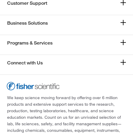
Customer Support
Business Solutions
Programs & Services
Connect with Us
We keep science moving forward by offering over 6 million
products and extensive support services to the research,
production, testing laboratories, healthcare, and science
education markets. Count on us for an unrivaled selection of
lab, life sciences, safety, and facility management supplies—
including chemicals, consumables, equipment, instruments,