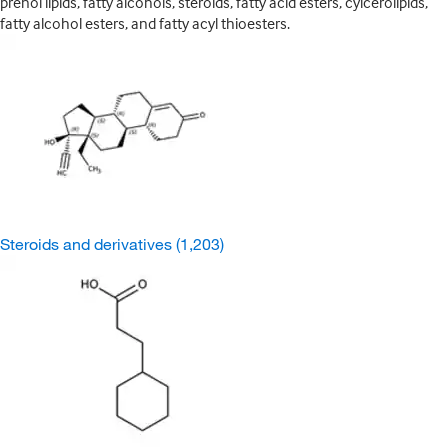
prenol lipids, fatty alcohols, steroids, fatty acid esters, cylcerolipids,
fatty alcohol esters, and fatty acyl thioesters.
Steroids and derivatives
(1,203)