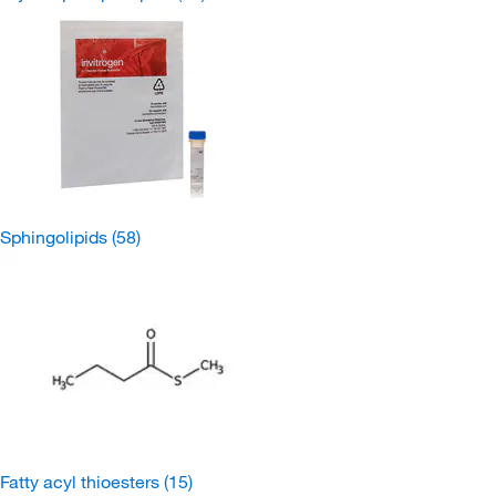
Sphingolipids
(58)
Fatty acyl thioesters
(15)