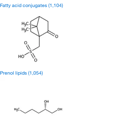
Fatty acid conjugates
(1,104)
Prenol lipids
(1,054)