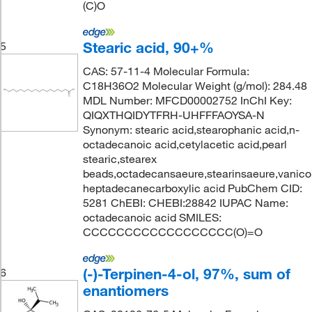
(C)O
Stearic acid, 90+%
5
CAS: 57-11-4 Molecular Formula:
C18H36O2 Molecular Weight (g/mol): 284.48
MDL Number: MFCD00002752 InChI Key:
QIQXTHQIDYTFRH-UHFFFAOYSA-N
Synonym: stearic acid,stearophanic acid,n-
octadecanoic acid,cetylacetic acid,pearl
stearic,stearex
beads,octadecansaeure,stearinsaeure,vanicol
heptadecanecarboxylic acid PubChem CID:
5281 ChEBI: CHEBI:28842 IUPAC Name:
octadecanoic acid SMILES:
CCCCCCCCCCCCCCCCCC(O)=O
(-)-Terpinen-4-ol, 97%, sum of
6
enantiomers