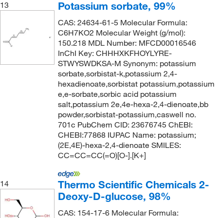
Potassium sorbate, 99%
13
CAS: 24634-61-5 Molecular Formula:
C6H7KO2 Molecular Weight (g/mol):
150.218 MDL Number: MFCD00016546
InChI Key: CHHHXKFHOYLYRE-
STWYSWDKSA-M Synonym: potassium
sorbate,sorbistat-k,potassium 2,4-
hexadienoate,sorbistat potassium,potassium
e,e-sorbate,sorbic acid potassium
salt,potassium 2e,4e-hexa-2,4-dienoate,bb
powder,sorbistat-potassium,caswell no.
701c PubChem CID: 23676745 ChEBI:
CHEBI:77868 IUPAC Name: potassium;
(2E,4E)-hexa-2,4-dienoate SMILES:
CC=CC=CC(=O)[O-].[K+]
Thermo Scientific Chemicals 2-
14
Deoxy-D-glucose, 98%
CAS: 154-17-6 Molecular Formula: