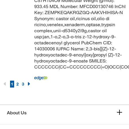
C57H104O9 Molecular Weight (g/mol):
933.45 MDL Number: MFCD00130746 InChI
Key: ZEMPKEQAKRGZGQ-AAKVHIHISA-N
Synonym: castor oil,ricinus oil,olio di
ricino,venelex,xenaderm,optase,trypsin
complex,unii-d5340y2i9g,castor oil
usp:jan,1-o,2-o,3-o-tris z-12-hydroxy-9-
octadecenoyl glycerol PubChem CID:
14030006 IUPAC Name: 2,3-bis[[(Z)-12-
hydroxyoctadec-9-enoyl]oxy]propyl (Z)-12-
hydroxyoctadec-9-enoate SMILES:
CCCCCCC(CC=CCCCCCCCC(=O)OCC(COC
1
2
3
About Us