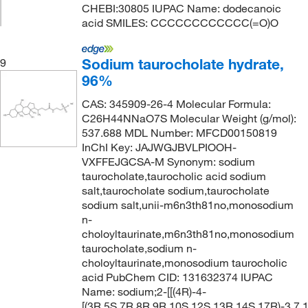
CHEBI:30805 IUPAC Name: dodecanoic
acid SMILES: CCCCCCCCCCCC(=O)O
Sodium taurocholate hydrate,
9
96%
CAS: 345909-26-4 Molecular Formula:
C26H44NNaO7S Molecular Weight (g/mol):
537.688 MDL Number: MFCD00150819
InChI Key: JAJWGJBVLPIOOH-
VXFFEJGCSA-M Synonym: sodium
taurocholate,taurocholic acid sodium
salt,taurocholate sodium,taurocholate
sodium salt,unii-m6n3th81no,monosodium
n-
choloyltaurinate,m6n3th81no,monosodium
taurocholate,sodium n-
choloyltaurinate,monosodium taurocholic
acid PubChem CID: 131632374 IUPAC
Name: sodium;2-[[(4R)-4-
[(3R,5S,7R,8R,9R,10S,12S,13R,14S,17R)-3,7,