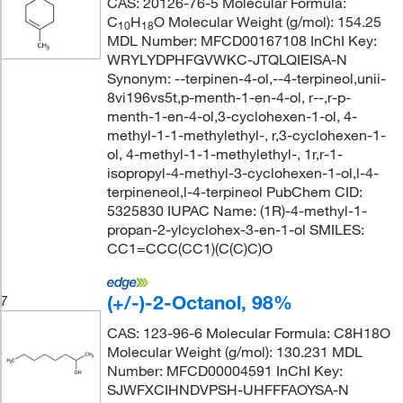
CAS: 20126-76-5 Molecular Formula:
C
H
O Molecular Weight (g/mol): 154.25
10
18
MDL Number: MFCD00167108 InChI Key:
WRYLYDPHFGVWKC-JTQLQIEISA-N
Synonym: --terpinen-4-ol,--4-terpineol,unii-
8vi196vs5t,p-menth-1-en-4-ol, r--,r-p-
menth-1-en-4-ol,3-cyclohexen-1-ol, 4-
methyl-1-1-methylethyl-, r,3-cyclohexen-1-
ol, 4-methyl-1-1-methylethyl-, 1r,r-1-
isopropyl-4-methyl-3-cyclohexen-1-ol,l-4-
terpineneol,l-4-terpineol PubChem CID:
5325830 IUPAC Name: (1R)-4-methyl-1-
propan-2-ylcyclohex-3-en-1-ol SMILES:
CC1=CCC(CC1)(C(C)C)O
(+/-)-2-Octanol, 98%
7
CAS: 123-96-6 Molecular Formula: C8H18O
Molecular Weight (g/mol): 130.231 MDL
Number: MFCD00004591 InChI Key:
SJWFXCIHNDVPSH-UHFFFAOYSA-N