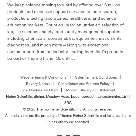
We keep science moving forward by offering over 6 million
products and extensive support services to the research,
production, testing laboratories, healthcare, and science
education markets. Count on us for an unrivaled selection of
lab, life sciences, safety, and facility management supplies—
including chemicals, consumables, equipment, instruments,
diagnostics, and much more—along with exceptional
customer care from an industry-leading team that’s proud to
be part of Thermo Fisher Scientific.
Website Terms & Conditions
Sales Terms & Conditions
Privacy Notice
Cancellation and Returns Policy
How Cookies are Used
Modern Slavery Act Statement
Fisher Scientific, Bishop Meadow Road, Loughborough, Leicestershire, LE11
5RG
© 2026 Thermo Fisher Scientific Inc. All rights reserved.
All trademarks are the property of Thermo Fisher Scientific and its subsidiaries
unless otherwise specified.