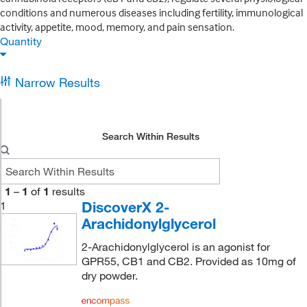
conditions and numerous diseases including fertility, immunological
activity, appetite, mood, memory, and pain sensation.
Quantity
Narrow Results
Search Within Results
1
–
1
of
1
results
DiscoverX 2-
1
Arachidonylglycerol
2-Arachidonylglycerol is an agonist for
GPR55, CB1 and CB2. Provided as 10mg of
dry powder.