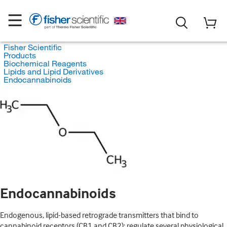
Fisher Scientific
Products
Biochemical Reagents
Lipids and Lipid Derivatives
Endocannabinoids
Endocannabinoids
Endogenous, lipid-based retrograde transmitters that bind to
cannabinoid receptors (CB1 and CB2); regulate several physiological