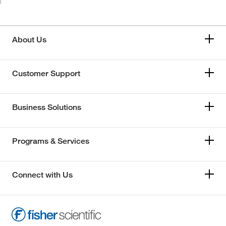
About Us
Customer Support
Business Solutions
Programs & Services
Connect with Us