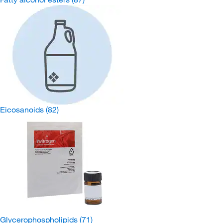
Eicosanoids
(82)
Glycerophospholipids
(71)