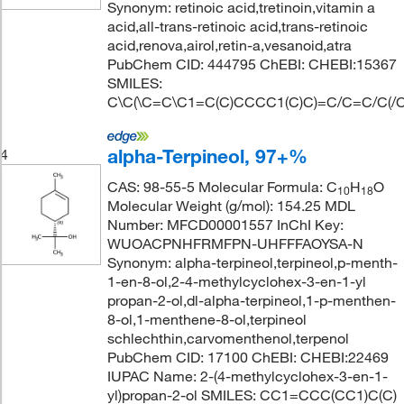
Synonym: retinoic acid,tretinoin,vitamin a
acid,all-trans-retinoic acid,trans-retinoic
acid,renova,airol,retin-a,vesanoid,atra
PubChem CID: 444795 ChEBI: CHEBI:15367
SMILES:
C\C(\C=C\C1=C(C)CCCC1(C)C)=C/C=C/C(/C
alpha-Terpineol, 97+%
4
CAS: 98-55-5 Molecular Formula: C
H
O
10
18
Molecular Weight (g/mol): 154.25 MDL
Number: MFCD00001557 InChI Key:
WUOACPNHFRMFPN-UHFFFAOYSA-N
Synonym: alpha-terpineol,terpineol,p-menth-
1-en-8-ol,2-4-methylcyclohex-3-en-1-yl
propan-2-ol,dl-alpha-terpineol,1-p-menthen-
8-ol,1-menthene-8-ol,terpineol
schlechthin,carvomenthenol,terpenol
PubChem CID: 17100 ChEBI: CHEBI:22469
IUPAC Name: 2-(4-methylcyclohex-3-en-1-
yl)propan-2-ol SMILES: CC1=CCC(CC1)C(C)