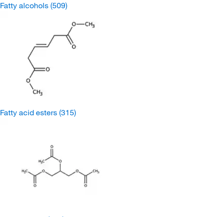
Fatty alcohols
(509)
Fatty acid esters
(315)