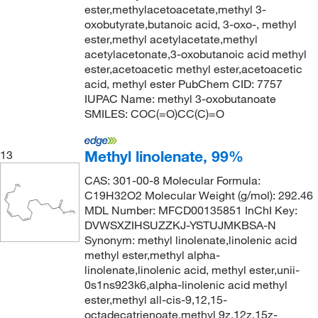
ester,methylacetoacetate,methyl 3-
oxobutyrate,butanoic acid, 3-oxo-, methyl
ester,methyl acetylacetate,methyl
acetylacetonate,3-oxobutanoic acid methyl
ester,acetoacetic methyl ester,acetoacetic
acid, methyl ester PubChem CID: 7757
IUPAC Name: methyl 3-oxobutanoate
SMILES: COC(=O)CC(C)=O
Methyl linolenate, 99%
13
CAS: 301-00-8 Molecular Formula:
C19H32O2 Molecular Weight (g/mol): 292.46
MDL Number: MFCD00135851 InChI Key:
DVWSXZIHSUZZKJ-YSTUJMKBSA-N
Synonym: methyl linolenate,linolenic acid
methyl ester,methyl alpha-
linolenate,linolenic acid, methyl ester,unii-
0s1ns923k6,alpha-linolenic acid methyl
ester,methyl all-cis-9,12,15-
octadecatrienoate,methyl 9z,12z,15z-