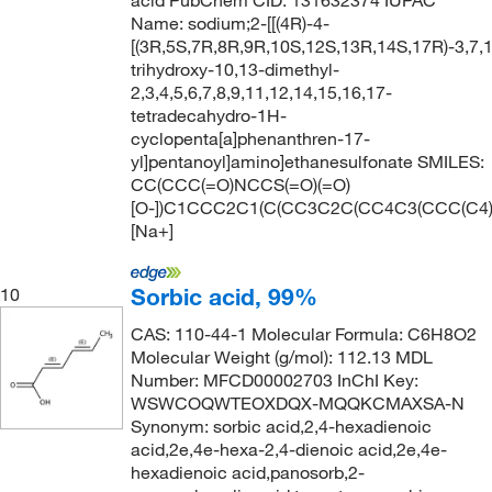
acid PubChem CID: 131632374 IUPAC
Name: sodium;2-[[(4R)-4-
[(3R,5S,7R,8R,9R,10S,12S,13R,14S,17R)-3,7,
trihydroxy-10,13-dimethyl-
2,3,4,5,6,7,8,9,11,12,14,15,16,17-
tetradecahydro-1H-
cyclopenta[a]phenanthren-17-
yl]pentanoyl]amino]ethanesulfonate SMILES:
CC(CCC(=O)NCCS(=O)(=O)
[O-])C1CCC2C1(C(CC3C2C(CC4C3(CCC(C4)
[Na+]
Sorbic acid, 99%
10
CAS: 110-44-1 Molecular Formula: C6H8O2
Molecular Weight (g/mol): 112.13 MDL
Number: MFCD00002703 InChI Key:
WSWCOQWTEOXDQX-MQQKCMAXSA-N
Synonym: sorbic acid,2,4-hexadienoic
acid,2e,4e-hexa-2,4-dienoic acid,2e,4e-
hexadienoic acid,panosorb,2-