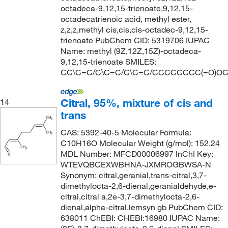
octadeca-9,12,15-trienoate,9,12,15-
octadecatrienoic acid, methyl ester,
z,z,z,methyl cis,cis,cis-octadec-9,12,15-
trienoate PubChem CID: 5319706 IUPAC
Name: methyl (9Z,12Z,15Z)-octadeca-
9,12,15-trienoate SMILES:
CC\C=C/C\C=C/C\C=C/CCCCCCCC(=O)O
Citral, 95%, mixture of cis and
14
trans
CAS: 5392-40-5 Molecular Formula:
C10H16O Molecular Weight (g/mol): 152.24
MDL Number: MFCD00006997 InChI Key:
WTEVQBCEXWBHNA-JXMROGBWSA-N
Synonym: citral,geranial,trans-citral,3,7-
dimethylocta-2,6-dienal,geranialdehyde,e-
citral,citral a,2e-3,7-dimethylocta-2,6-
dienal,alpha-citral,lemsyn gb PubChem CID:
638011 ChEBI: CHEBI:16980 IUPAC Name: