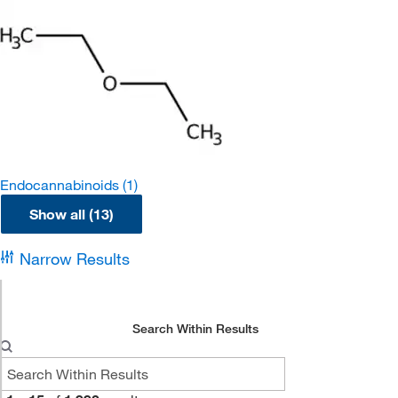
Endocannabinoids
(1)
Show all (13)
Narrow Results
Search Within Results