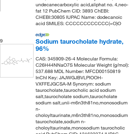
undecanecarboxylic acid,aliphat no. 4,neo-
fat 12 PubChem CID: 3893 ChEBI:
CHEBI:30805 IUPAC Name: dodecanoic
acid SMILES: CCCCCCCCCCCC(=O)O
Sodium taurocholate hydrate,
9
96%
CAS: 345909-26-4 Molecular Formula:
C26H44NNaO7S Molecular Weight (g/mol):
537.688 MDL Number: MFCD00150819
InChI Key: JAJWGJBVLPIOOH-
VXFFEJGCSA-M Synonym: sodium
taurocholate,taurocholic acid sodium
salt,taurocholate sodium,taurocholate
sodium salt,unii-m6n3th81no,monosodium
n-
choloyltaurinate,m6n3th81no,monosodium
taurocholate,sodium n-
choloyltaurinate,monosodium taurocholic