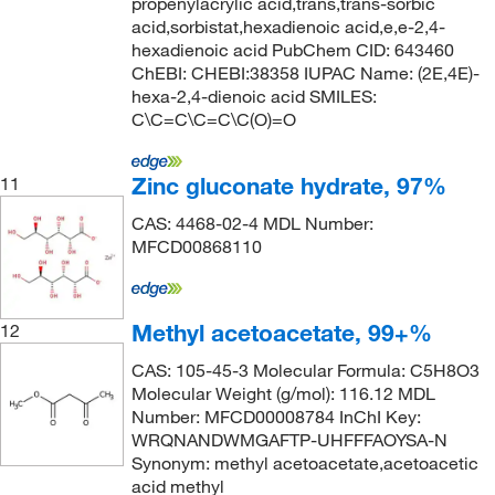
propenylacrylic acid,trans,trans-sorbic
acid,sorbistat,hexadienoic acid,e,e-2,4-
hexadienoic acid PubChem CID: 643460
ChEBI: CHEBI:38358 IUPAC Name: (2E,4E)-
hexa-2,4-dienoic acid SMILES:
C\C=C\C=C\C(O)=O
Zinc gluconate hydrate, 97%
11
CAS: 4468-02-4 MDL Number:
MFCD00868110
Methyl acetoacetate, 99+%
12
CAS: 105-45-3 Molecular Formula: C5H8O3
Molecular Weight (g/mol): 116.12 MDL
Number: MFCD00008784 InChI Key:
WRQNANDWMGAFTP-UHFFFAOYSA-N
Synonym: methyl acetoacetate,acetoacetic
acid methyl