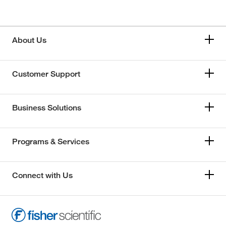
About Us
Customer Support
Business Solutions
Programs & Services
Connect with Us