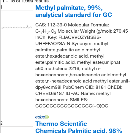
1
–
15
of
1,990
results
Methyl palmitate, 99%,
1
analytical standard for GC
CAS: 112-39-0 Molecular Formula:
C
H
O
Molecular Weight (g/mol): 270.45
17
34
2
InChI Key: FLIACVVOZYBSBS-
UHFFFAOYSA-N Synonym: methyl
palmitate,palmitic acid methyl
ester,hexadecanoic acid, methyl
ester,palmitic acid, methyl ester,uniphat
a60,metholene 2216,methyl n-
hexadecanoate,hexadecanoic acid methyl
ester,n-hexadecanoic acid methyl ester,unii-
dpy8vcm98i PubChem CID: 8181 ChEBI:
CHEBI:69187 IUPAC Name: methyl
hexadecanoate SMILES:
CCCCCCCCCCCCCCCC(=O)OC
Thermo Scientific
2
Chemicals Palmitic acid, 98%