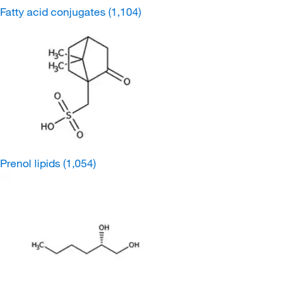
Fatty acid conjugates
(1,104)
Prenol lipids
(1,054)