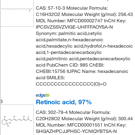
CAS: 57-10-3 Molecular Formula:
C16H32O2 Molecular Weight (g/mol): 256.43
MDL Number: MFCD00002747 InChI Key:
IPCSVZSSVZVIGE-UHFFFAOYSA-N
Synonym: palmitic acid,cetylic
acid,palmitate,n-hexadecanoic
acid,hexadecylic acid,hydrofol,n-hexadecoic
acid,1-pentadecanecarboxylic
acid,palmitinic acid,pentadecanecarboxylic
acid PubChem CID: 985 ChEBI:
CHEBI:15756 IUPAC Name: hexadecanoic
acid SMILES:
CCCCCCCCCCCCCCCC(O)=O
Retinoic acid, 97%
3
CAS: 302-79-4 Molecular Formula:
C20H28O2 Molecular Weight (g/mol): 300.44
MDL Number: MFCD00001551 InChI Key:
SHGAZHPCJJPHSC-YCNIQYBTSA-N