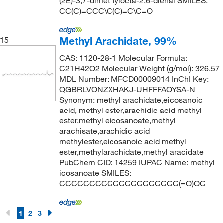
(2E)-3,7-dimethylocta-2,6-dienal SMILES:
CC(C)=CCC\C(C)=C\C=O
Methyl Arachidate, 99%
15
CAS: 1120-28-1 Molecular Formula:
C21H42O2 Molecular Weight (g/mol): 326.57
MDL Number: MFCD00009014 InChI Key:
QGBRLVONZXHAKJ-UHFFFAOYSA-N
Synonym: methyl arachidate,eicosanoic
acid, methyl ester,arachidic acid methyl
ester,methyl eicosanoate,methyl
arachisate,arachidic acid
methylester,eicosanoic acid methyl
ester,methylarachidate,methyl aracidate
PubChem CID: 14259 IUPAC Name: methyl
icosanoate SMILES:
CCCCCCCCCCCCCCCCCCCC(=O)OC
1
2
3