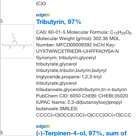
(C)O
Tributyrin, 97%
5
CAS: 60-01-5 Molecular Formula: C
H
O
15
26
6
Molecular Weight (g/mol): 302.36 MDL
Number: MFCD00009392 InChI Key:
UYXTWWCETRIEDR-UHFFFAOYSA-N
Synonym: tributyrin,glyceryl
tributyrate,glycerol
tributyrate,tributin,butyrin,butyryl
triglyceride,propane-1,2,3-triyl
tributyrate,glycerol
tributanoate,glyceroltributyrin,tri-n-butyrin
PubChem CID: 6050 ChEBI: CHEBI:35020
IUPAC Name: 2,3-di(butanoyloxy)propyl
butanoate SMILES:
CCCC(=O)OCC(COC(=O)CCC)OC(=O)CCC
(-)-Terpinen-4-ol, 97%, sum of
6