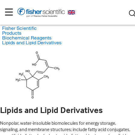
Fisher Scientific
Products
Biochemical Reagents
Lipids and Lipid Derivatives
Lipids and Lipid Derivatives
Nonpolar, water-insoluble biomolecules for energy storage,
signaling, and membrane structures; include fatty acid conjugates,