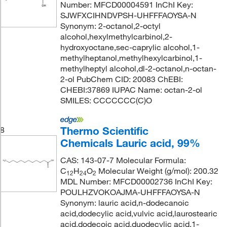
Number: MFCD00004591 InChI Key:
SJWFXCIHNDVPSH-UHFFFAOYSA-N
Synonym: 2-octanol,2-octyl
alcohol,hexylmethylcarbinol,2-
hydroxyoctane,sec-caprylic alcohol,1-
methylheptanol,methylhexylcarbinol,1-
methylheptyl alcohol,dl-2-octanol,n-octan-
2-ol PubChem CID: 20083 ChEBI:
CHEBI:37869 IUPAC Name: octan-2-ol
SMILES: CCCCCCC(C)O
Thermo Scientific
8
Chemicals Lauric acid, 99%
CAS: 143-07-7 Molecular Formula:
C
H
O
Molecular Weight (g/mol): 200.32
12
24
2
MDL Number: MFCD00002736 InChI Key:
POULHZVOKOAJMA-UHFFFAOYSA-N
Synonym: lauric acid,n-dodecanoic
acid,dodecylic acid,vulvic acid,laurostearic
acid,dodecoic acid,duodecylic acid,1-