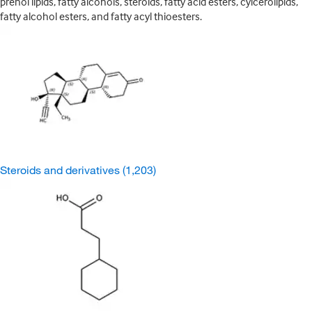
prenol lipids, fatty alcohols, steroids, fatty acid esters, cylcerolipids,
fatty alcohol esters, and fatty acyl thioesters.
Steroids and derivatives
(1,203)