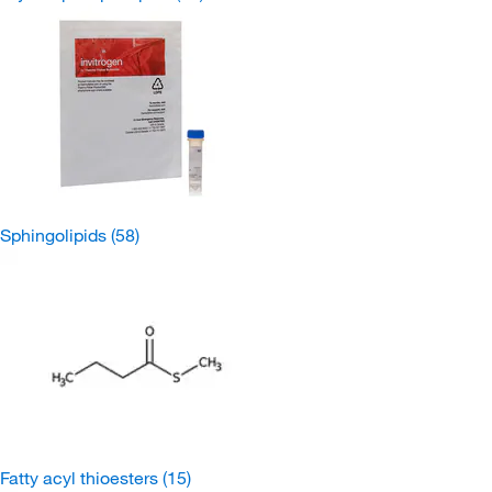
Sphingolipids
(58)
Fatty acyl thioesters
(15)