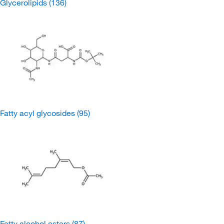
Glycerolipids
(136)
Fatty acyl glycosides
(95)
Fatty alcohol esters
(87)