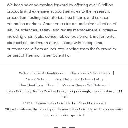
We keep science moving forward by offering over 6 million
products and extensive support services to the research,
production, testing laboratories, healthcare, and science
education markets. Count on us for an unrivaled selection of
lab, life sciences, safety, and facility management supplies—
including chemicals, consumables, equipment, instruments,
diagnostics, and much more—along with exceptional
customer care from an industry-leading team that’s proud to
be part of Thermo Fisher Scientific.
Website Terms & Conditions
Sales Terms & Conditions
Privacy Notice
Cancellation and Returns Policy
How Cookies are Used
Modern Slavery Act Statement
Fisher Scientific, Bishop Meadow Road, Loughborough, Leicestershire, LE11
5RG
© 2026 Thermo Fisher Scientific Inc. All rights reserved.
All trademarks are the property of Thermo Fisher Scientific and its subsidiaries
unless otherwise specified.