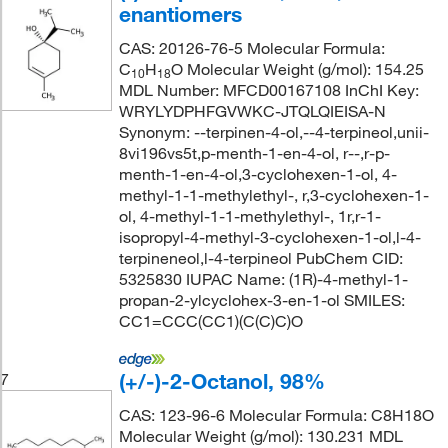
enantiomers
CAS: 20126-76-5 Molecular Formula:
C
H
O Molecular Weight (g/mol): 154.25
10
18
MDL Number: MFCD00167108 InChI Key:
WRYLYDPHFGVWKC-JTQLQIEISA-N
Synonym: --terpinen-4-ol,--4-terpineol,unii-
8vi196vs5t,p-menth-1-en-4-ol, r--,r-p-
menth-1-en-4-ol,3-cyclohexen-1-ol, 4-
methyl-1-1-methylethyl-, r,3-cyclohexen-1-
ol, 4-methyl-1-1-methylethyl-, 1r,r-1-
isopropyl-4-methyl-3-cyclohexen-1-ol,l-4-
terpineneol,l-4-terpineol PubChem CID:
5325830 IUPAC Name: (1R)-4-methyl-1-
propan-2-ylcyclohex-3-en-1-ol SMILES:
CC1=CCC(CC1)(C(C)C)O
(+/-)-2-Octanol, 98%
7
CAS: 123-96-6 Molecular Formula: C8H18O
Molecular Weight (g/mol): 130.231 MDL