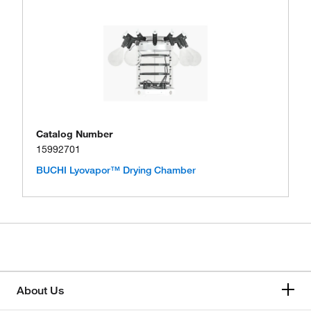
Catalog Number
15992701
BUCHI Lyovapor™ Drying Chamber
About Us