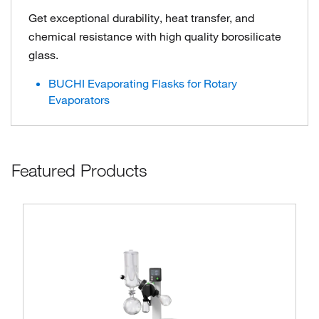
Get exceptional durability, heat transfer, and
chemical resistance with high quality borosilicate
glass.
BUCHI Evaporating Flasks for Rotary
Evaporators
Featured Products