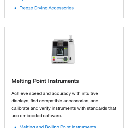
Freeze Drying Accessories
Melting Point Instruments
Achieve speed and accuracy with intuitive
displays, find compatible accessories, and
calibrate and verify instruments with standards that
use embedded software.
Melting and Boiling Point Instruments