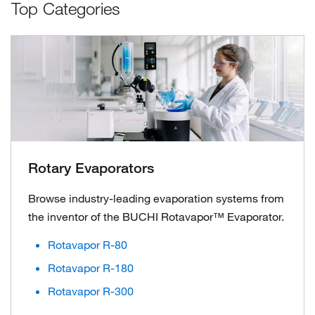
Top Categories
Rotary Evaporators
Browse industry-leading evaporation systems from
the inventor of the BUCHI Rotavapor™ Evaporator.
Rotavapor R-80
Rotavapor R-180
Rotavapor R-300