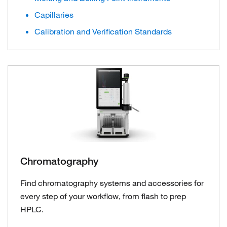
Capillaries
Calibration and Verification Standards
Chromatography
Find chromatography systems and accessories for
every step of your workflow, from flash to prep
HPLC.