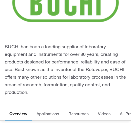
BUCHI has been a leading supplier of laboratory
equipment and instruments for over 80 years, creating
products designed for performance, reliability and ease of
use. Best known as the inventor of the Rotavapor, BUCHI
offers many other solutions for laboratory processes in the
areas of research, formulation, quality control, and
production.
Overview
Applications
Resources
Videos
All Pr