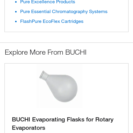
Pure Excellence Products
Pure Essential Chromatography Systems
FlashPure EcoFlex Cartridges
Explore More From BUCHI
BUCHI Evaporating Flasks for Rotary
Evaporators