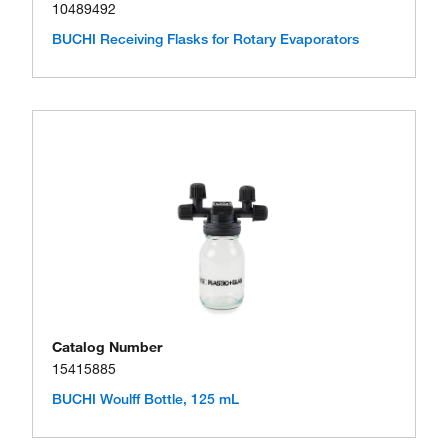
10489492
BUCHI Receiving Flasks for Rotary Evaporators
Catalog Number
15415885
BUCHI Woulff Bottle, 125 mL