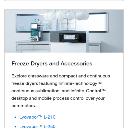
Freeze Dryers and Accessories
Explore glassware and compact and continuous
freeze dryers featuring Infinite-Technology™
continuous sublimation, and Infinite-Control™
desktop and mobile process control over your
parameters.
Lyovapor™ L-210
Lyovapor™ L-250