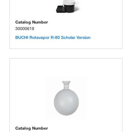
Catalog Number
30000619
BUCHI Rotavapor R-80 Scholar Version
Catalog Number