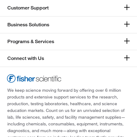
Customer Support
Business Solutions
Programs & Services
Connect with Us
We keep science moving forward by offering over 6 million
products and extensive support services to the research,
production, testing laboratories, healthcare, and science
education markets. Count on us for an unrivaled selection of
lab, life sciences, safety, and facility management supplies—
including chemicals, consumables, equipment, instruments,
diagnostics, and much more—along with exceptional