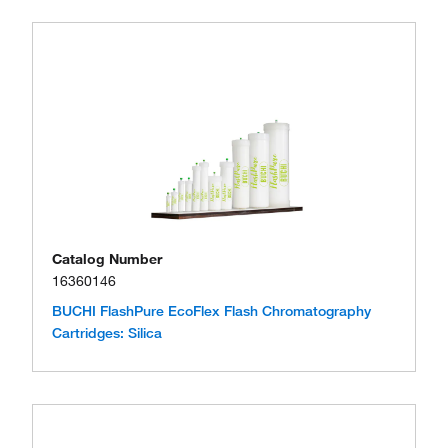
Catalog Number
16360146
BUCHI FlashPure EcoFlex Flash Chromatography
Cartridges: Silica