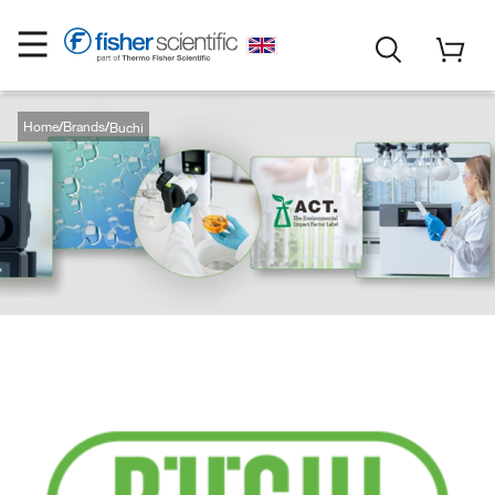
Home
Brands
Buchi