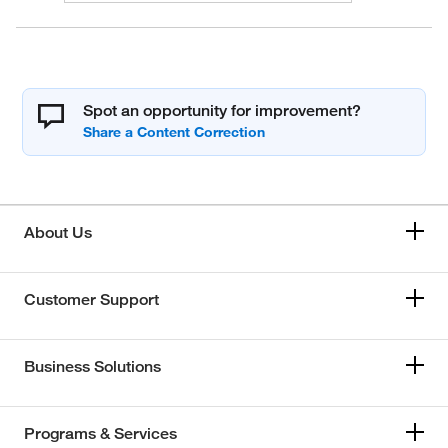
Spot an opportunity for improvement?
About Us
Customer Support
Business Solutions
Programs & Services