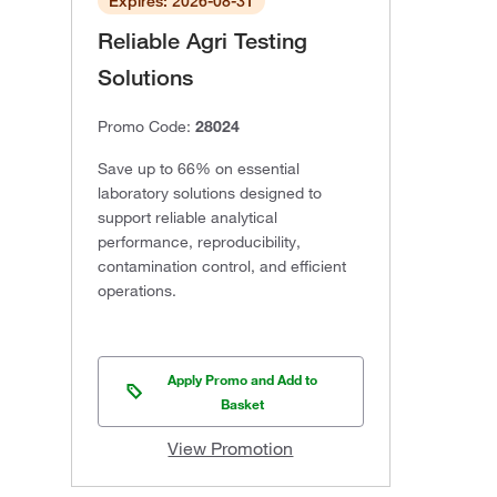
Expires: 2026-08-31
Reliable Agri Testing
Solutions
Promo Code:
28024
Save up to 66% on essential
laboratory solutions designed to
support reliable analytical
performance, reproducibility,
contamination control, and efficient
operations.
Apply Promo and Add to
Basket
View Promotion