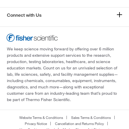
Connect with Us
We keep science moving forward by offering over 6 million
products and extensive support services to the research,
production, testing laboratories, healthcare, and science
education markets. Count on us for an unrivaled selection of
lab, life sciences, safety, and facility management supplies—
including chemicals, consumables, equipment, instruments,
diagnostics, and much more—along with exceptional
customer care from an industry-leading team that’s proud to
be part of Thermo Fisher Scientific.
Website Terms & Conditions
Sales Terms & Conditions
Privacy Notice
Cancellation and Returns Policy