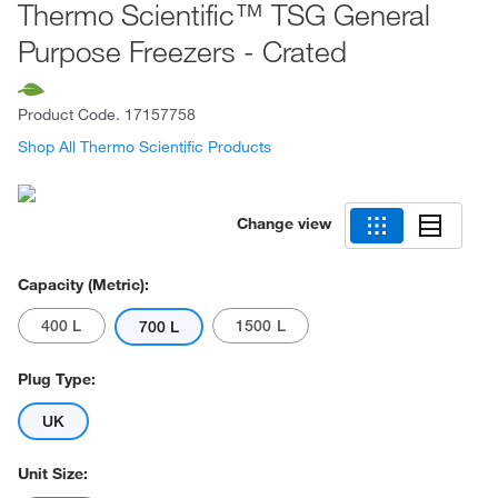
Thermo Scientific™ TSG General
Purpose Freezers - Crated
Product Code.
17157758
Shop All Thermo Scientific Products
Change view
Capacity (Metric):
400 L
1500 L
700 L
Plug Type:
UK
Unit Size: