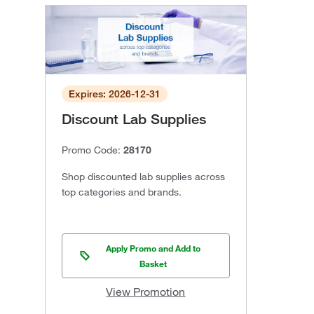
Expires: 2026-12-31
Discount Lab Supplies
Promo Code:
28170
Shop discounted lab supplies across
top categories and brands.
Apply Promo and Add to
Basket
View Promotion