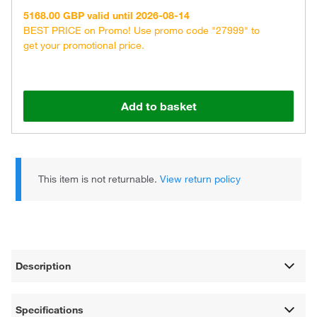
5168.00 GBP valid until 2026-08-14
BEST PRICE on Promo! Use promo code "27999" to
get your promotional price.
Add to basket
This item is not returnable.
View return policy
Description
Specifications