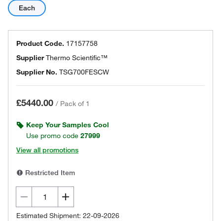
Each
Product Code.
17157758
Supplier
Thermo Scientific™
Supplier No.
TSG700FESCW
£5440.00
/
Pack of 1
Keep Your Samples Cool
Use promo code
27999
View all promotions
Restricted Item
Estimated Shipment: 22-09-2026