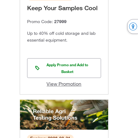
Keep Your Samples Cool
Promo Code:
27999
Up to 40% off cold storage and lab
essential equipment.
Apply Promo and Add to
Basket
View Promotion