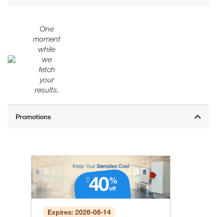
One
moment
while
we
fetch
your
results.
Expires: 2026-08-14