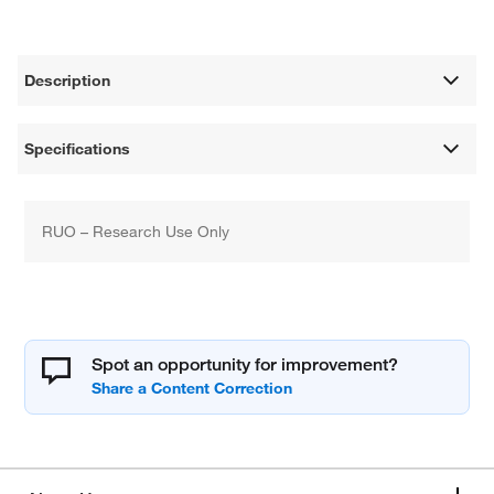
Description
Specifications
RUO – Research Use Only
Spot an opportunity for improvement?