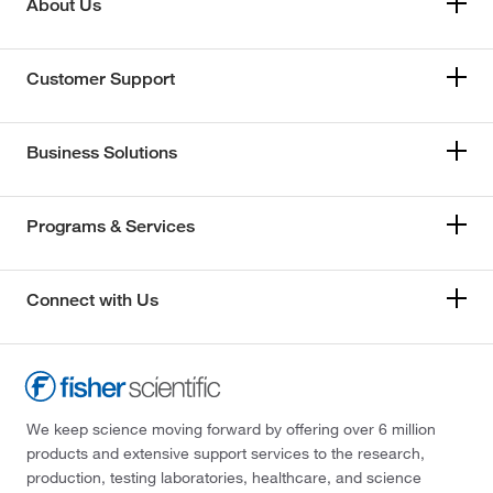
About Us
Customer Support
Business Solutions
Programs & Services
Connect with Us
We keep science moving forward by offering over 6 million
products and extensive support services to the research,
production, testing laboratories, healthcare, and science