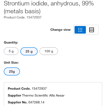
Strontium iodide, anhydrous, 99%
(metals basis)
Product Code.
15472937
Change view
Quantity:
5 g
100 g
25 g
Unit Size:
25g
Product Code.
15472937
Supplier
Thermo Scientific Alfa Aesar
Supplier No.
047268.14