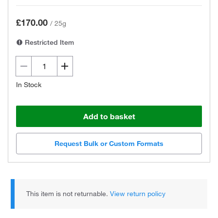
£170.00
/
25g
Restricted Item
In Stock
Add to basket
Request Bulk or Custom Formats
This item is not returnable.
View return policy