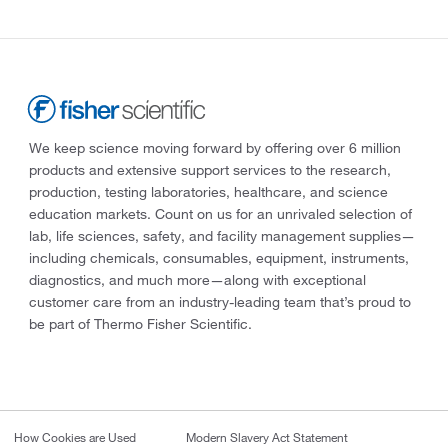
We keep science moving forward by offering over 6 million
products and extensive support services to the research,
production, testing laboratories, healthcare, and science
education markets. Count on us for an unrivaled selection of
lab, life sciences, safety, and facility management supplies—
including chemicals, consumables, equipment, instruments,
diagnostics, and much more—along with exceptional
customer care from an industry-leading team that’s proud to
be part of Thermo Fisher Scientific.
How Cookies are Used
Modern Slavery Act Statement