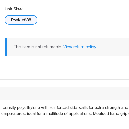
Unit Size:
Pack of 38
This item is not returnable.
View return policy
density polyethylene with reinforced side walls for extra strength and ri
w temperatures, ideal for a multitude of applications. Moulded hand grip 