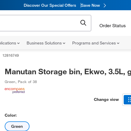
Discover Our Special Offers
Save Now
Order Status
lications
Business Solutions
Programs and Services
12816749
Manutan Storage bin, Ekwo, 3.5L, 
Green
,
Pack of 38
Change view
Color:
Green