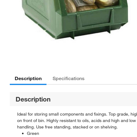
Description
Specifications
Description
Ideal for storing small components and fixings. Top grade, high 
on front of bin. Highly resistant to oils, acids and high and lo
handling. Use free standing, stacked or on shelving.
Green