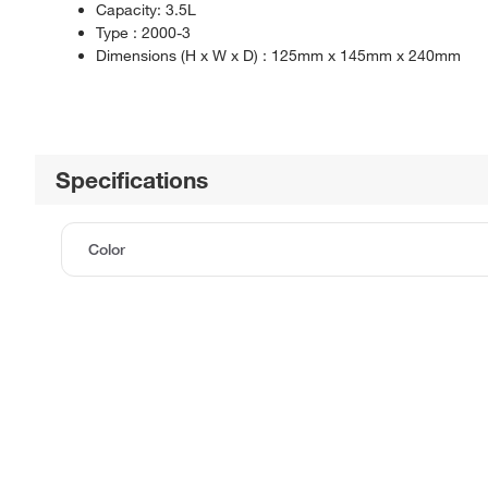
Capacity: 3.5L
Type : 2000-3
Dimensions (H x W x D) : 125mm x 145mm x 240mm
Specifications
Color