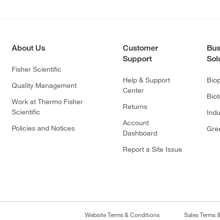
About Us
Customer
Bus
Support
Sol
Fisher Scientific
Help & Support
Bio
Quality Management
Center
Bio
Work at Thermo Fisher
Returns
Scientific
Indu
Account
Policies and Notices
Gre
Dashboard
Report a Site Issue
Website Terms & Conditions
Sales Terms 