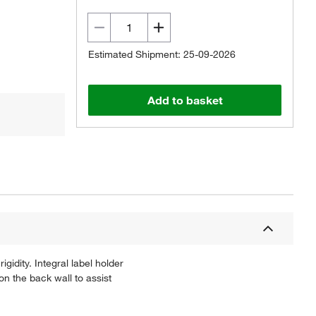
Estimated Shipment: 25-09-2026
Add to basket
gidity. Integral label holder
on the back wall to assist