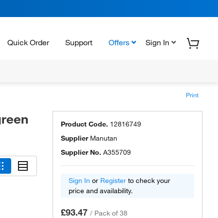
Quick Order
Support
Offers
Sign In
Print
green
Product Code.
12816749
Supplier
Manutan
Supplier No.
A355709
Sign In
or
Register
to check your
price and availability.
£93.47
/
Pack of 38