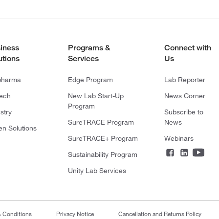
iness
Programs &
Connect with
utions
Services
Us
pharma
Edge Program
Lab Reporter
tech
New Lab Start-Up
News Corner
Program
stry
Subscribe to
SureTRACE Program
News
en Solutions
SureTRACE+ Program
Webinars
Sustainability Program
Unity Lab Services
& Conditions
Privacy Notice
Cancellation and Returns Policy