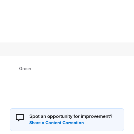
Green
Spot an opportunity for improvement?