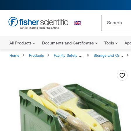
All Products
Documents and Certificates
Tools
App
Home
Products
Facility Safety and Maintenance
Storage and Organizing Products