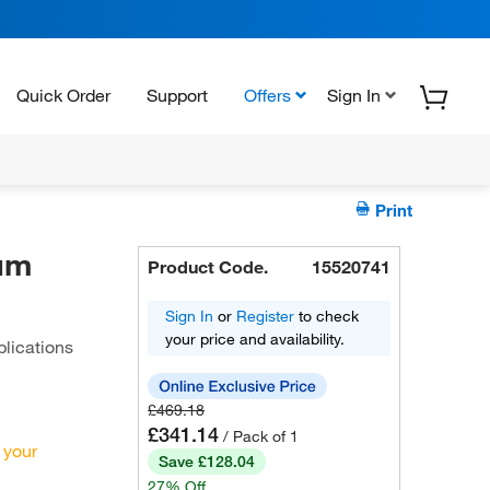
Quick Order
Support
Offers
Sign In
Print
um
Product Code.
15520741
Sign In
or
Register
to check
your price and availability.
lications
£469.18
£341.14
/ Pack of 1
 your
Save £128.04
27% Off