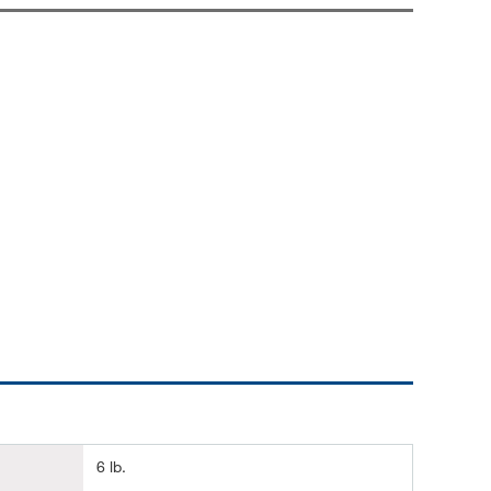
6 lb.