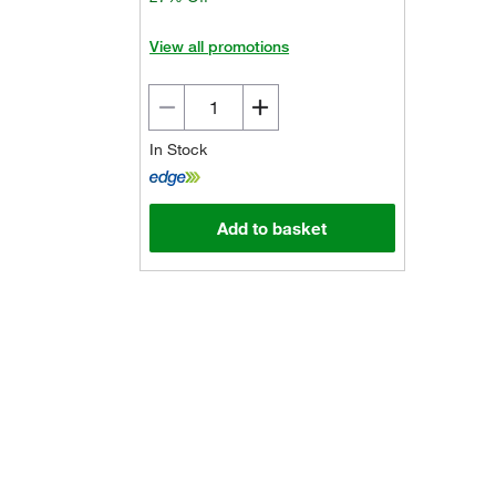
View all promotions
In Stock
Add to basket