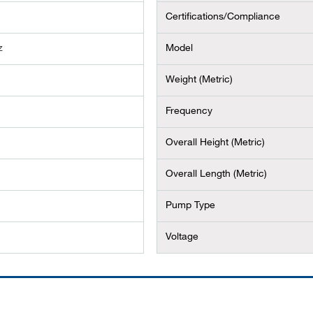
Certifications/Compliance
z
Model
Weight (Metric)
Frequency
Overall Height (Metric)
Overall Length (Metric)
Pump Type
Voltage