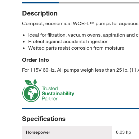
Description
Compact, economical WOB-L™ pumps for aqueous 
Ideal for filtration, vacuum ovens, aspiration and
Protect against accidental ingestion
Wetted parts resist corrosion from moisture
Order Info
For 115V 60Hz. All pumps weigh less than 25 lb. (11.
Specifications
Horsepower
0.03 hp