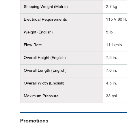
Shipping Weight (Metric)
2.7 kg
Electrical Requirements
115 V 60 H
Weight (English)
5 lb.
Flow Rate
11 L/min.
Overall Height (English)
7.5 in.
Overall Length (English)
7.6 in.
Overall Width (English)
4.5 in.
Maximum Pressure
33 psi
Promotions