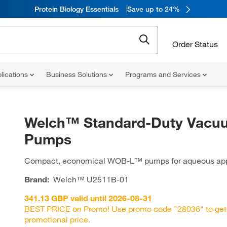
Protein Biology Essentials
Save up to 24%
Order Status
lications
Business Solutions
Programs and Services
Welch™ Standard-Duty Vacu
Pumps
Compact, economical WOB-L™ pumps for aqueous app
Brand:
Welch™
U2511B-01
341.13 GBP valid until 2026-08-31
BEST PRICE on Promo! Use promo code "28036" to get
promotional price.