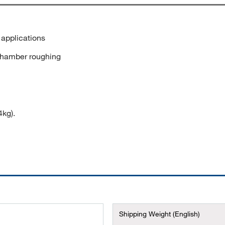
applications
 chamber roughing
4kg).
Shipping Weight (English)