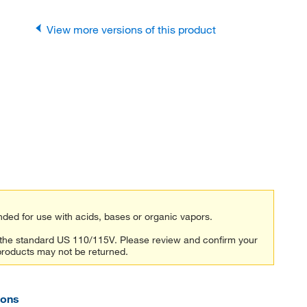
View more versions of this product
ded for use with acids, bases or organic vapors.
n the standard US 110/115V. Please review and confirm your
products may not be returned.
ions