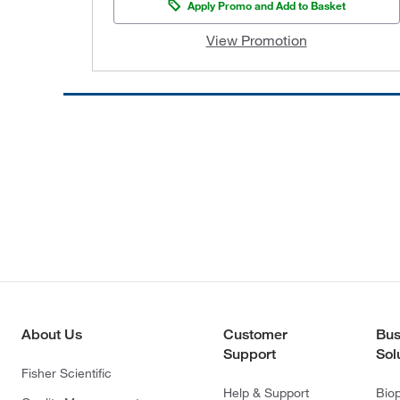
Apply Promo and Add to Basket
View Promotion
About Us
Customer
Bus
Support
Sol
Fisher Scientific
Help & Support
Bio