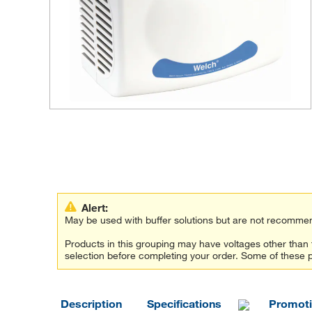
Alert:
May be used with buffer solutions but are not recommen
Products in this grouping may have voltages other tha
selection before completing your order. Some of these 
Description
Specifications
Promot