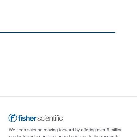
We keep science moving forward by offering over 6 million
products and extensive support services to the research,