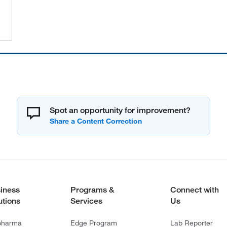
Spot an opportunity for improvement?
iness
Programs &
Connect with
utions
Services
Us
pharma
Edge Program
Lab Reporter