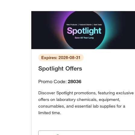
Expires: 2026-08-31
Spotlight Offers
Promo Code:
28036
Discover Spotlight promotions, featuring exclusive
offers on laboratory chemicals, equipment,
consumables, and essential lab supplies for a
limited time.