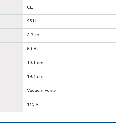
CE
2511
2.3 kg
60 Hz
19.1 cm
19.4 cm
Vacuum Pump
115 V