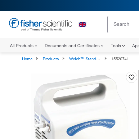
All Products
Documents and Certificates
Tools
App
Home
Products
Welch™ Standard-Duty Vacuum Pumps
15520741