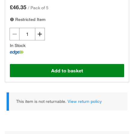
£46.35
/
Pack of 5
Restricted Item
In Stock
Add to basket
This item is not returnable.
View return policy