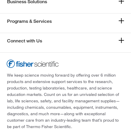
Business Solutions
Programs & Services
Connect with Us
We keep science moving forward by offering over 6 million
products and extensive support services to the research,
production, testing laboratories, healthcare, and science
education markets. Count on us for an unrivaled selection of
lab, life sciences, safety, and facility management supplies—
including chemicals, consumables, equipment, instruments,
diagnostics, and much more—along with exceptional
customer care from an industry-leading team that’s proud to
be part of Thermo Fisher Scientific.