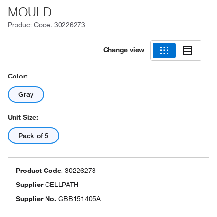
MOULD
Product Code.
30226273
Change view
Color:
Gray
Unit Size:
Pack of 5
Product Code.
30226273
Supplier
CELLPATH
Supplier No.
GBB151405A