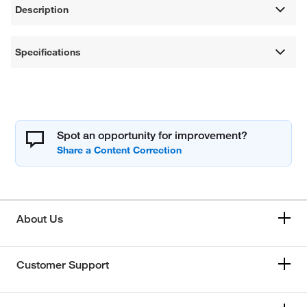
Description
Specifications
Spot an opportunity for improvement?
About Us
Customer Support