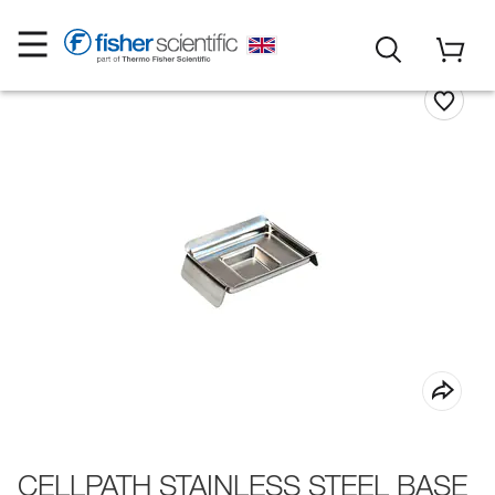
CELLPATH STAINLESS STEEL BASE