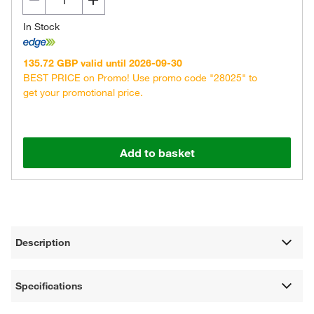
In Stock
135.72 GBP valid until 2026-09-30
BEST PRICE on Promo! Use promo code "28025" to
get your promotional price.
Add to basket
Description
Specifications