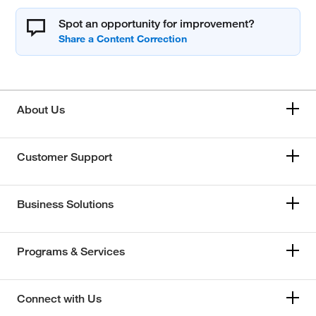
Spot an opportunity for improvement?
About Us
Customer Support
Business Solutions
Programs & Services
Connect with Us