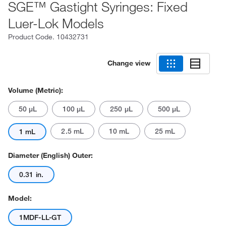
SGE™ Gastight Syringes: Fixed
Luer-Lok Models
Product Code.
10432731
Change view
Volume (Metric):
50 μL
100 μL
250 μL
500 μL
2.5 mL
10 mL
25 mL
1 mL
Diameter (English) Outer:
0.31 in.
Model:
1MDF-LL-GT