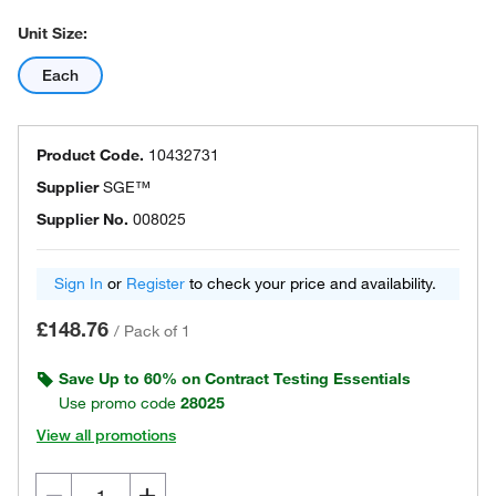
Unit Size:
Each
Product Code.
10432731
Supplier
SGE™
Supplier No.
008025
Sign In
or
Register
to check your price and availability.
£148.76
/
Pack of 1
Save Up to 60% on Contract Testing Essentials
Use promo code
28025
View all promotions