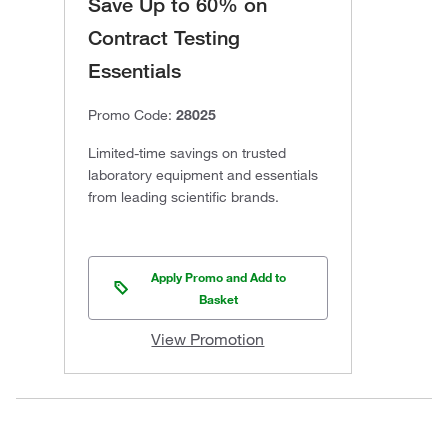
Save Up to 60% on
Contract Testing
Essentials
Promo Code:
28025
Limited-time savings on trusted
laboratory equipment and essentials
from leading scientific brands.
Apply Promo and Add to
Basket
View Promotion