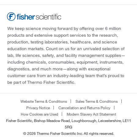
We keep science moving forward by offering over 6 million
products and extensive support services to the research,
production, testing laboratories, healthcare, and science
education markets. Count on us for an unrivaled selection of
lab, life sciences, safety, and facility management supplies—
including chemicals, consumables, equipment, instruments,
diagnostics, and much more—along with exceptional
customer care from an industry-leading team that’s proud to
be part of Thermo Fisher Scientific.
Website Terms & Conditions
Sales Terms & Conditions
Privacy Notice
Cancellation and Returns Policy
How Cookies are Used
Modern Slavery Act Statement
Fisher Scientific, Bishop Meadow Road, Loughborough, Leicestershire, LE11
5RG
© 2026 Thermo Fisher Scientific Inc. All rights reserved.