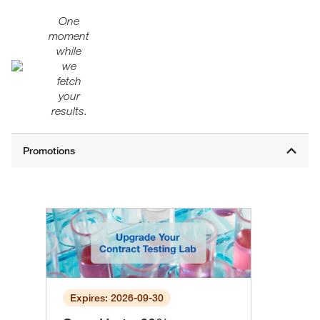
One
moment
while
we
fetch
your
results.
Expires: 2026-09-30