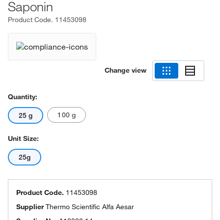
Saponin
Product Code.
11453098
Change view
Quantity:
100 g
25 g
Unit Size:
25g
Product Code.
11453098
Supplier
Thermo Scientific Alfa Aesar