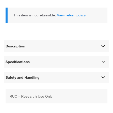
This item is not returnable.
View return policy
Description
Specifications
Safety and Handling
RUO – Research Use Only