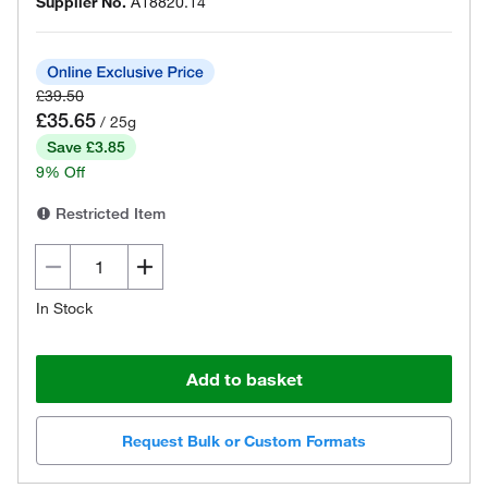
Supplier No.
A18820.14
£39.50
£35.65
/ 25g
Save £3.85
9% Off
Restricted Item
In Stock
Add to basket
Request Bulk or Custom Formats