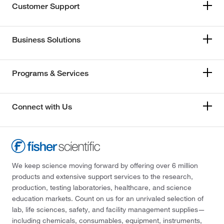
Customer Support
Business Solutions
Programs & Services
Connect with Us
We keep science moving forward by offering over 6 million
products and extensive support services to the research,
production, testing laboratories, healthcare, and science
education markets. Count on us for an unrivaled selection of
lab, life sciences, safety, and facility management supplies—
including chemicals, consumables, equipment, instruments,