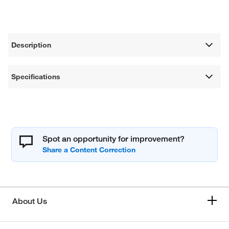
Description
Specifications
Spot an opportunity for improvement?
About Us