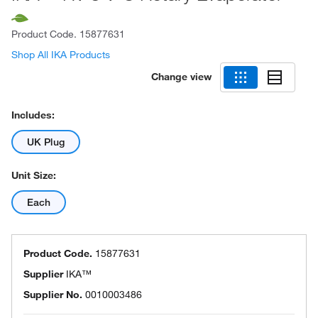
Product Code.
15877631
Shop All IKA Products
Change view
Includes:
UK Plug
Unit Size:
Each
Product Code.
15877631
Supplier
IKA™
Supplier No.
0010003486