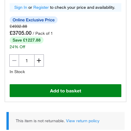
Sign In
or
Register
to check your price and availability.
£4932.88
£3705.00
/ Pack of 1
Save £1227.88
24% Off
In Stock
Add to basket
This item is not returnable.
View return policy