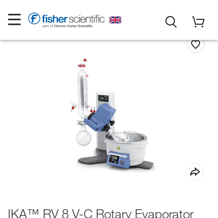
IKA™ RV 8 V-C Rotary Evaporator