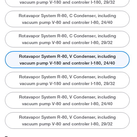
vacuum pump V-180 and controler I-180, 29/32
Rotavapor System R-80, C Condenser, including
vacuum pump V-80 and controler I-80, 24/40
Rotavapor System R-80, C Condenser, including
vacuum pump V-80 and controler I-80, 29/32
Rotavapor System R-80, V Condenser, including
vacuum pump V-180 and controler I-180, 24/40
Rotavapor System R-80, V Condenser, including
vacuum pump V-180 and controler I-180, 29/32
Rotavapor System R-80, V Condenser, including
vacuum pump V-80 and controler I-80, 24/40
Rotavapor System R-80, V Condenser, including
vacuum pump V-80 and controler I-80, 29/32