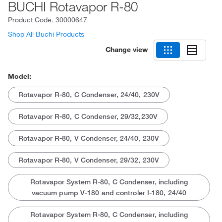
BUCHI Rotavapor R-80
Product Code.
30000647
Shop All Buchi Products
Change view
Model:
Rotavapor R-80, C Condenser, 24/40, 230V
Rotavapor R-80, C Condenser, 29/32,230V
Rotavapor R-80, V Condenser, 24/40, 230V
Rotavapor R-80, V Condenser, 29/32, 230V
Rotavapor System R-80, C Condenser, including
vacuum pump V-180 and controler I-180, 24/40
Rotavapor System R-80, C Condenser, including