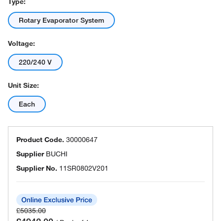
Type:
Rotary Evaporator System
Voltage:
220/240 V
Unit Size:
Each
Product Code.
30000647
Supplier
BUCHI
Supplier No.
11SR0802V201
£5035.00