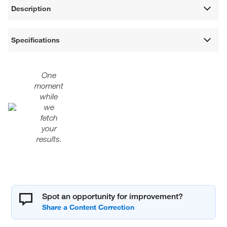
Description
Specifications
One
moment
while
we
fetch
your
results.
Spot an opportunity for improvement?