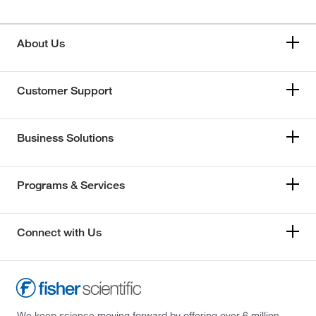
About Us
Customer Support
Business Solutions
Programs & Services
Connect with Us
We keep science moving forward by offering over 6 million