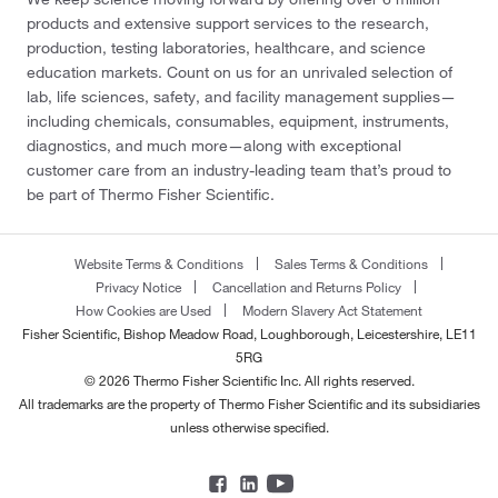
products and extensive support services to the research,
production, testing laboratories, healthcare, and science
education markets. Count on us for an unrivaled selection of
lab, life sciences, safety, and facility management supplies—
including chemicals, consumables, equipment, instruments,
diagnostics, and much more—along with exceptional
customer care from an industry-leading team that’s proud to
be part of Thermo Fisher Scientific.
Website Terms & Conditions
Sales Terms & Conditions
Privacy Notice
Cancellation and Returns Policy
How Cookies are Used
Modern Slavery Act Statement
Fisher Scientific, Bishop Meadow Road, Loughborough, Leicestershire, LE11
5RG
© 2026 Thermo Fisher Scientific Inc. All rights reserved.
All trademarks are the property of Thermo Fisher Scientific and its subsidiaries
unless otherwise specified.