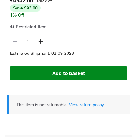
£4942.00
/ Pack of 1
Save £93.00
1% Off
Restricted Item
Estimated Shipment: 02-09-2026
Add to basket
This item is not returnable.
View return policy