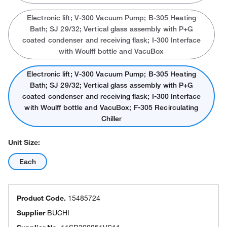
Electronic lift; V-300 Vacuum Pump; B-305 Heating
Bath; SJ 29/32; Vertical glass assembly with P+G
coated condenser and receiving flask; I-300 Interface
with Woulff bottle and VacuBox
Electronic lift; V-300 Vacuum Pump; B-305 Heating
Bath; SJ 29/32; Vertical glass assembly with P+G
coated condenser and receiving flask; I-300 Interface
with Woulff bottle and VacuBox; F-305 Recirculating
Chiller
Unit Size:
Each
Product Code.
15485724
Supplier
BUCHI