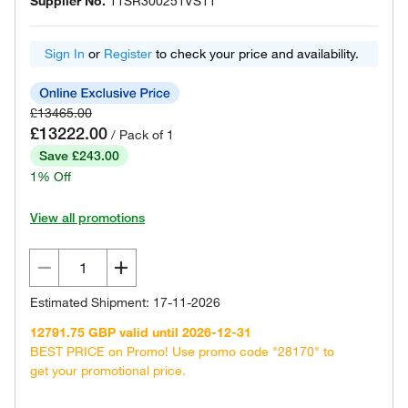
Supplier No.
11SR300251VS11
Sign In
or
Register
to check your price and availability.
£13465.00
£13222.00
/ Pack of 1
Save £243.00
1% Off
View all promotions
Estimated Shipment: 17-11-2026
12791.75 GBP valid until 2026-12-31
BEST PRICE on Promo! Use promo code "28170" to
get your promotional price.