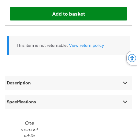
Add to basket
This item is not returnable.
View return policy
Description
Specifications
One
moment
while