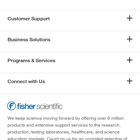
Customer Support
Business Solutions
Programs & Services
Connect with Us
We keep science moving forward by offering over 6 million
products and extensive support services to the research,
production, testing laboratories, healthcare, and science
education markets. Count on us for an unrivaled selection of