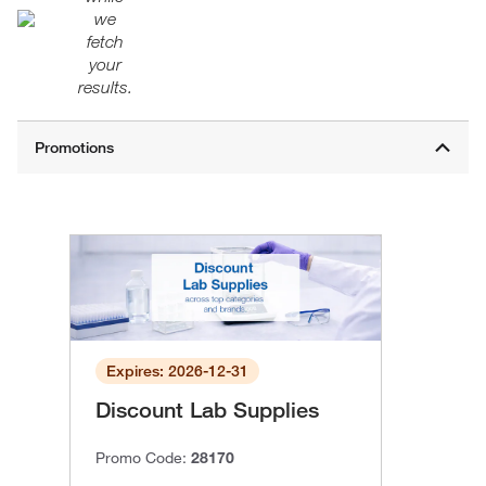
we
fetch
your
results.
Expires: 2026-12-31
Discount Lab Supplies
Promo Code:
28170