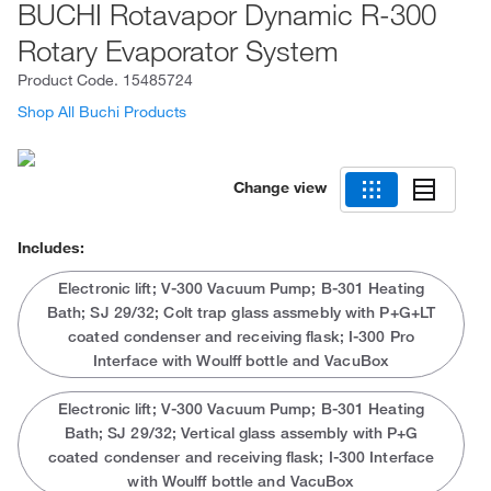
BUCHI Rotavapor Dynamic R-300
Rotary Evaporator System
Product Code.
15485724
Shop All Buchi Products
Change view
Includes:
Electronic lift; V-300 Vacuum Pump; B-301 Heating
Bath; SJ 29/32; Colt trap glass assmebly with P+G+LT
coated condenser and receiving flask; I-300 Pro
Interface with Woulff bottle and VacuBox
Electronic lift; V-300 Vacuum Pump; B-301 Heating
Bath; SJ 29/32; Vertical glass assembly with P+G
coated condenser and receiving flask; I-300 Interface
with Woulff bottle and VacuBox