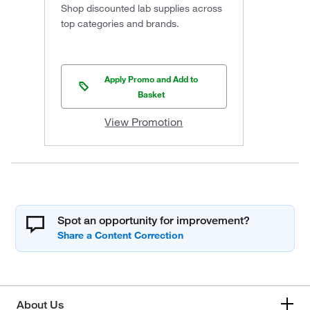
Shop discounted lab supplies across
top categories and brands.
Apply Promo and Add to
Basket
View Promotion
Spot an opportunity for improvement?
About Us