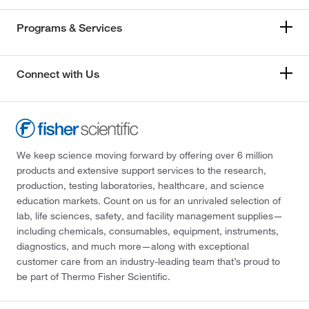
Programs & Services
Connect with Us
We keep science moving forward by offering over 6 million
products and extensive support services to the research,
production, testing laboratories, healthcare, and science
education markets. Count on us for an unrivaled selection of
lab, life sciences, safety, and facility management supplies—
including chemicals, consumables, equipment, instruments,
diagnostics, and much more—along with exceptional
customer care from an industry-leading team that’s proud to
be part of Thermo Fisher Scientific.