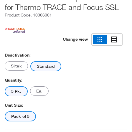
for Thermo TRACE and Focus SSL
Product Code.
10006001
Change view
Deactivation:
Siltek
Standard
Quantity:
Ea.
5 Pk.
Unit Size:
Pack of 5