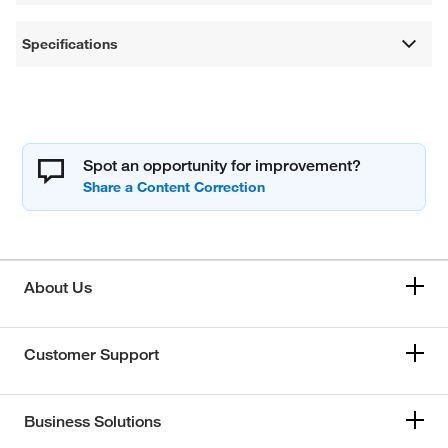
Specifications
Spot an opportunity for improvement?
About Us
Customer Support
Business Solutions