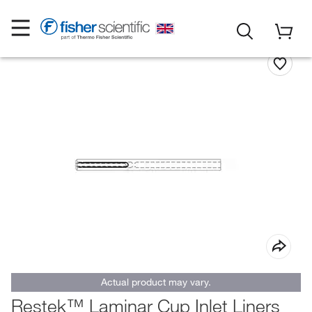
Actual product may vary.
Restek™ Laminar Cup Inlet Liners