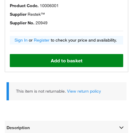
Product Code.
10006001
Supplier
Restek™
Supplier No.
20949
Sign In
or
Register
to check your price and availability.
Add to basket
This item is not returnable.
View return policy
Description