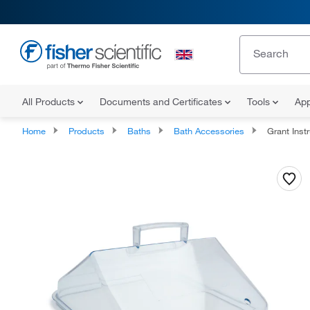
All Products
Documents and Certificates
Tools
App
Home
Products
Baths
Bath Accessories
Grant Instrumen