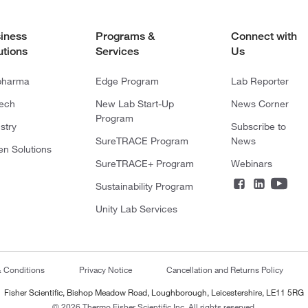
iness
Programs &
Connect with
utions
Services
Us
pharma
Edge Program
Lab Reporter
tech
New Lab Start-Up
News Corner
Program
stry
Subscribe to
SureTRACE Program
News
en Solutions
SureTRACE+ Program
Webinars
Sustainability Program
Unity Lab Services
& Conditions
Privacy Notice
Cancellation and Returns Policy
Fisher Scientific, Bishop Meadow Road, Loughborough, Leicestershire, LE11 5RG
© 2026 Thermo Fisher Scientific Inc. All rights reserved.