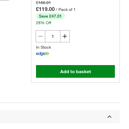
£166.01
£119.00
/ Pack of 1
Save £47.01
28% Off
In Stock
Add to basket