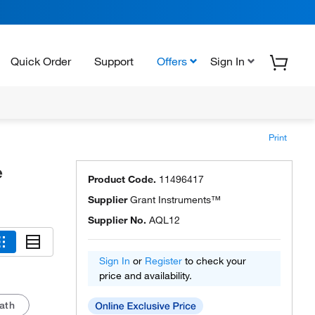
Quick Order
Support
Offers
Sign In
Print
e
Product Code.
11496417
Supplier
Grant Instruments™
Supplier No.
AQL12
Sign In
or
Register
to check your
price and availability.
ath