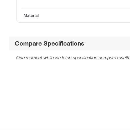
Material
Compare Specifications
One moment while we fetch specification compare results