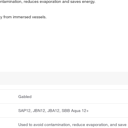
ntamination, reduces evaporation and saves energy.
way from immersed vessels.
Gabled
SAP12, JBN12, JBA12, SBB Aqua 12+
Used to avoid contamination, reduce evaporation, and save