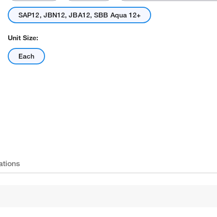
SAP12, JBN12, JBA12, SBB Aqua 12+
Unit Size:
Each
Actual product may vary.
ations