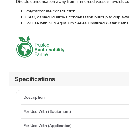
Directs condensation away from immersed vessels, avoids co
Polycarbonate construction
Clear, gabled lid allows condensation buildup to drip a
For use with Sub Aqua Pro Series Unstirred Water Baths
Specifications
Description
For Use With (Equipment)
For Use With (Application)