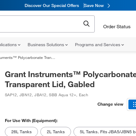
Discover Our Special Offers
Save Now
Order Status
lications
Business Solutions
Programs and Services
ts™ Polycarbonate Transparent Lid, Gabled
Grant Instruments™ Polycarbonat
Transparent Lid, Gabled
SAP12, JBN12, JBA12, SBB Aqua 12+
,
Each
Change view
For Use With (Equipment):
26L Tanks
2L Tanks
5L Tanks. Fits JBA5/JBN5 b