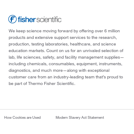
We keep science moving forward by offering over 6 million
products and extensive support services to the research,
production, testing laboratories, healthcare, and science
education markets. Count on us for an unrivaled selection of
lab, life sciences, safety, and facility management supplies—
including chemicals, consumables, equipment, instruments,
diagnostics, and much more—along with exceptional
customer care from an industry-leading team that’s proud to
be part of Thermo Fisher Scientific.
How Cookies are Used
Modern Slavery Act Statement