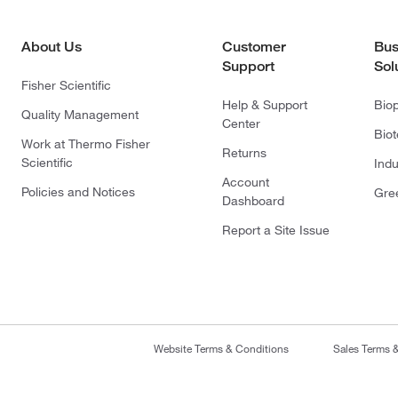
About Us
Customer
Bus
Support
Sol
Fisher Scientific
Help & Support
Bio
Quality Management
Center
Bio
Work at Thermo Fisher
Returns
Scientific
Indu
Account
Policies and Notices
Gre
Dashboard
Report a Site Issue
Website Terms & Conditions
Sales Terms 