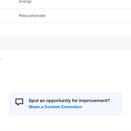
energy
Polycarbonate
.
Spot an opportunity for improvement?