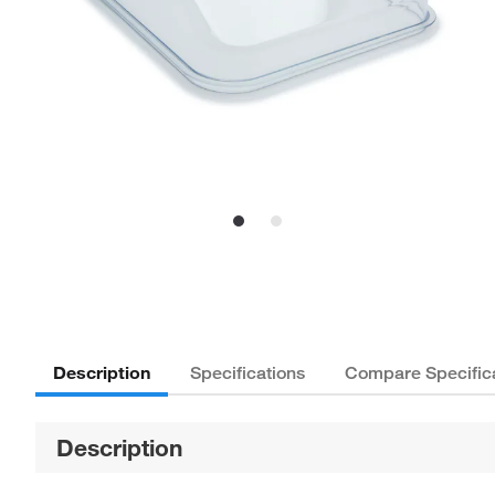
Description
Specifications
Compare Specific
Description