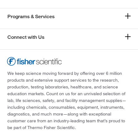
Programs & Services
Connect with Us
We keep science moving forward by offering over 6 million
products and extensive support services to the research,
production, testing laboratories, healthcare, and science
education markets. Count on us for an unrivaled selection of
lab, life sciences, safety, and facility management supplies—
including chemicals, consumables, equipment, instruments,
diagnostics, and much more—along with exceptional
customer care from an industry-leading team that’s proud to
be part of Thermo Fisher Scientific.