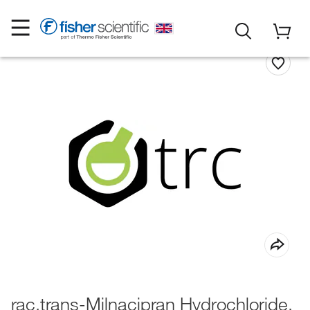
rac,trans-Milnacipran Hydrochloride,