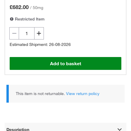
£682.00
/
50mg
Restricted Item
Estimated Shipment: 26-08-2026
Add to basket
This item is not returnable.
View return policy
Description