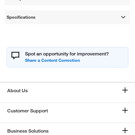
Specifications
Spot an opportunity for improvement?
About Us
Customer Support
Business Solutions