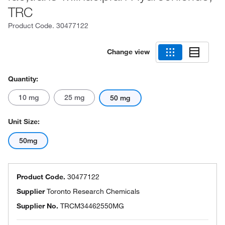
TRC
Product Code.
30477122
Change view
Quantity:
10 mg
25 mg
50 mg
Unit Size:
50mg
Product Code.
30477122
Supplier
Toronto Research Chemicals
Supplier No.
TRCM34462550MG