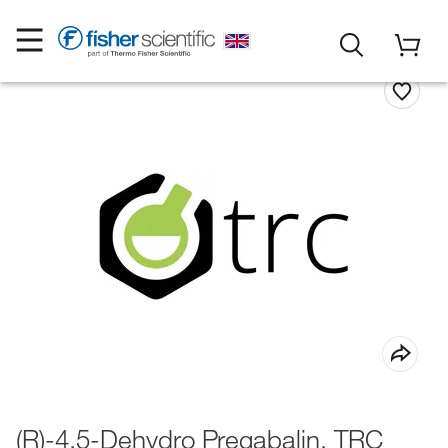
(R)-4,5-Dehydro Pregabalin, TRC