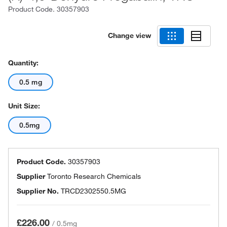
Product Code.
30357903
Change view
Quantity:
0.5 mg
Unit Size:
0.5mg
Product Code.
30357903
Supplier
Toronto Research Chemicals
Supplier No.
TRCD2302550.5MG
£226.00
/
0.5mg