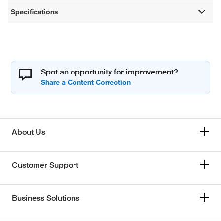
Specifications
Spot an opportunity for improvement?
About Us
Customer Support
Business Solutions