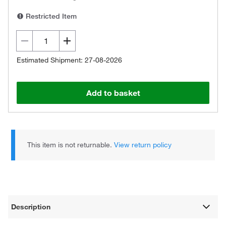
Restricted Item
Estimated Shipment: 27-08-2026
Add to basket
This item is not returnable.
View return policy
Description