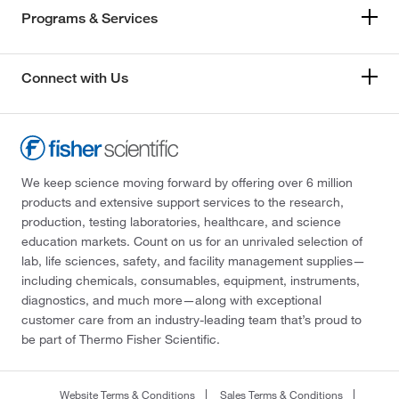
Programs & Services
Connect with Us
We keep science moving forward by offering over 6 million
products and extensive support services to the research,
production, testing laboratories, healthcare, and science
education markets. Count on us for an unrivaled selection of
lab, life sciences, safety, and facility management supplies—
including chemicals, consumables, equipment, instruments,
diagnostics, and much more—along with exceptional
customer care from an industry-leading team that’s proud to
be part of Thermo Fisher Scientific.
Website Terms & Conditions
Sales Terms & Conditions