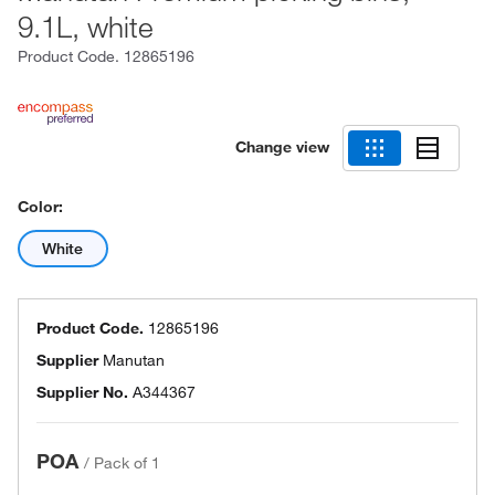
9.1L, white
Product Code.
12865196
Change view
Color:
White
Product Code.
12865196
Supplier
Manutan
Supplier No.
A344367
POA
/
Pack of 1