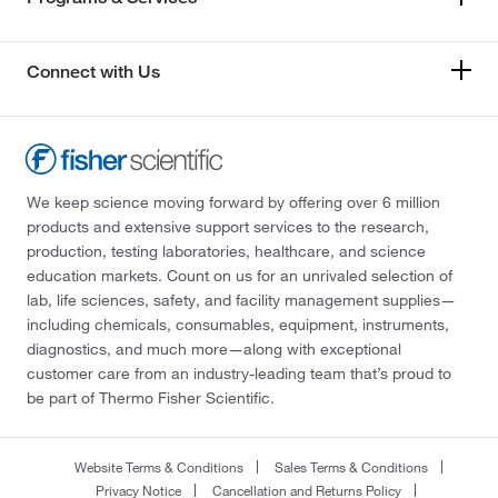
Connect with Us
We keep science moving forward by offering over 6 million
products and extensive support services to the research,
production, testing laboratories, healthcare, and science
education markets. Count on us for an unrivaled selection of
lab, life sciences, safety, and facility management supplies—
including chemicals, consumables, equipment, instruments,
diagnostics, and much more—along with exceptional
customer care from an industry-leading team that’s proud to
be part of Thermo Fisher Scientific.
Website Terms & Conditions
Sales Terms & Conditions
Privacy Notice
Cancellation and Returns Policy