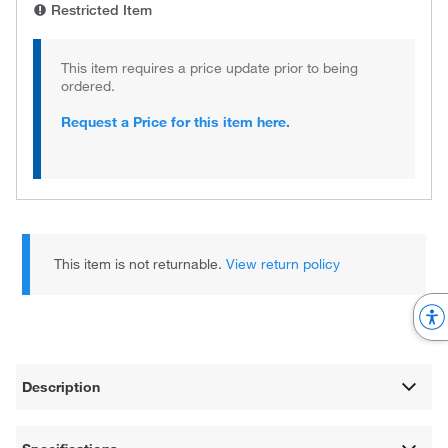
Restricted Item
This item requires a price update prior to being
ordered.
Request a Price for this item here.
This item is not returnable.
View return policy
Description