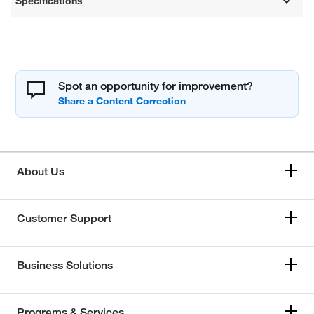
Specifications
Spot an opportunity for improvement?
About Us
Customer Support
Business Solutions
Programs & Services