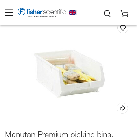
Manutan Premium picking bins,