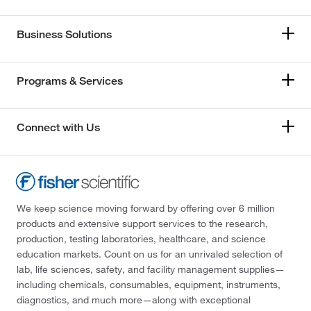
Business Solutions
Programs & Services
Connect with Us
We keep science moving forward by offering over 6 million
products and extensive support services to the research,
production, testing laboratories, healthcare, and science
education markets. Count on us for an unrivaled selection of
lab, life sciences, safety, and facility management supplies—
including chemicals, consumables, equipment, instruments,
diagnostics, and much more—along with exceptional