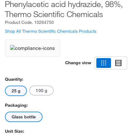
Phenylacetic acid hydrazide, 98%,
Thermo Scientific Chemicals
Product Code.
10264750
Shop All Thermo Scientific Chemicals Products
Change view
Quantity:
100 g
25 g
Packaging:
Glass bottle
Unit Size: