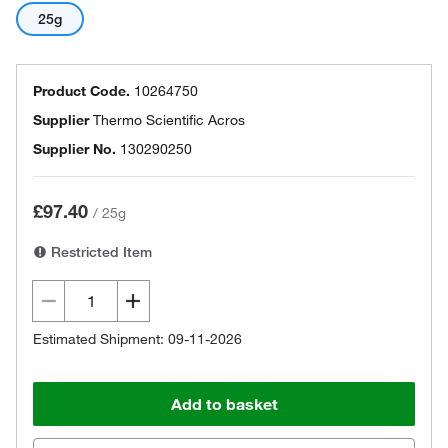
25g
Product Code.
10264750
Supplier
Thermo Scientific Acros
Supplier No.
130290250
£97.40
/
25g
Restricted Item
Estimated Shipment: 09-11-2026
Add to basket