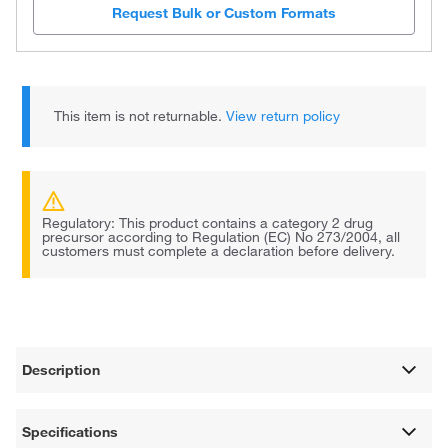
Request Bulk or Custom Formats
This item is not returnable.
View return policy
Regulatory: This product contains a category 2 drug
precursor according to Regulation (EC) No 273/2004, all
customers must complete a declaration before delivery.
Description
Specifications