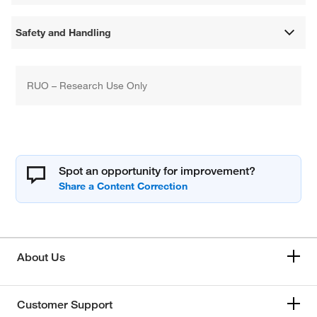
Safety and Handling
RUO – Research Use Only
Spot an opportunity for improvement?
About Us
Customer Support