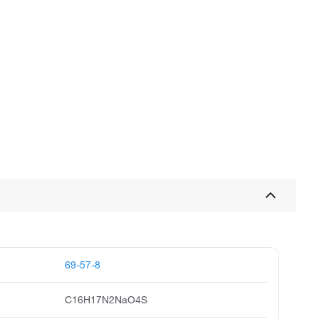
69-57-8
C16H17N2NaO4S