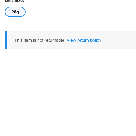
Unit Size:
25g
This item is not returnable.
View return policy