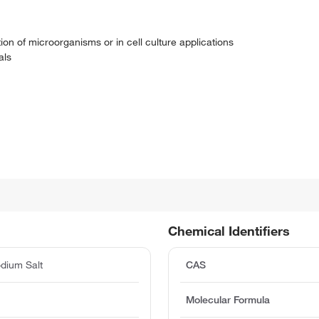
tion of microorganisms or in cell culture applications
als
Chemical Identifiers
odium Salt
CAS
Molecular Formula