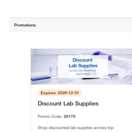
Expires: 2026-12-31
Discount Lab Supplies
Promo Code:
28170
Shop discounted lab supplies across top