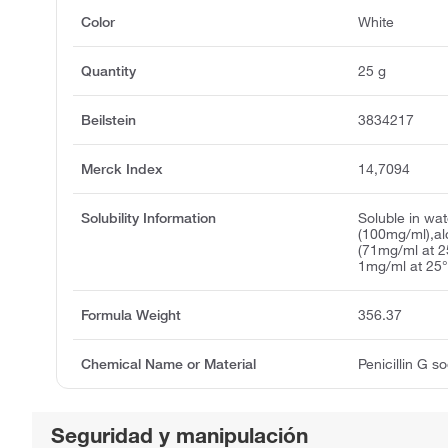
Color
White
Quantity
25 g
Beilstein
3834217
Merck Index
14,7094
Solubility Information
Soluble in wat
(100mg/ml),a
(71mg/ml at 2
1mg/ml at 25°
Formula Weight
356.37
Chemical Name or Material
Penicillin G s
Seguridad y manipulación