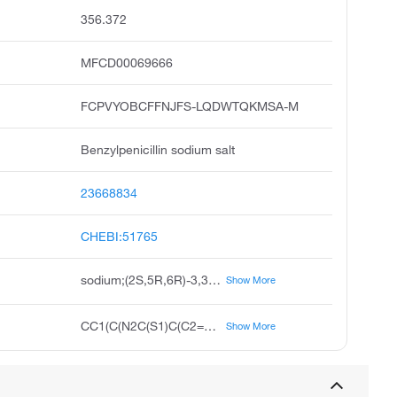
356.372
MFCD00069666
FCPVYOBCFFNJFS-LQDWTQKMSA-M
Benzylpenicillin sodium salt
23668834
CHEBI:51765
sodium;(2S,5R,6R)-3,3-dimethyl-7-oxo-6-[(2-phenylacetyl)amino]-4-thia-1-azabicyclo[3.2.0]heptane-2-carboxylate
Show More
CC1(C(N2C(S1)C(C2=O)NC(=O)CC3=CC=CC=C3)C(=O)[O-])C.[Na+]
Show More