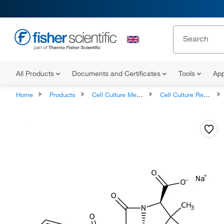
All Products
Documents and Certificates
Tools
App
Home
Products
Cell Culture Media, Supplements, and Reagents
Cell Culture Reagents, Antibiotics and Supplements