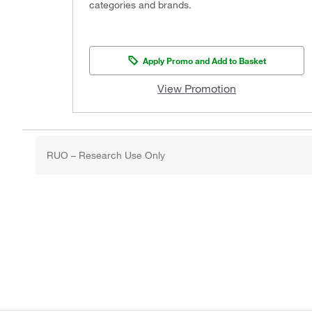
categories and brands.
Apply Promo and Add to Basket
View Promotion
RUO – Research Use Only