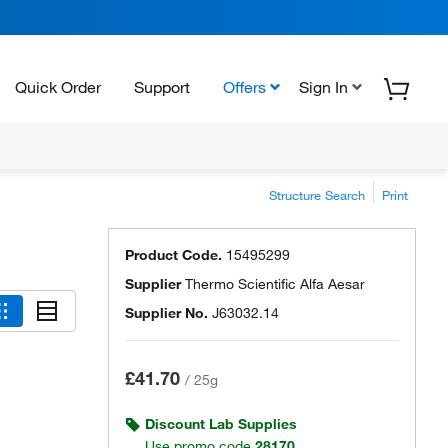
Quick Order
Support
Offers
Sign In
Structure Search
Print
Product Code.
15495299
Supplier
Thermo Scientific Alfa Aesar
Supplier No.
J63032.14
£41.70
/
25g
Discount Lab Supplies
Use promo code
28170