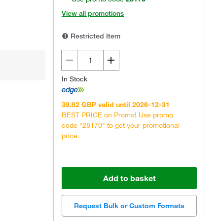
View all promotions
Restricted Item
In Stock
39.62 GBP valid until 2026-12-31
BEST PRICE on Promo! Use promo
code "28170" to get your promotional
price.
Add to basket
Request Bulk or Custom Formats