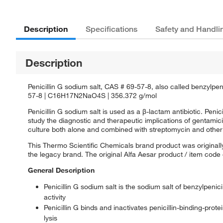
Description
Specifications
Safety and Handli
Description
Penicillin G sodium salt, CAS # 69-57-8, also called benzylpeni
57-8 | C16H17N2NaO4S | 356.372 g/mol
Penicillin G sodium salt is used as a β-lactam antibiotic. Peni
study the diagnostic and therapeutic implications of gentamici
culture both alone and combined with streptomycin and other 
This Thermo Scientific Chemicals brand product was originally
the legacy brand. The original Alfa Aesar product / item code
General Description
Penicillin G sodium salt is the sodium salt of benzylpeni
activity
Penicillin G binds and inactivates penicillin-binding-protei
lysis