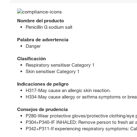
Nombre del producto
Penicillin G sodium salt
Palabra de advertencia
Danger
Clasificación
Respiratory sensitiser Category 1
Skin sensitiser Category 1
Indicaciones de peligro
H317-May cause an allergic skin reaction.
H334-May cause allergy or asthma symptoms or breathin
Consejos de prudencia
P280-Wear protective gloves/protective clothing/eye p
P304+P340-IF INHALED: Remove person to fresh air an
P342+P311-If experiencing respiratory symptoms: Ca