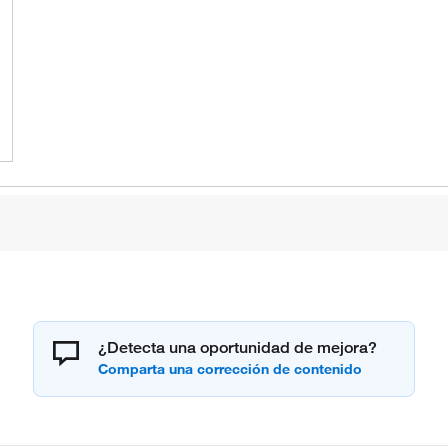
¿Detecta una oportunidad de mejora?