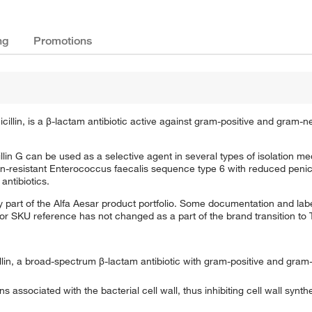
ng
Promotions
cillin, is a β-lactam antibiotic active against gram-positive and gram-n
cillin G can be used as a selective agent in several types of isolation me
n-resistant Enterococcus faecalis sequence type 6 with reduced penicilli
antibiotics.
 part of the Alfa Aesar product portfolio. Some documentation and labe
 or SKU reference has not changed as a part of the brand transition to
cillin, a broad-spectrum β-lactam antibiotic with gram-positive and gram
ns associated with the bacterial cell wall, thus inhibiting cell wall synthe