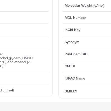
Molecular Weight (g/mol)
MDL Number
InChI Key
Synonym
er
PubChem CID
lcohol,glycerol,DMSO
5°C),and ethanol (<
C).
ChEBI
IUPAC Name
odium salt
SMILES