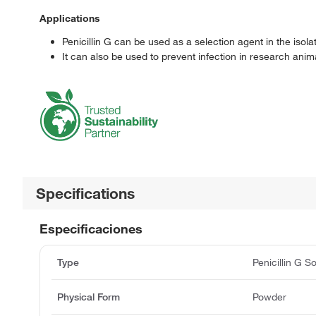
Applications
Penicillin G can be used as a selection agent in the isola
It can also be used to prevent infection in research anim
Specifications
Especificaciones
Type
Penicillin G S
Physical Form
Powder