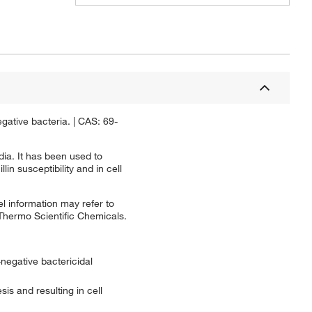
egative bacteria. | CAS: 69-
dia. It has been used to
n susceptibility and in cell
l information may refer to
 Thermo Scientific Chemicals.
-negative bactericidal
sis and resulting in cell