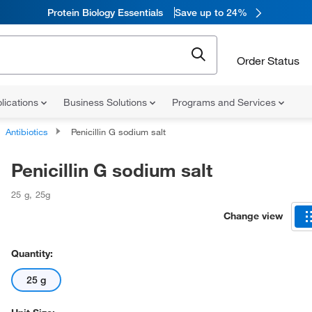
Protein Biology Essentials
Save up to 24%
Order Status
lications
Business Solutions
Programs and Services
Antibiotics
Penicillin G sodium salt
Penicillin G sodium salt
25 g
,
25g
Change view
Quantity:
25 g