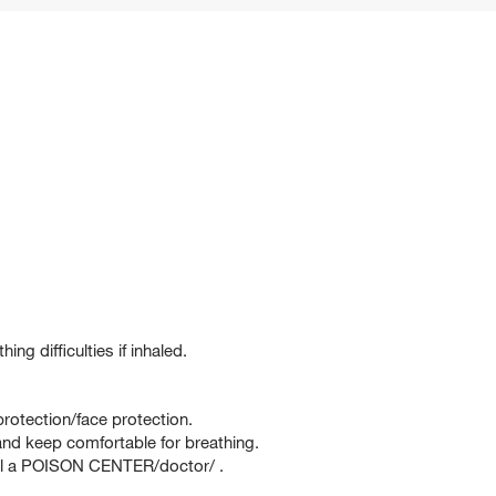
g difficulties if inhaled.
rotection/face protection.
d keep comfortable for breathing.
ll a POISON CENTER/doctor/ .