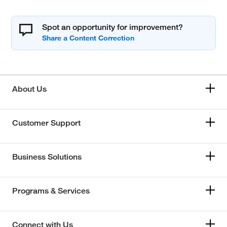
Spot an opportunity for improvement?
About Us
Customer Support
Business Solutions
Programs & Services
Connect with Us