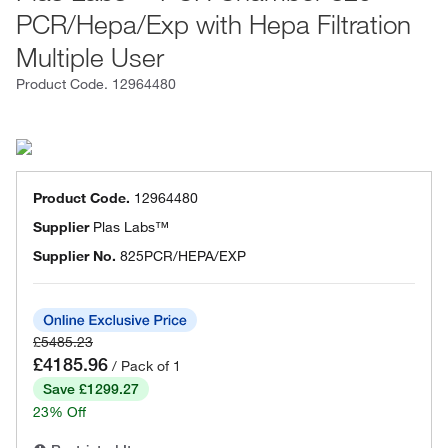
PCR/Hepa/Exp with Hepa Filtration
Multiple User
Product Code.
12964480
Product Code.
12964480
Supplier
Plas Labs™
Supplier No.
825PCR/HEPA/EXP
£5485.23
£4185.96
/ Pack of 1
Save £1299.27
23% Off