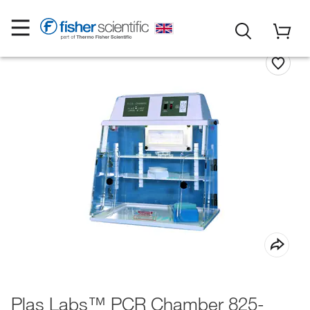
Plas Labs™ PCR Chamber 825-