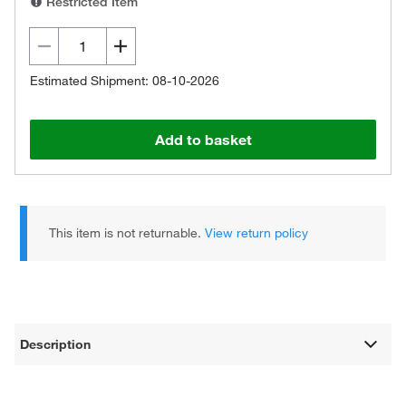
Restricted Item
Estimated Shipment: 08-10-2026
Add to basket
This item is not returnable.
View return policy
Description