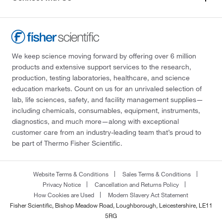
We keep science moving forward by offering over 6 million
products and extensive support services to the research,
production, testing laboratories, healthcare, and science
education markets. Count on us for an unrivaled selection of
lab, life sciences, safety, and facility management supplies—
including chemicals, consumables, equipment, instruments,
diagnostics, and much more—along with exceptional
customer care from an industry-leading team that’s proud to
be part of Thermo Fisher Scientific.
Website Terms & Conditions
Sales Terms & Conditions
Privacy Notice
Cancellation and Returns Policy
How Cookies are Used
Modern Slavery Act Statement
Fisher Scientific, Bishop Meadow Road, Loughborough, Leicestershire, LE11
5RG