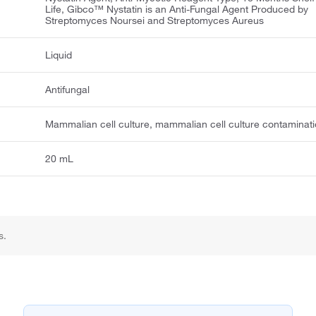
Life, Gibco™ Nystatin is an Anti-Fungal Agent Produced by
Streptomyces Noursei and Streptomyces Aureus
Liquid
Antifungal
Mammalian cell culture, mammalian cell culture contaminat
20 mL
s.