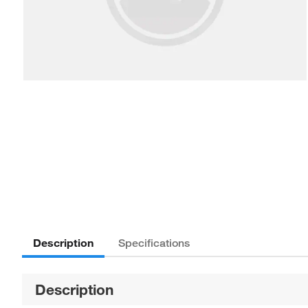
Description
Specifications
Description