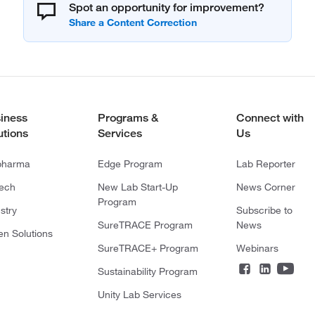
Spot an opportunity for improvement?
iness
Programs &
Connect with
utions
Services
Us
pharma
Edge Program
Lab Reporter
tech
New Lab Start-Up
News Corner
Program
stry
Subscribe to
SureTRACE Program
News
en Solutions
SureTRACE+ Program
Webinars
Sustainability Program
Unity Lab Services