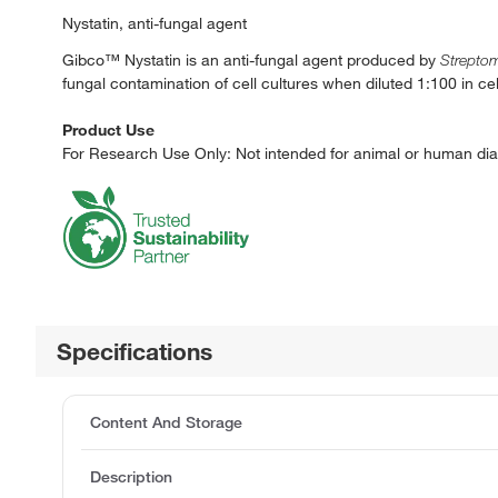
Nystatin, anti-fungal agent
Gibco™ Nystatin is an anti-fungal agent produced by
Strepto
fungal contamination of cell cultures when diluted 1:100 in ce
Product Use
For Research Use Only: Not intended for animal or human dia
Specifications
Content And Storage
Description