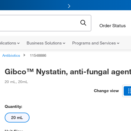
Order Status
lications
Business Solutions
Programs and Services
Antibiotics
11548886
Gibco™ Nystatin, anti-fungal agen
20 mL
,
20mL
Change view
Quantity:
20 mL