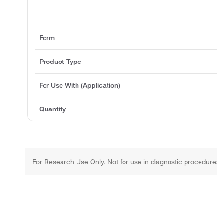
Form
Product Type
For Use With (Application)
Quantity
For Research Use Only. Not for use in diagnostic procedure