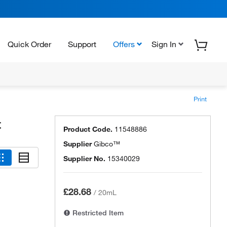
Quick Order
Support
Offers
Sign In
Print
t
Product Code.
11548886
Supplier
Gibco™
Supplier No.
15340029
£28.68
/
20mL
Restricted Item