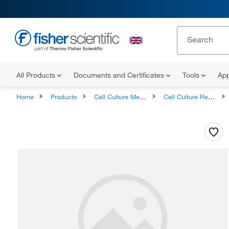
All Products
Documents and Certificates
Tools
App
Home
Products
Cell Culture Media, Supplements, and Reagents
Cell Culture Reagents, Antibiotics and Supplements