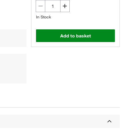
In Stock
Add to basket