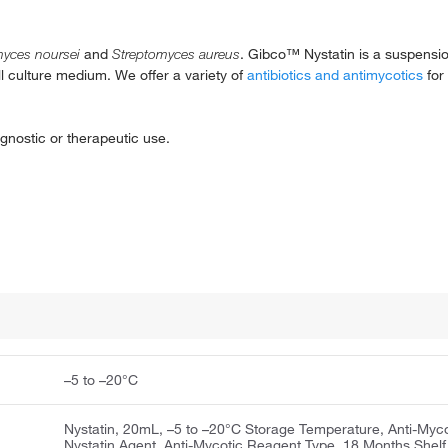
myces noursei
and
Streptomyces aureus
. Gibco™ Nystatin is a suspensio
ll culture medium. We offer a variety of
antibiotics and antimycotics
for 
gnostic or therapeutic use.
–5 to –20°C
Nystatin, 20mL, –5 to –20°C Storage Temperature, Anti-Myco
Nystatin Agent, Anti-Mycotic Reagent Type, 18 Months Shelf