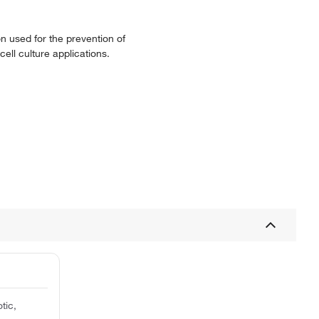
n used for the prevention of
cell culture applications.
tic,