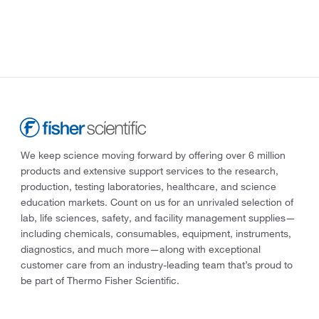
We keep science moving forward by offering over 6 million
products and extensive support services to the research,
production, testing laboratories, healthcare, and science
education markets. Count on us for an unrivaled selection of
lab, life sciences, safety, and facility management supplies—
including chemicals, consumables, equipment, instruments,
diagnostics, and much more—along with exceptional
customer care from an industry-leading team that’s proud to
be part of Thermo Fisher Scientific.