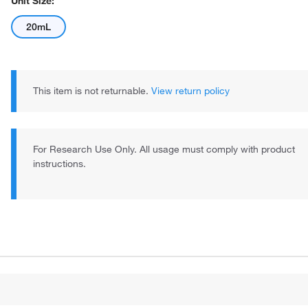
Unit Size:
20mL
This item is not returnable.
View return policy
For Research Use Only. All usage must comply with product
instructions.