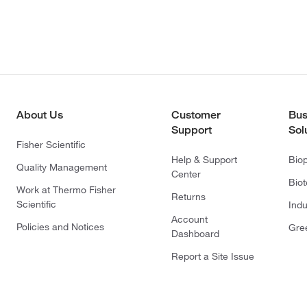
About Us
Customer
Bus
Support
Sol
Fisher Scientific
Help & Support
Bio
Quality Management
Center
Bio
Work at Thermo Fisher
Returns
Scientific
Indu
Account
Policies and Notices
Gre
Dashboard
Report a Site Issue