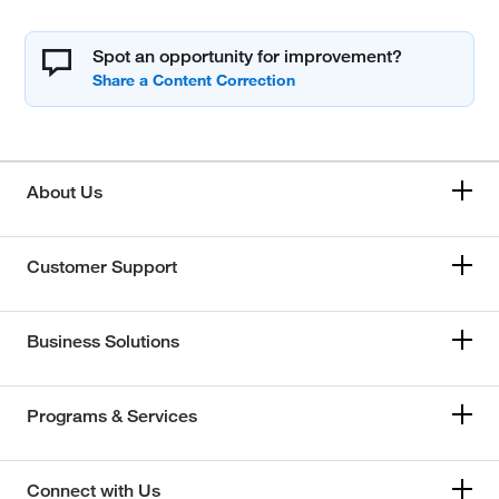
Spot an opportunity for improvement?
About Us
Customer Support
Business Solutions
Programs & Services
Connect with Us