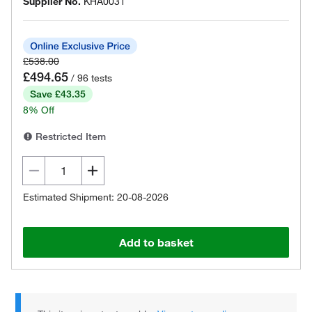
Supplier No.
KHA0031
£538.00
£494.65
/ 96 tests
Save £43.35
8% Off
Restricted Item
Estimated Shipment: 20-08-2026
Add to basket