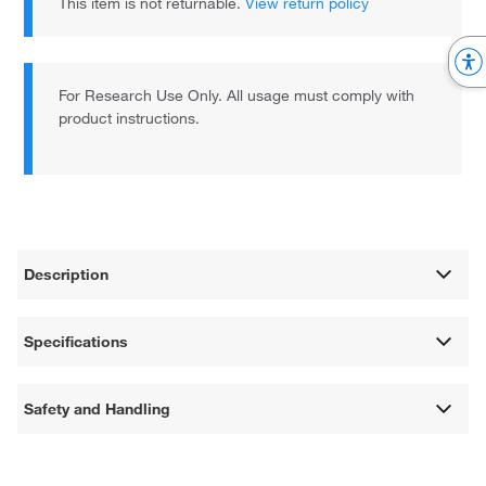
This item is not returnable.
View return policy
For Research Use Only. All usage must comply with
product instructions.
Description
Specifications
Safety and Handling