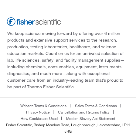
We keep science moving forward by offering over 6 million
products and extensive support services to the research,
production, testing laboratories, healthcare, and science
education markets. Count on us for an unrivaled selection of
lab, life sciences, safety, and facility management supplies—
including chemicals, consumables, equipment, instruments,
diagnostics, and much more—along with exceptional
customer care from an industry-leading team that’s proud to
be part of Thermo Fisher Scientific.
Website Terms & Conditions
Sales Terms & Conditions
Privacy Notice
Cancellation and Returns Policy
How Cookies are Used
Modern Slavery Act Statement
Fisher Scientific, Bishop Meadow Road, Loughborough, Leicestershire, LE11
5RG