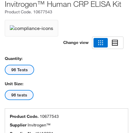
Invitrogen™ Human CRP ELISA Kit
Product Code.
10677543
Change view
Quantity:
96 Tests
Unit Size:
96 tests
Product Code.
10677543
Supplier
Invitrogen™