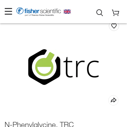
N-Phenylglycine, TRC