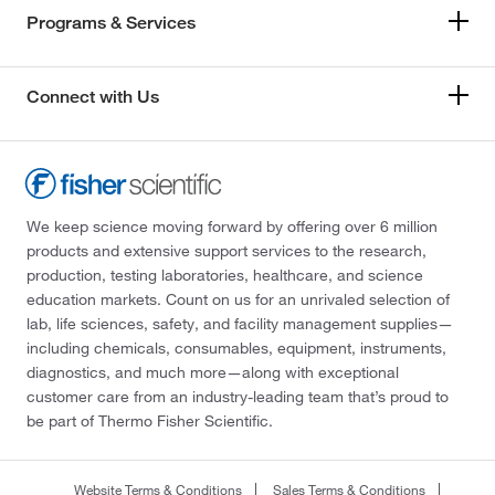
Programs & Services
Connect with Us
We keep science moving forward by offering over 6 million
products and extensive support services to the research,
production, testing laboratories, healthcare, and science
education markets. Count on us for an unrivaled selection of
lab, life sciences, safety, and facility management supplies—
including chemicals, consumables, equipment, instruments,
diagnostics, and much more—along with exceptional
customer care from an industry-leading team that’s proud to
be part of Thermo Fisher Scientific.
Website Terms & Conditions
Sales Terms & Conditions