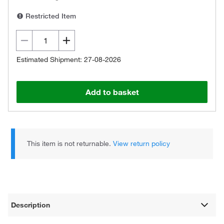
Restricted Item
Estimated Shipment: 27-08-2026
Add to basket
This item is not returnable.
View return policy
Description