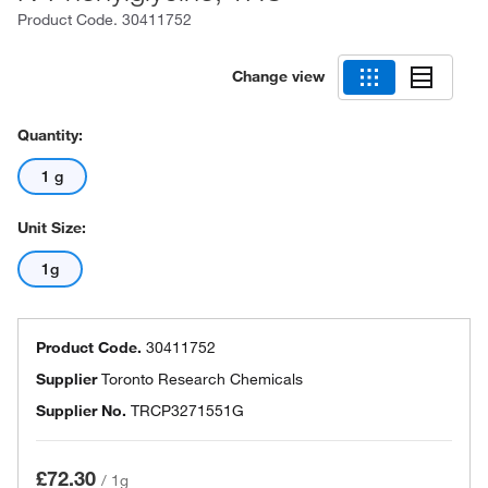
Product Code.
30411752
Change view
Quantity:
1 g
Unit Size:
1g
Product Code.
30411752
Supplier
Toronto Research Chemicals
Supplier No.
TRCP3271551G
£72.30
/
1g