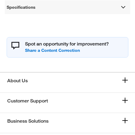
Specifications
Spot an opportunity for improvement?
About Us
Customer Support
Business Solutions