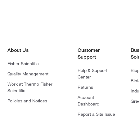
About Us
Customer
Bus
Support
Sol
Fisher Scientific
Help & Support
Bio
Quality Management
Center
Bio
Work at Thermo Fisher
Returns
Scientific
Indu
Account
Policies and Notices
Gre
Dashboard
Report a Site Issue