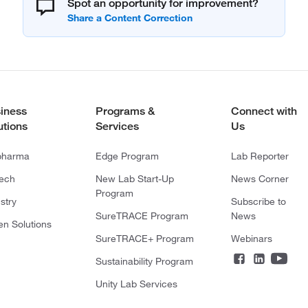
Spot an opportunity for improvement?
iness
Programs &
Connect with
utions
Services
Us
pharma
Edge Program
Lab Reporter
tech
New Lab Start-Up
News Corner
Program
stry
Subscribe to
SureTRACE Program
News
en Solutions
SureTRACE+ Program
Webinars
Sustainability Program
Unity Lab Services