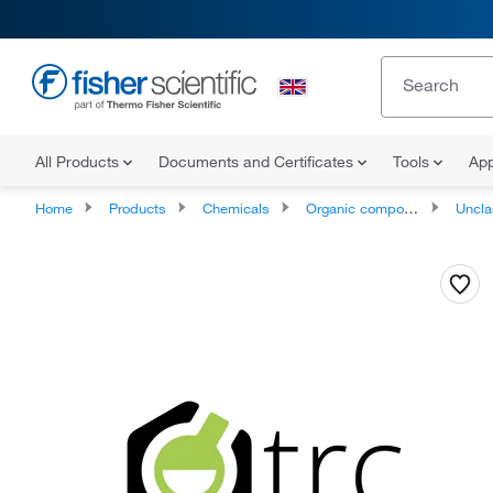
All Products
Documents and Certificates
Tools
App
Home
Products
Chemicals
Organic compounds
Unclassifie