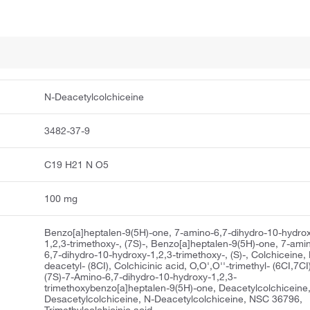
N-Deacetylcolchiceine
3482-37-9
C19 H21 N O5
100 mg
Benzo[a]heptalen-9(5H)-one, 7-amino-6,7-dihydro-10-hydro
1,2,3-trimethoxy-, (7S)-, Benzo[a]heptalen-9(5H)-one, 7-ami
6,7-dihydro-10-hydroxy-1,2,3-trimethoxy-, (S)-, Colchiceine,
deacetyl- (8CI), Colchicinic acid, O,O',O''-trimethyl- (6CI,7CI
(7S)-7-Amino-6,7-dihydro-10-hydroxy-1,2,3-
trimethoxybenzo[a]heptalen-9(5H)-one, Deacetylcolchiceine
Desacetylcolchiceine, N-Deacetylcolchiceine, NSC 36796,