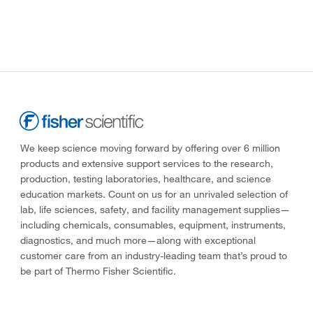
We keep science moving forward by offering over 6 million
products and extensive support services to the research,
production, testing laboratories, healthcare, and science
education markets. Count on us for an unrivaled selection of
lab, life sciences, safety, and facility management supplies—
including chemicals, consumables, equipment, instruments,
diagnostics, and much more—along with exceptional
customer care from an industry-leading team that’s proud to
be part of Thermo Fisher Scientific.