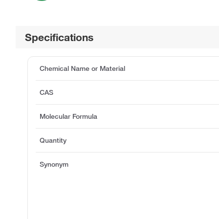
Specifications
Chemical Name or Material
CAS
Molecular Formula
Quantity
Synonym