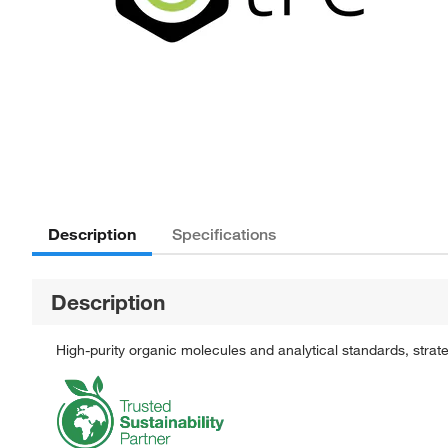
Description
Specifications
Description
High-purity organic molecules and analytical standards, stra