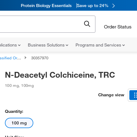
Protein Biology Essentials
Save up to 24%
Order Status
lications
Business Solutions
Programs and Services
d Organic Compounds
30357970
N-Deacetyl Colchiceine, TRC
100 mg
,
100mg
Change view
Quantity:
100 mg