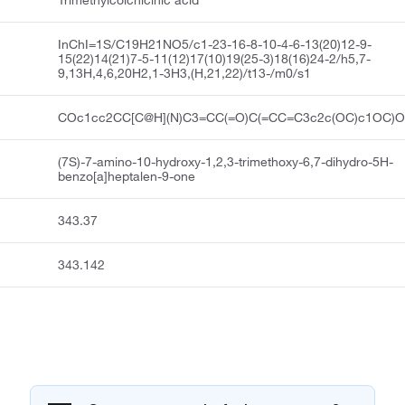
Trimethylcolchicinic acid
InChI=1S/C19H21NO5/c1-23-16-8-10-4-6-13(20)12-9-
15(22)14(21)7-5-11(12)17(10)19(25-3)18(16)24-2/h5,7-
9,13H,4,6,20H2,1-3H3,(H,21,22)/t13-/m0/s1
COc1cc2CC[C@H](N)C3=CC(=O)C(=CC=C3c2c(OC)c1OC)
(7S)-7-amino-10-hydroxy-1,2,3-trimethoxy-6,7-dihydro-5H-
benzo[a]heptalen-9-one
343.37
343.142