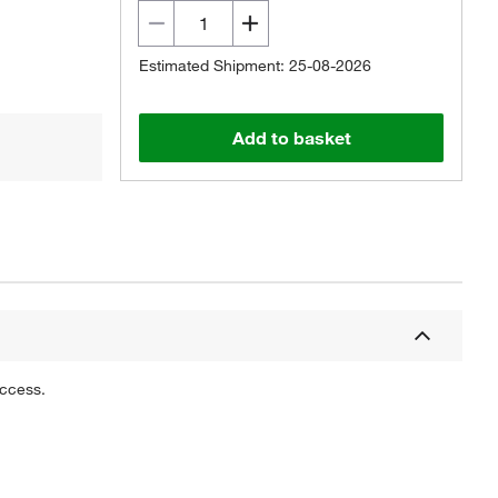
Estimated Shipment: 25-08-2026
Add to basket
uccess.