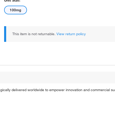
Unit Size:
100mg
This item is not returnable.
View return policy
tegically delivered worldwide to empower innovation and commercial s