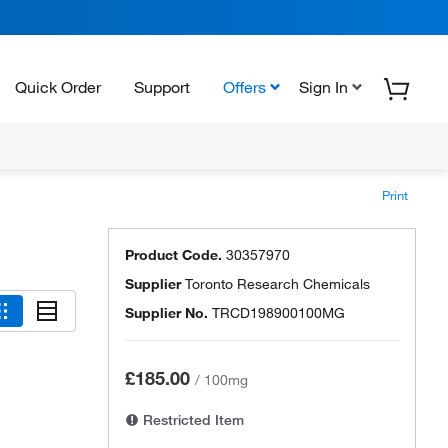
Quick Order
Support
Offers
Sign In
Print
Product Code.
30357970
Supplier
Toronto Research Chemicals
Supplier No.
TRCD198900100MG
£185.00
/
100mg
Restricted Item