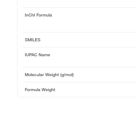
InChI Formula
SMILES
IUPAC Name
Molecular Weight (g/mol)
Formula Weight