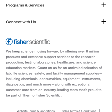
Programs & Services
Connect with Us
We keep science moving forward by offering over 6 million
products and extensive support services to the research,
production, testing laboratories, healthcare, and science
education markets. Count on us for an unrivaled selection of
lab, life sciences, safety, and facility management supplies—
including chemicals, consumables, equipment, instruments,
diagnostics, and much more—along with exceptional
customer care from an industry-leading team that’s proud to
be part of Thermo Fisher Scientific.
Website Terms & Conditions
Sales Terms & Conditions