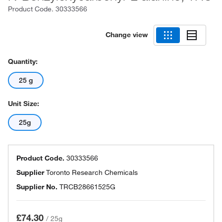
Product Code.
30333566
Change view
Quantity:
25 g
Unit Size:
25g
Product Code.
30333566
Supplier
Toronto Research Chemicals
Supplier No.
TRCB28661525G
£74.30
/
25g