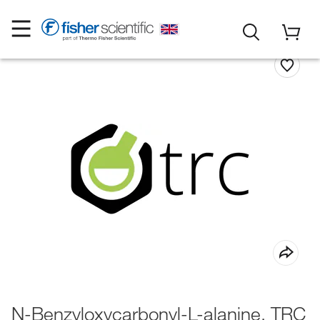
N-Benzyloxycarbonyl-L-alanine, TRC