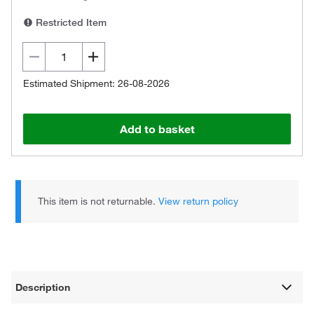
Restricted Item
Estimated Shipment: 26-08-2026
Add to basket
This item is not returnable.
View return policy
Description