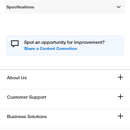
Specifications
Spot an opportunity for improvement?
About Us
Customer Support
Business Solutions