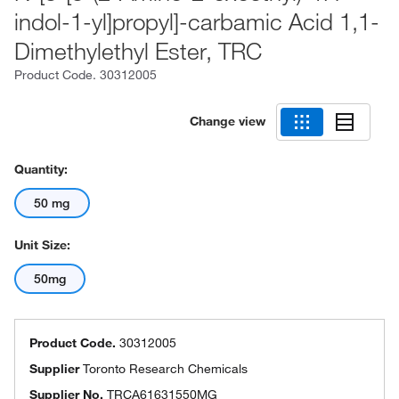
indol-1-yl]propyl]-carbamic Acid 1,1-
Dimethylethyl Ester, TRC
Product Code.
30312005
Change view
Quantity:
50 mg
Unit Size:
50mg
Product Code.
30312005
Supplier
Toronto Research Chemicals
Supplier No.
TRCA61631550MG