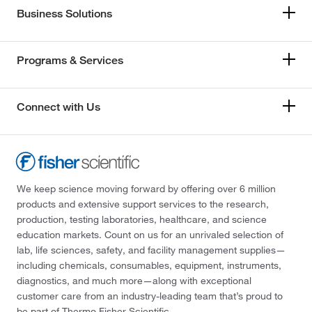
Business Solutions
Programs & Services
Connect with Us
We keep science moving forward by offering over 6 million
products and extensive support services to the research,
production, testing laboratories, healthcare, and science
education markets. Count on us for an unrivaled selection of
lab, life sciences, safety, and facility management supplies—
including chemicals, consumables, equipment, instruments,
diagnostics, and much more—along with exceptional
customer care from an industry-leading team that’s proud to
be part of Thermo Fisher Scientific.