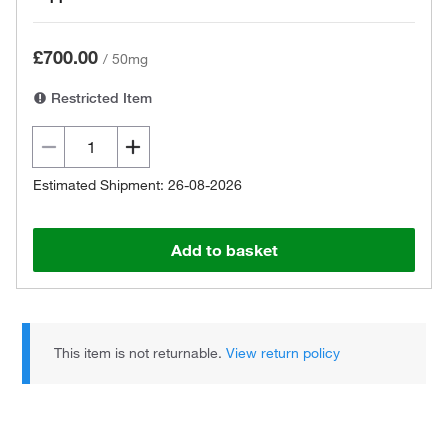
£700.00
/
50mg
Restricted Item
Estimated Shipment: 26-08-2026
Add to basket
This item is not returnable.
View return policy