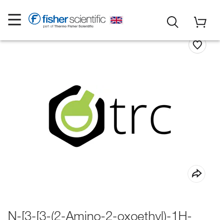
N-[3-[3-(2-Amino-2-oxoethyl)-1H-