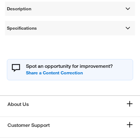
Description
Specifications
Spot an opportunity for improvement?
About Us
Customer Support