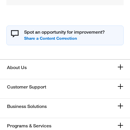
Spot an opportunity for improvement?
About Us
Customer Support
Business Solutions
Programs & Services