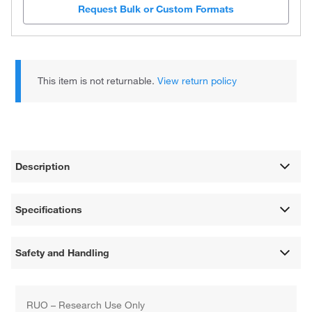
Request Bulk or Custom Formats
This item is not returnable.
View return policy
Description
Specifications
Safety and Handling
RUO – Research Use Only