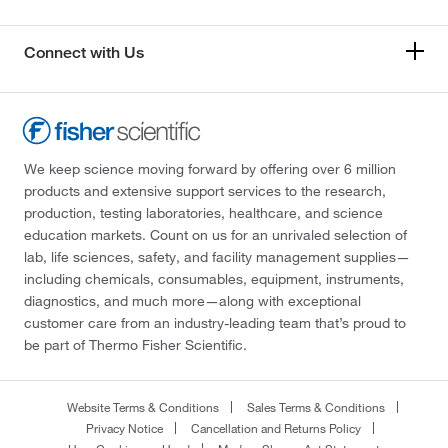
Connect with Us
We keep science moving forward by offering over 6 million
products and extensive support services to the research,
production, testing laboratories, healthcare, and science
education markets. Count on us for an unrivaled selection of
lab, life sciences, safety, and facility management supplies—
including chemicals, consumables, equipment, instruments,
diagnostics, and much more—along with exceptional
customer care from an industry-leading team that’s proud to
be part of Thermo Fisher Scientific.
Website Terms & Conditions
Sales Terms & Conditions
Privacy Notice
Cancellation and Returns Policy