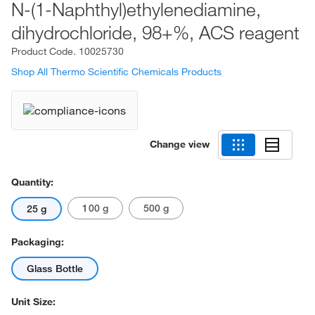
N-(1-Naphthyl)ethylenediamine,
dihydrochloride, 98+%, ACS reagent
Product Code.
10025730
Shop All Thermo Scientific Chemicals Products
Change view
Quantity:
100 g
500 g
25 g
Packaging:
Glass Bottle
Unit Size: