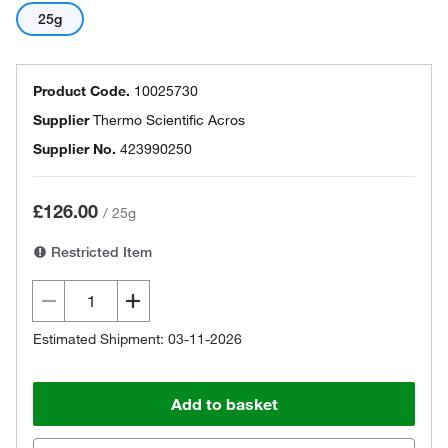
25g
Product Code.
10025730
Supplier
Thermo Scientific Acros
Supplier No.
423990250
£126.00
/
25g
Restricted Item
Estimated Shipment: 03-11-2026
Add to basket