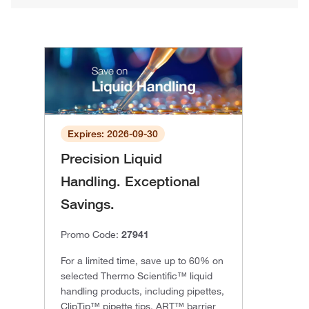
Expires: 2026-09-30
Precision Liquid
Handling. Exceptional
Savings.
Promo Code:
27941
For a limited time, save up to 60% on
selected Thermo Scientific™ liquid
handling products, including pipettes,
ClipTip™ pipette tips, ART™ barrier