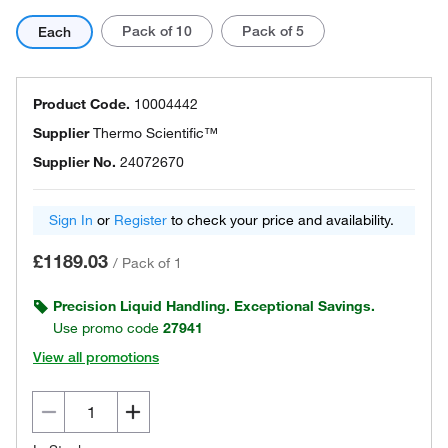
Pack of 10
Pack of 5
Each
Product Code.
10004442
Supplier
Thermo Scientific™
Supplier No.
24072670
Sign In
or
Register
to check your price and availability.
£1189.03
/
Pack of 1
Precision Liquid Handling. Exceptional Savings.
Use promo code
27941
View all promotions