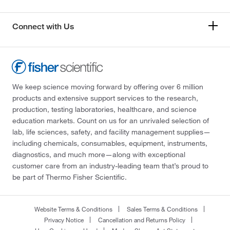
Connect with Us
We keep science moving forward by offering over 6 million
products and extensive support services to the research,
production, testing laboratories, healthcare, and science
education markets. Count on us for an unrivaled selection of
lab, life sciences, safety, and facility management supplies—
including chemicals, consumables, equipment, instruments,
diagnostics, and much more—along with exceptional
customer care from an industry-leading team that’s proud to
be part of Thermo Fisher Scientific.
Website Terms & Conditions
Sales Terms & Conditions
Privacy Notice
Cancellation and Returns Policy