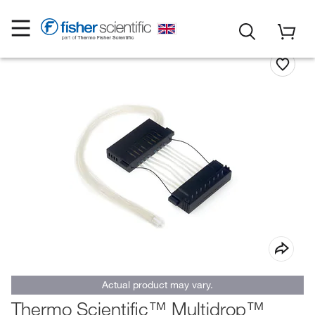
Actual product may vary.
Thermo Scientific™ Multidrop™