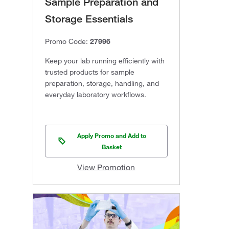
Sample Preparation and
Storage Essentials
Promo Code:
27996
Keep your lab running efficiently with
trusted products for sample
preparation, storage, handling, and
everyday laboratory workflows.
Apply Promo and Add to
Basket
View Promotion