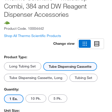
Combi, 384 and DW Reagent
Dispenser Accessories
Product Code.
10004442
Shop All Thermo Scientific Products
Change view
Product Type:
Long Tubing Set
Tube Dispensing Cassette
Tube Dispensing Cassette, Long
Tubing Set
Quantity:
10 Pk.
5 Pk.
1 Ea.
Unit Size: