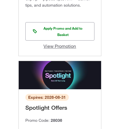
tips, and automation solutions.
Apply Promo and Add to
Basket
View Promotion
Expires: 2026-08-31
Spotlight Offers
Promo Code:
28036