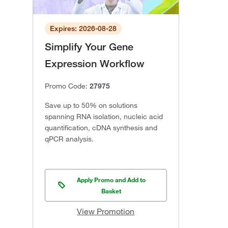
Expires: 2026-08-28
Simplify Your Gene
Expression Workflow
Promo Code:
27975
Save up to 50% on solutions
spanning RNA isolation, nucleic acid
quantification, cDNA synthesis and
qPCR analysis.
Apply Promo and Add to
Basket
View Promotion