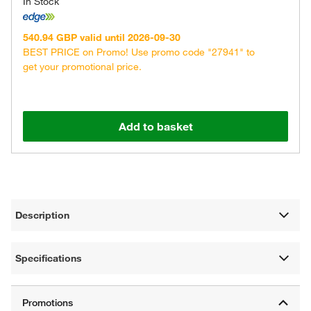
In Stock
540.94 GBP valid until 2026-09-30
BEST PRICE on Promo! Use promo code "27941" to
get your promotional price.
Add to basket
Description
Specifications