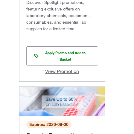
Discover Spotlight promotions,
featuring exclusive offers on
laboratory chemicals, equipment,
consumables, and essential lab
supplies for a limited time.
Apply Promo and Add to
Basket
View Promotion
Expires: 2026-09-30