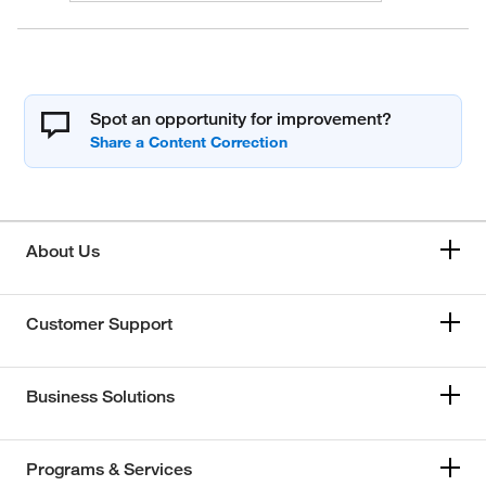
Spot an opportunity for improvement?
About Us
Customer Support
Business Solutions
Programs & Services