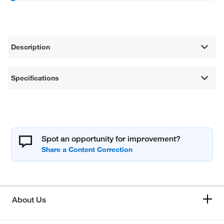
Description
Specifications
Spot an opportunity for improvement?
About Us