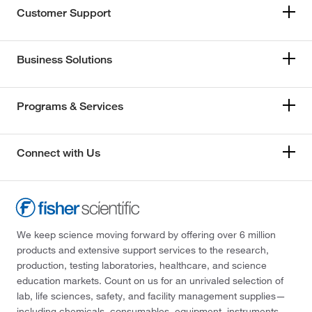
Customer Support
Business Solutions
Programs & Services
Connect with Us
We keep science moving forward by offering over 6 million
products and extensive support services to the research,
production, testing laboratories, healthcare, and science
education markets. Count on us for an unrivaled selection of
lab, life sciences, safety, and facility management supplies—
including chemicals, consumables, equipment, instruments,