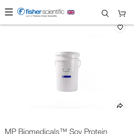
MP Biomedicals™ Soy Protein