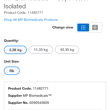
Isolated
Product Code.
11482771
Shop All MP Biomedicals Products
Change view
Quantity:
11.33 kg
45.35 kg
2.26 kg
Unit Size:
5lb
Product Code.
11482771
Supplier
MP Biomedicals™
Supplier No.
0290545605