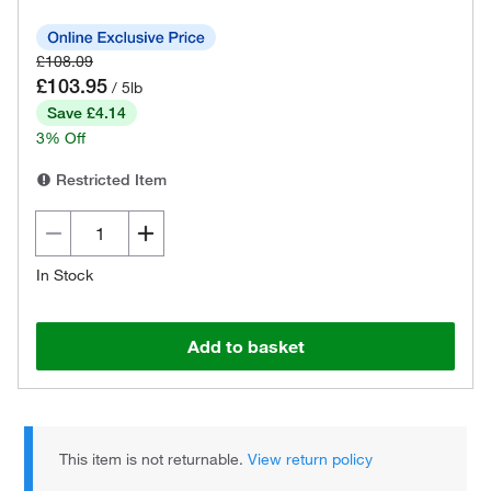
£108.09
£103.95
/ 5lb
Save £4.14
3% Off
Restricted Item
In Stock
Add to basket
This item is not returnable.
View return policy