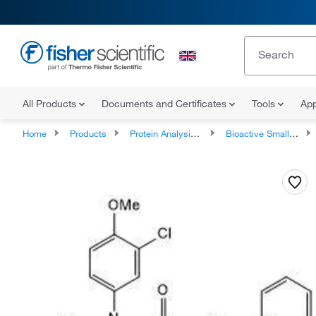
All Products
Documents and Certificates
Tools
App
Home
Products
Protein Analysis Reagents
Bioactive Small Molecules