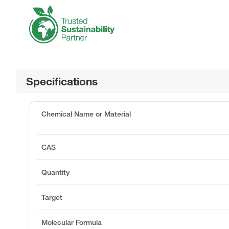
Specifications
Chemical Name or Material
CAS
Quantity
Target
Molecular Formula