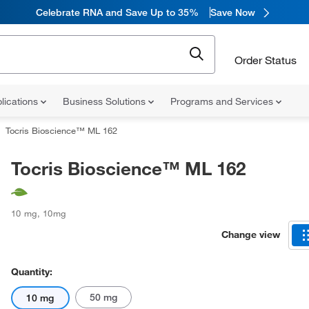
Celebrate RNA and Save Up to 35%
Save Now
Order Status
lications
Business Solutions
Programs and Services
Tocris Bioscience™ ML 162
Tocris Bioscience™ ML 162
10 mg
,
10mg
Change view
Quantity:
50 mg
10 mg