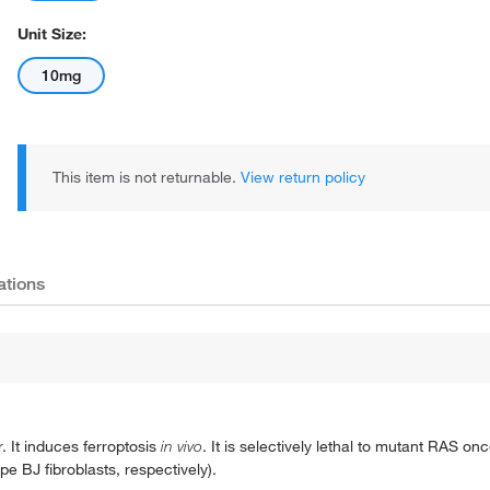
Unit Size:
10mg
This item is not returnable.
View return policy
ations
. It induces ferroptosis
in vivo
. It is selectively lethal to mutant RAS o
 BJ fibroblasts, respectively).