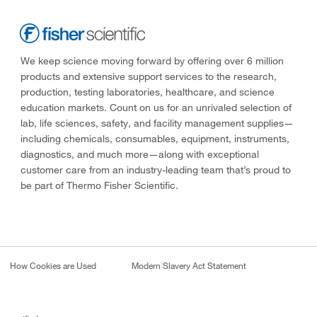
We keep science moving forward by offering over 6 million
products and extensive support services to the research,
production, testing laboratories, healthcare, and science
education markets. Count on us for an unrivaled selection of
lab, life sciences, safety, and facility management supplies—
including chemicals, consumables, equipment, instruments,
diagnostics, and much more—along with exceptional
customer care from an industry-leading team that’s proud to
be part of Thermo Fisher Scientific.
How Cookies are Used
Modern Slavery Act Statement