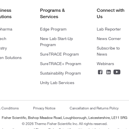
iness
Programs &
Connect with
utions
Services
Us
pharma
Edge Program
Lab Reporter
tech
New Lab Start-Up
News Corner
Program
stry
Subscribe to
SureTRACE Program
News
en Solutions
SureTRACE+ Program
Webinars
Sustainability Program
Unity Lab Services
& Conditions
Privacy Notice
Cancellation and Returns Policy
Fisher Scientific, Bishop Meadow Road, Loughborough, Leicestershire, LE11 5RG
© 2026 Thermo Fisher Scientific Inc. All rights reserved.