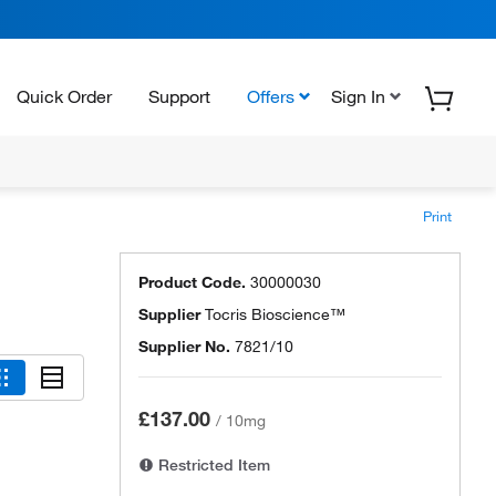
Quick Order
Support
Offers
Sign In
Print
Product Code.
30000030
Supplier
Tocris Bioscience™
Supplier No.
7821/10
£137.00
/
10mg
Restricted Item