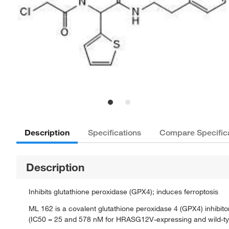
Description
Specifications
Compare Specific
Description
Inhibits glutathione peroxidase (GPX4); induces ferroptosis
ML 162 is a covalent glutathione peroxidase 4 (GPX4) inhibitor
(IC50 = 25 and 578 nM for HRASG12V-expressing and wild-type