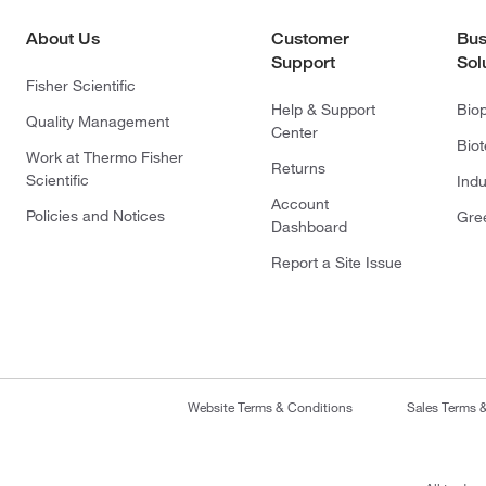
About Us
Customer
Bus
Support
Sol
Fisher Scientific
Help & Support
Bio
Quality Management
Center
Bio
Work at Thermo Fisher
Returns
Scientific
Indu
Account
Policies and Notices
Gre
Dashboard
Report a Site Issue
Website Terms & Conditions
Sales Terms 