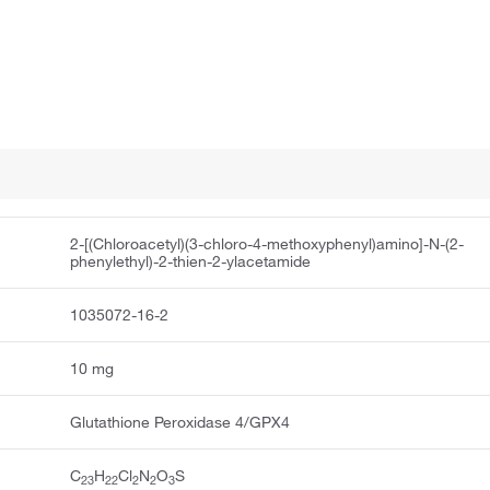
2-[(Chloroacetyl)(3-chloro-4-methoxyphenyl)amino]-N-(2-
phenylethyl)-2-thien-2-ylacetamide
1035072-16-2
10 mg
Glutathione Peroxidase 4/GPX4
C
H
Cl
N
O
S
23
22
2
2
3