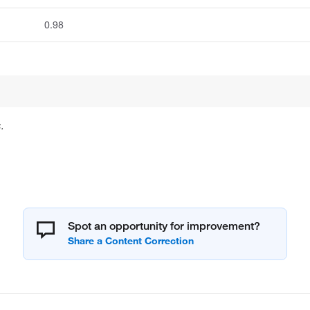
0.98
.
Spot an opportunity for improvement?