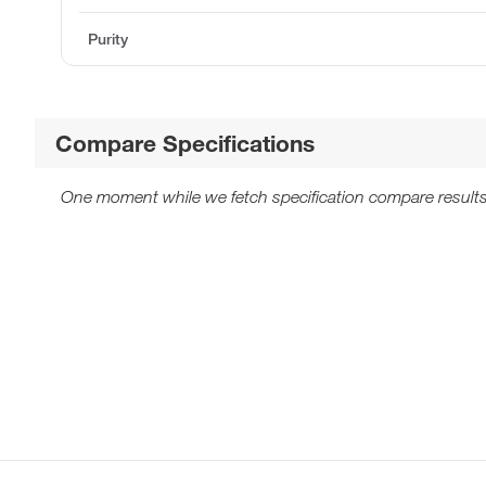
Purity
Compare Specifications
One moment while we fetch specification compare results