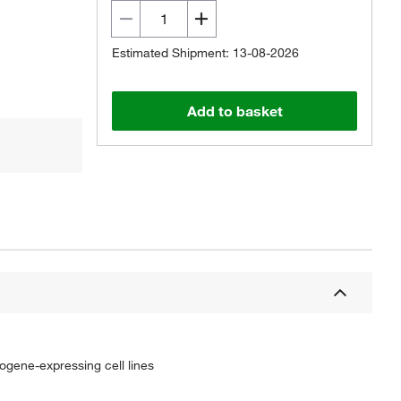
Estimated Shipment: 13-08-2026
Add to basket
ncogene-expressing cell lines