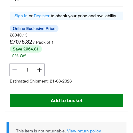
Sign In
or
Register
to check your price and availability.
£8040.13
£7075.32
/ Pack of 1
Save £964.81
12% Off
Estimated Shipment: 21-08-2026
Add to basket
This item is not returnable.
View return policy