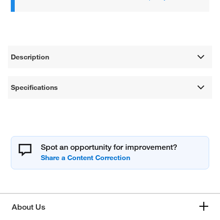
Description
Specifications
Spot an opportunity for improvement?
About Us