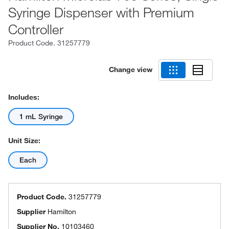
Syringe Dispenser with Premium
Controller
Product Code.
31257779
Change view
Includes:
1 mL Syringe
Unit Size:
Each
Product Code.
31257779
Supplier
Hamilton
Supplier No.
10103460