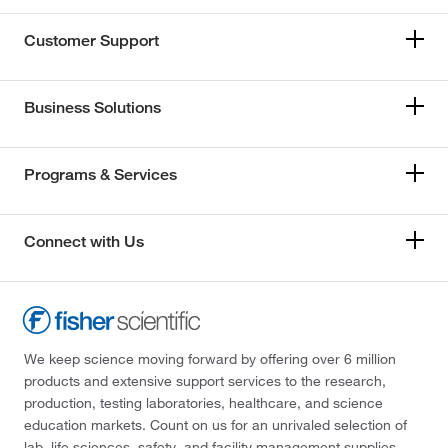
Customer Support
Business Solutions
Programs & Services
Connect with Us
We keep science moving forward by offering over 6 million
products and extensive support services to the research,
production, testing laboratories, healthcare, and science
education markets. Count on us for an unrivaled selection of
lab, life sciences, safety, and facility management supplies—