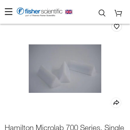
Hamilton Microlab 700 Series, Single