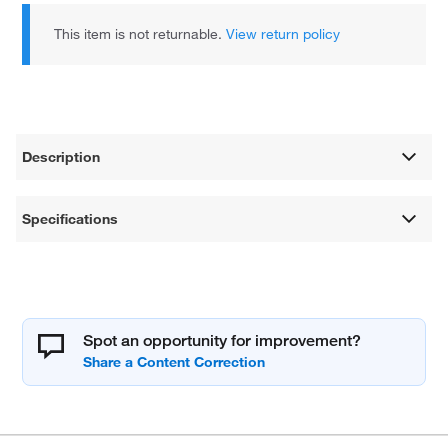
This item is not returnable.
View return policy
Description
Specifications
Spot an opportunity for improvement?