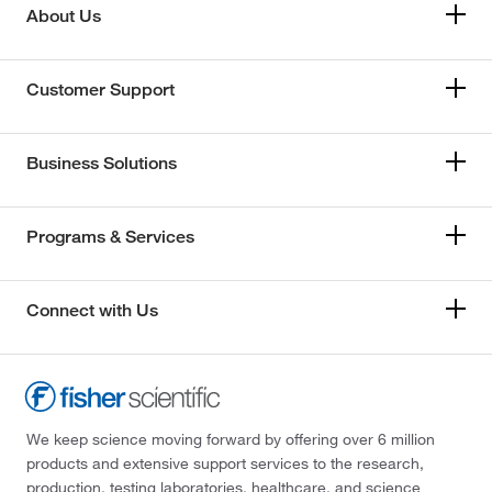
About Us
Customer Support
Business Solutions
Programs & Services
Connect with Us
We keep science moving forward by offering over 6 million
products and extensive support services to the research,
production, testing laboratories, healthcare, and science