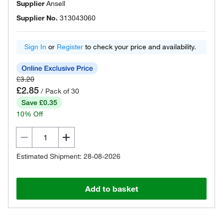
Supplier
Ansell
Supplier No.
313043060
Sign In
or
Register
to check your price and availability.
£3.20
£2.85
/ Pack of 30
Save £0.35
10% Off
Estimated Shipment: 28-08-2026
Add to basket