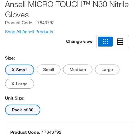
Ansell MICRO-TOUCH™ N30 Nitrile
Gloves
Product Code.
17843792
Shop All Ansell Products
Change view
Size:
Small
Medium
Large
X-Small
X-Large
Unit Size:
Pack of 30
Product Code.
17843792