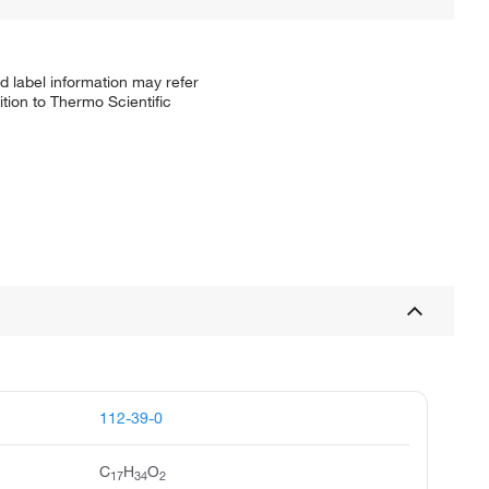
d label information may refer
tion to Thermo Scientific
112-39-0
C
H
O
17
34
2