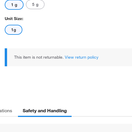
5 g
1 g
Unit Size:
1g
This item is not returnable.
View return policy
Safety and Handling
ations