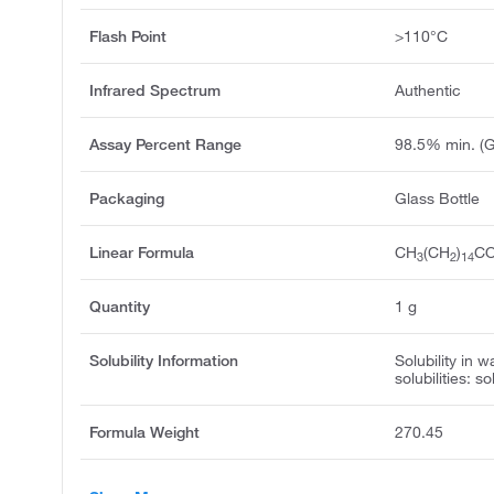
Flash Point
>110°C
Infrared Spectrum
Authentic
Assay Percent Range
98.5% min. (
Packaging
Glass Bottle
Linear Formula
CH
(CH
)
C
3
2
14
Quantity
1 g
Solubility Information
Solubility in w
solubilities: s
Formula Weight
270.45