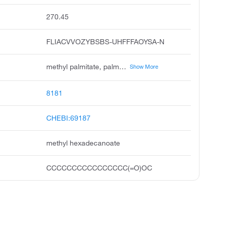
270.45
FLIACVVOZYBSBS-UHFFFAOYSA-N
methyl palmitate, palmitic acid methyl ester, hexadecanoic acid, methyl ester, palmitic acid, methyl ester, uniphat a60, metholene 2216, methyl n-hexadecanoate, hexadecanoic acid methyl ester, n-hexadecanoic acid methyl ester, unii-dpy8vcm98i
Show More
8181
CHEBI:69187
methyl hexadecanoate
CCCCCCCCCCCCCCCC(=O)OC