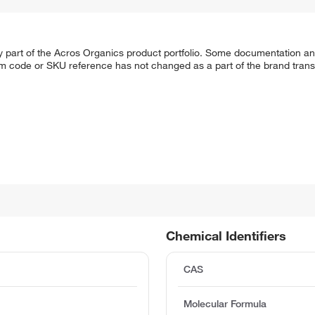
y part of the Acros Organics product portfolio. Some documentation an
em code or SKU reference has not changed as a part of the brand transi
Chemical Identifiers
CAS
Molecular Formula