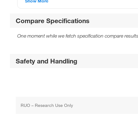
Show More
Compare Specifications
One moment while we fetch specification compare results
Safety and Handling
RUO – Research Use Only