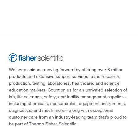
We keep science moving forward by offering over 6 million
products and extensive support services to the research,
production, testing laboratories, healthcare, and science
education markets. Count on us for an unrivaled selection of
lab, life sciences, safety, and facility management supplies—
including chemicals, consumables, equipment, instruments,
diagnostics, and much more—along with exceptional
customer care from an industry-leading team that’s proud to
be part of Thermo Fisher Scientific.