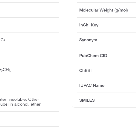
Molecular Weight (g/mol)
InChI Key
GC)
Synonym
PubChem CID
O
CH
ChEBI
2
3
IUPAC Name
ater: insoluble. Other
SMILES
olubel in alcohol, ether