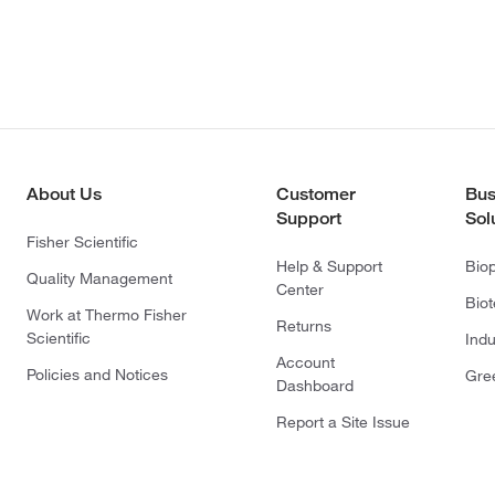
About Us
Customer
Bus
Support
Sol
Fisher Scientific
Help & Support
Bio
Quality Management
Center
Bio
Work at Thermo Fisher
Returns
Scientific
Indu
Account
Policies and Notices
Gre
Dashboard
Report a Site Issue