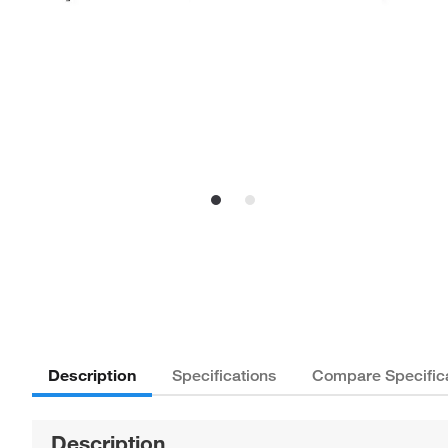
Description
Specifications
Compare Specific
Description