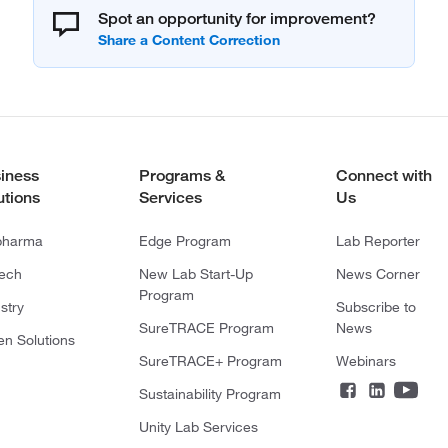
Spot an opportunity for improvement?
iness
Programs &
Connect with
utions
Services
Us
pharma
Edge Program
Lab Reporter
tech
New Lab Start-Up
News Corner
Program
stry
Subscribe to
SureTRACE Program
News
en Solutions
SureTRACE+ Program
Webinars
Sustainability Program
Unity Lab Services