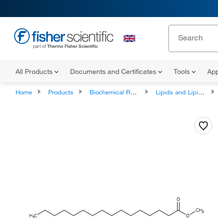
All Products
Documents and Certificates
Tools
App
Home
Products
Biochemical Reagents
Lipids and Lipid Derivatives