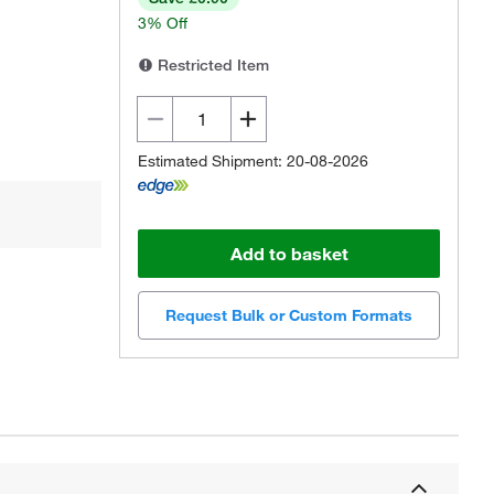
3% Off
Restricted Item
Estimated Shipment: 20-08-2026
Add to basket
Request Bulk or Custom Formats