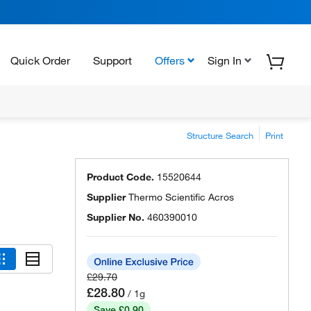
Quick Order
Support
Offers
Sign In
Structure Search
Print
Product Code.
15520644
Supplier
Thermo Scientific Acros
Supplier No.
460390010
£29.70
£28.80
/ 1g
Save £0.90