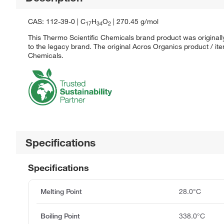
CAS: 112-39-0 | C
H
O
| 270.45 g/mol
17
34
2
This Thermo Scientific Chemicals brand product was originall
to the legacy brand. The original Acros Organics product / it
Chemicals.
Specifications
Specifications
Melting Point
28.0°C
Boiling Point
338.0°C