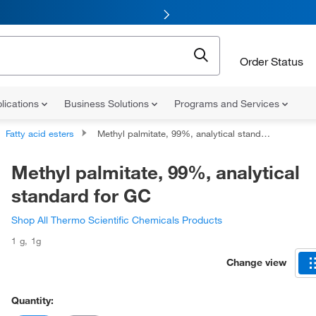
Order Status
lications
Business Solutions
Programs and Services
Fatty acid esters
Methyl palmitate, 99%, analytical standard for GC
Methyl palmitate, 99%, analytical
standard for GC
Shop All Thermo Scientific Chemicals Products
1 g
,
1g
Change view
Quantity: