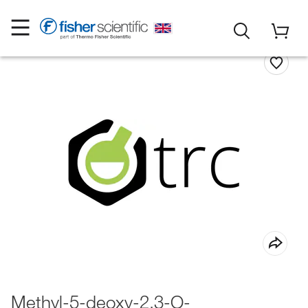
Methyl-5-deoxy-2,3-O-