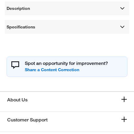
Description
Specifications
Spot an opportunity for improvement?
About Us
Customer Support