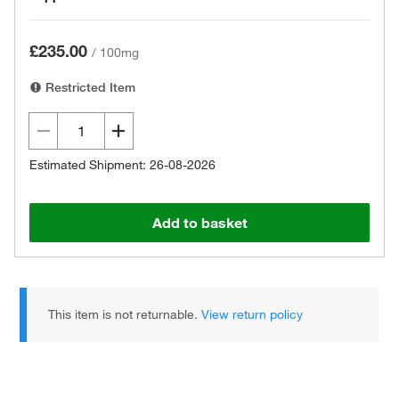
£235.00
/
100mg
Restricted Item
Estimated Shipment: 26-08-2026
Add to basket
This item is not returnable.
View return policy