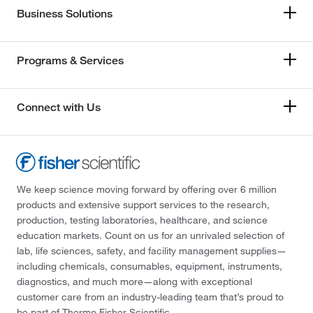
Business Solutions
Programs & Services
Connect with Us
We keep science moving forward by offering over 6 million
products and extensive support services to the research,
production, testing laboratories, healthcare, and science
education markets. Count on us for an unrivaled selection of
lab, life sciences, safety, and facility management supplies—
including chemicals, consumables, equipment, instruments,
diagnostics, and much more—along with exceptional
customer care from an industry-leading team that’s proud to
be part of Thermo Fisher Scientific.