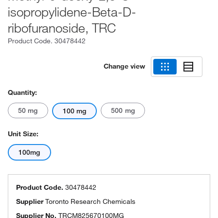
isopropylidene-Beta-D-
ribofuranoside, TRC
Product Code.
30478442
Change view
Quantity:
50 mg
500 mg
100 mg
Unit Size:
100mg
Product Code.
30478442
Supplier
Toronto Research Chemicals
Supplier No.
TRCM825670100MG