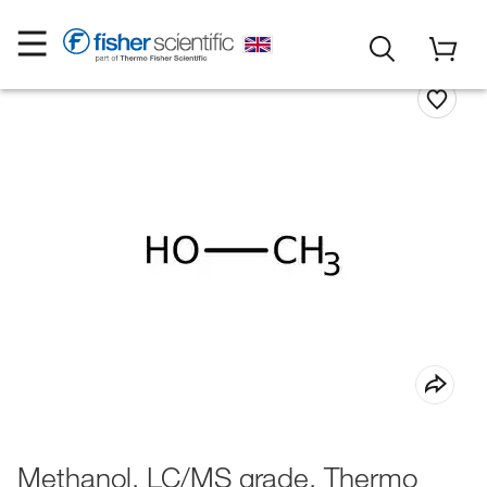
Methanol, LC/MS grade, Thermo