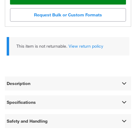
Request Bulk or Custom Formats
This item is not returnable.
View return policy
Description
Specifications
Safety and Handling