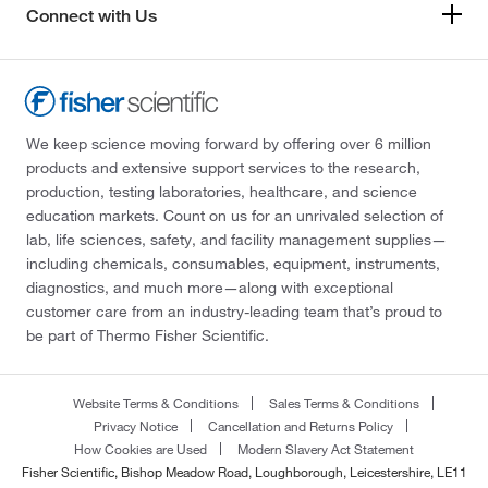
Connect with Us
We keep science moving forward by offering over 6 million
products and extensive support services to the research,
production, testing laboratories, healthcare, and science
education markets. Count on us for an unrivaled selection of
lab, life sciences, safety, and facility management supplies—
including chemicals, consumables, equipment, instruments,
diagnostics, and much more—along with exceptional
customer care from an industry-leading team that’s proud to
be part of Thermo Fisher Scientific.
Website Terms & Conditions
Sales Terms & Conditions
Privacy Notice
Cancellation and Returns Policy
How Cookies are Used
Modern Slavery Act Statement
Fisher Scientific, Bishop Meadow Road, Loughborough, Leicestershire, LE11