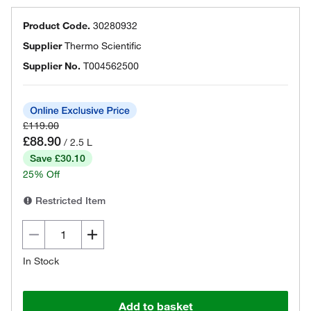
Product Code.
30280932
Supplier
Thermo Scientific
Supplier No.
T004562500
£119.00
£88.90
/ 2.5 L
Save £30.10
25% Off
Restricted Item
In Stock
Add to basket