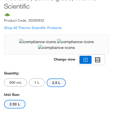
Scientific
Product Code.
30280932
Shop All Thermo Scientific Products
Change view
Quantity:
500 mL
1 L
2.5 L
Unit Size:
2.50 L