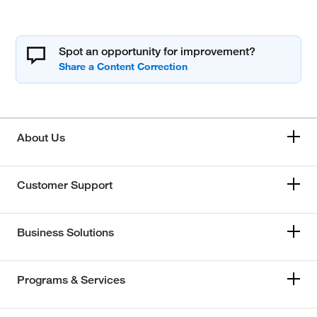
Spot an opportunity for improvement?
About Us
Customer Support
Business Solutions
Programs & Services