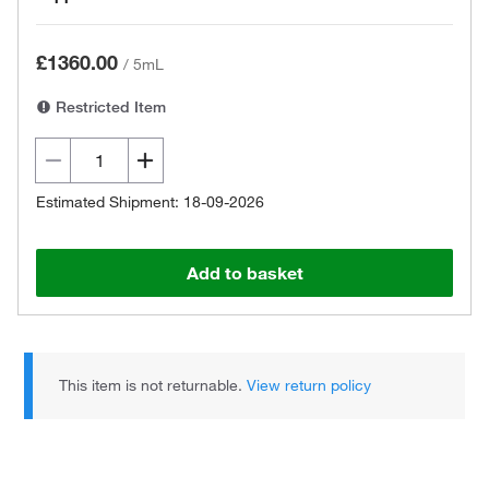
£1360.00
/
5mL
Restricted Item
Estimated Shipment: 18-09-2026
Add to basket
This item is not returnable.
View return policy