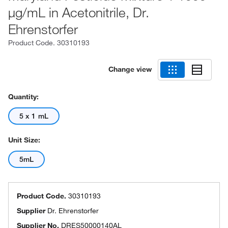
μg/mL in Acetonitrile, Dr.
Ehrenstorfer
Product Code.
30310193
Change view
Quantity:
5 x 1 mL
Unit Size:
5mL
Product Code.
30310193
Supplier
Dr. Ehrenstorfer
Supplier No.
DRES50000140AL