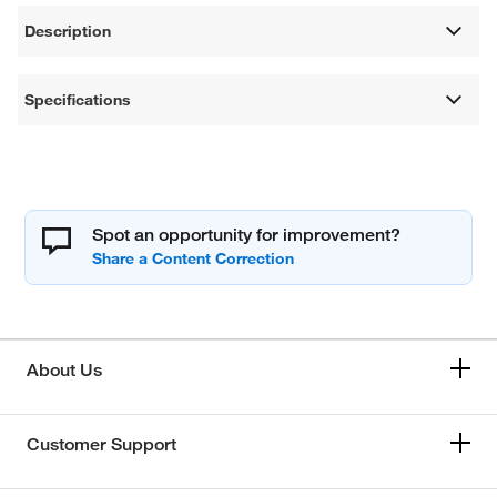
Description
Specifications
Spot an opportunity for improvement?
About Us
Customer Support