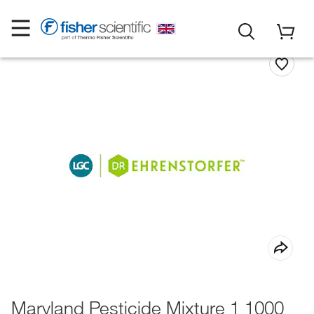
Maryland Pesticide Mixture 1 1000