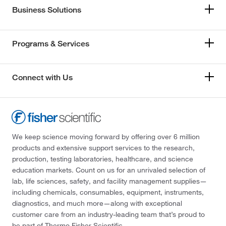
Business Solutions
Programs & Services
Connect with Us
We keep science moving forward by offering over 6 million
products and extensive support services to the research,
production, testing laboratories, healthcare, and science
education markets. Count on us for an unrivaled selection of
lab, life sciences, safety, and facility management supplies—
including chemicals, consumables, equipment, instruments,
diagnostics, and much more—along with exceptional
customer care from an industry-leading team that’s proud to
be part of Thermo Fisher Scientific.