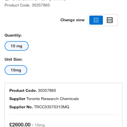
Product Code.
30357865
Change view
Quantity:
10 mg
Unit Size:
10mg
Product Code.
30357865
Supplier
Toronto Research Chemicals
Supplier No.
TRCC53570310MG
£2600.00
/
10mg