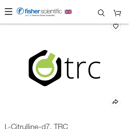
L-Citrulline-d7, TRC