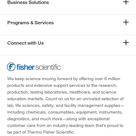
Business Solutions
Programs & Services
Connect with Us
We keep science moving forward by offering over 6 million
products and extensive support services to the research,
production, testing laboratories, healthcare, and science
education markets. Count on us for an unrivaled selection of
lab, life sciences, safety, and facility management supplies—
including chemicals, consumables, equipment, instruments,
diagnostics, and much more—along with exceptional
customer care from an industry-leading team that’s proud to
be part of Thermo Fisher Scientific.