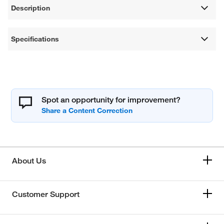
Description
Specifications
Spot an opportunity for improvement?
About Us
Customer Support