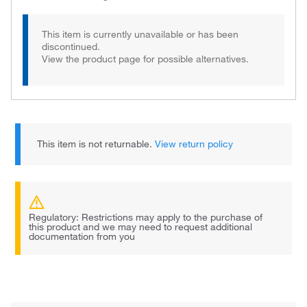
This item is currently unavailable or has been
discontinued.
View the product page for possible alternatives.
This item is not returnable.
View return policy
Regulatory: Restrictions may apply to the purchase of
this product and we may need to request additional
documentation from you