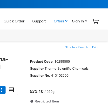
Quick Order
Support
Offers
Sign In
Structure Search
Print
ha-
Product Code.
10299500
l
Supplier
Thermo Scientific Chemicals
Supplier No.
413102500
£73.10
/
250g
Restricted Item