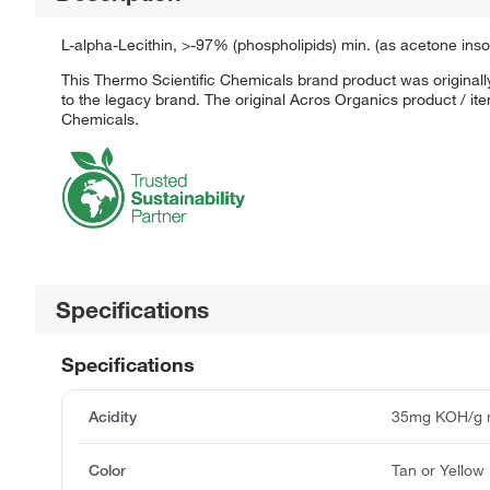
L-alpha-Lecithin, >-97% (phospholipids) min. (as acetone 
This Thermo Scientific Chemicals brand product was originall
to the legacy brand. The original Acros Organics product / it
Chemicals.
Specifications
Specifications
Acidity
35mg KOH/g 
Color
Tan or Yellow