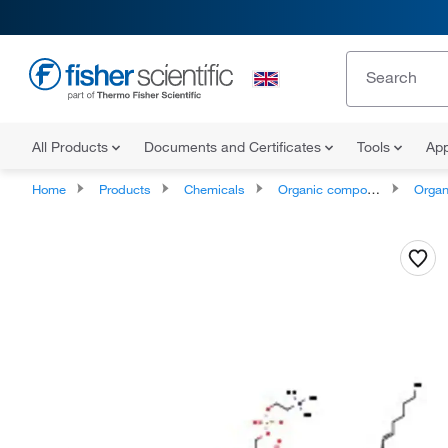
All Products
Documents and Certificates
Tools
App
Home
Products
Chemicals
Organic compounds
Organic ox