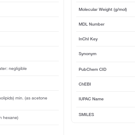
Molecular Weight (g/mol)
MDL Number
InChI Key
Synonym
ater: negligible
PubChem CID
ChEBI
lipids) min. (as acetone
IUPAC Name
SMILES
n hexane)