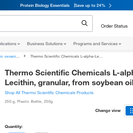
Protein Biology Essentials
Save up to 24%
Order Status
lications
Business Solutions
Programs and Services
oanionic compounds
Thermo Scientific Chemicals L-alpha-Lecithin, granular, from soybean oil
Thermo Scientific Chemicals L-alp
Lecithin, granular, from soybean oi
Shop All Thermo Scientific Chemicals Products
250 g
,
Plastic Bottle
,
250g
Change view
Quantity: