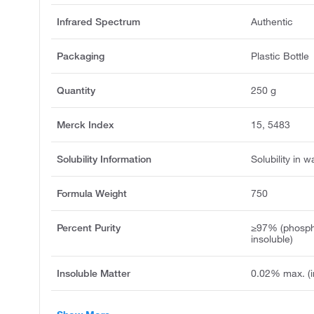
Infrared Spectrum
Authentic
Packaging
Plastic Bottle
Quantity
250 g
Merck Index
15, 5483
Solubility Information
Solubility in w
Formula Weight
750
Percent Purity
≥97% (phospho
insoluble)
Insoluble Matter
0.02% max. (i