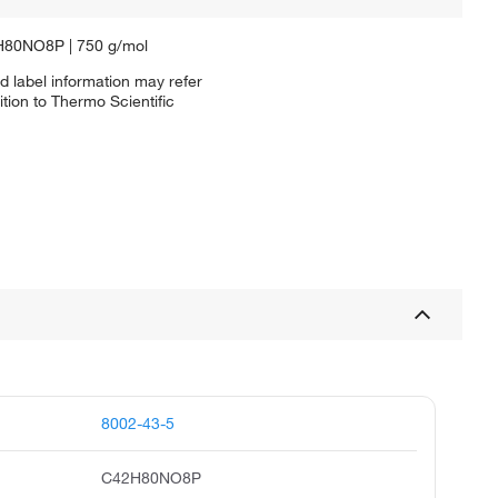
2H80NO8P | 750 g/mol
d label information may refer
tion to Thermo Scientific
8002-43-5
C42H80NO8P