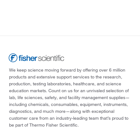
We keep science moving forward by offering over 6 million
products and extensive support services to the research,
production, testing laboratories, healthcare, and science
education markets. Count on us for an unrivaled selection of
lab, life sciences, safety, and facility management supplies—
including chemicals, consumables, equipment, instruments,
diagnostics, and much more—along with exceptional
customer care from an industry-leading team that’s proud to
be part of Thermo Fisher Scientific.