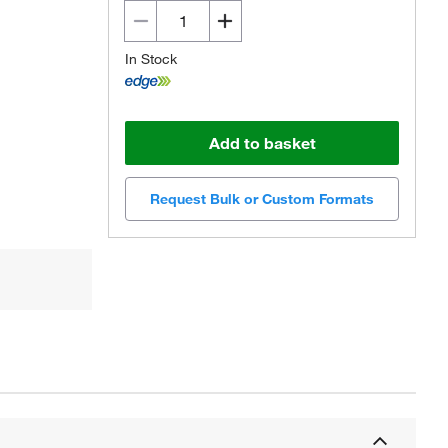
In Stock
Add to basket
Request Bulk or Custom Formats