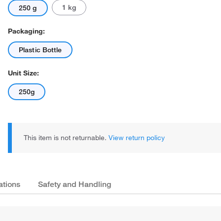
1 kg
250 g
Packaging:
Plastic Bottle
Unit Size:
250g
This item is not returnable.
View return policy
ations
Safety and Handling