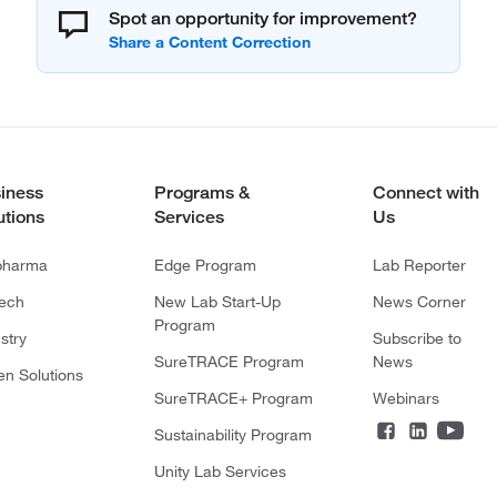
Spot an opportunity for improvement?
iness
Programs &
Connect with
utions
Services
Us
pharma
Edge Program
Lab Reporter
tech
New Lab Start-Up
News Corner
Program
stry
Subscribe to
SureTRACE Program
News
en Solutions
SureTRACE+ Program
Webinars
Sustainability Program
Unity Lab Services