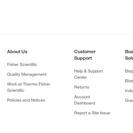
About Us
Customer
Bus
Support
Sol
Fisher Scientific
Help & Support
Bio
Quality Management
Center
Bio
Work at Thermo Fisher
Returns
Scientific
Indu
Account
Policies and Notices
Gre
Dashboard
Report a Site Issue