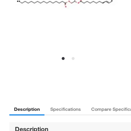
Description
Specifications
Compare Specific
Description