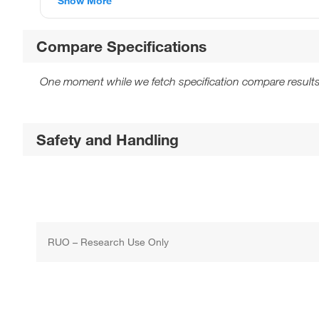
Show More
Compare Specifications
One moment while we fetch specification compare results
Safety and Handling
RUO – Research Use Only