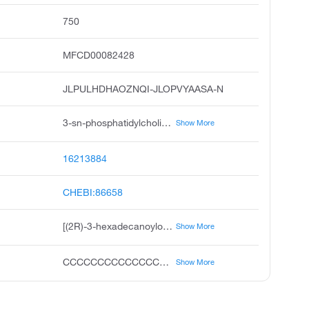
750
MFCD00082428
JLPULHDHAOZNQI-JLOPVYAASA-N
3-sn-phosphatidylcholine, 1-hexadecanoyl-2-9e,12e-octadecadienoyl-sn-glycero-3-phosphocholine, 1,2-diacyl-sn-glycero-3-phosphocholine, 3,5,8-trioxa-4-phosphahexacosa-17,20-dien-1-aminium, 4-hydroxy-n,n,n-trimethyl-9-oxo-7-1-oxohexadecyl oxy methyl-, inner salt, 4-oxide, r, l-, a-lecithin, 2-linoleoyl-1-palmitoyl-sn-glycero-3-phosphocholine, a-phosphatidylcholine solution, l-alpha-phosphatidylcholine solution, 2-linoleoyl-1-palmitoyl-sn-glyc-ero-3-phosphocholine
Show More
16213884
CHEBI:86658
[(2R)-3-hexadecanoyloxy-2-[(9E,12E)-octadeca-9,12-dienoyl]oxypropyl] 2-(trimethylazaniumyl)ethyl phosphate
Show More
CCCCCCCCCCCCCCCC(=O)OCC(COP(=O)([O-])OCC[N+](C)(C)C)OC(=O)CCCCCCCC=CCC=CCCCCC
Show More