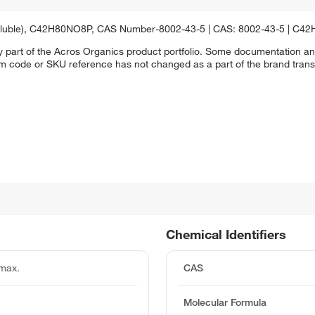
insoluble), C42H80NO8P, CAS Number-8002-43-5 | CAS: 8002-43-5 | C4
y part of the Acros Organics product portfolio. Some documentation an
em code or SKU reference has not changed as a part of the brand transi
Chemical Identifiers
max.
CAS
Molecular Formula