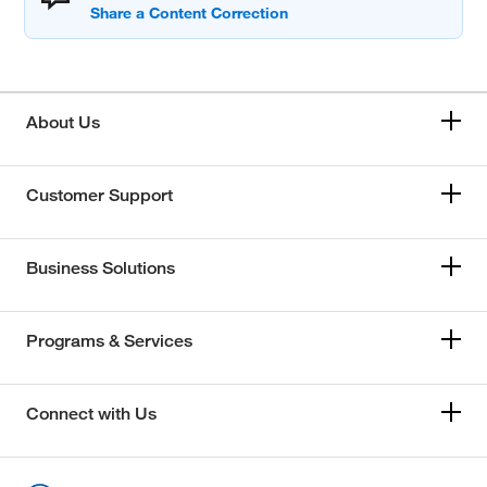
About Us
Customer Support
Business Solutions
Programs & Services
Connect with Us