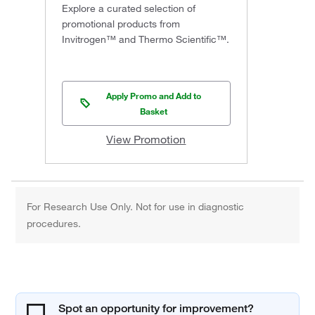
Explore a curated selection of
promotional products from
Invitrogen™ and Thermo Scientific™.
Apply Promo and Add to
Basket
View Promotion
For Research Use Only. Not for use in diagnostic
procedures.
Spot an opportunity for improvement?