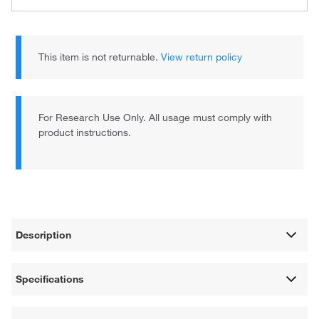
This item is not returnable.
View return policy
For Research Use Only. All usage must comply with
product instructions.
Description
Specifications