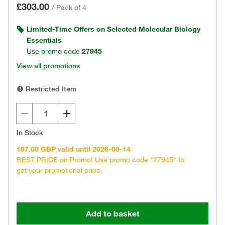
£303.00
/
Pack of 4
Limited-Time Offers on Selected Molecular Biology
Essentials
Use promo code
27945
View all promotions
Restricted Item
In Stock
197.00 GBP valid until 2026-08-14
BEST PRICE on Promo! Use promo code "27945" to
get your promotional price.
Add to basket