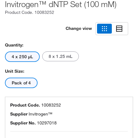
Invitrogen™ dNTP Set (100 mM)
Product Code.
10083252
Change view
Quantity:
8 x 1.25 mL
4 x 250 μL
Unit Size:
Pack of 4
Product Code.
10083252
Supplier
Invitrogen™
Supplier No.
10297018