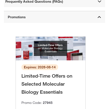
Frequently Asked Questions (FAQs)
Expires: 2026-08-14
Limited-Time Offers on
Selected Molecular
Biology Essentials
Promo Code:
27945