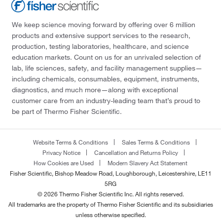
We keep science moving forward by offering over 6 million
products and extensive support services to the research,
production, testing laboratories, healthcare, and science
education markets. Count on us for an unrivaled selection of
lab, life sciences, safety, and facility management supplies—
including chemicals, consumables, equipment, instruments,
diagnostics, and much more—along with exceptional
customer care from an industry-leading team that’s proud to
be part of Thermo Fisher Scientific.
Website Terms & Conditions
Sales Terms & Conditions
Privacy Notice
Cancellation and Returns Policy
How Cookies are Used
Modern Slavery Act Statement
Fisher Scientific, Bishop Meadow Road, Loughborough, Leicestershire, LE11
5RG
© 2026 Thermo Fisher Scientific Inc. All rights reserved.
All trademarks are the property of Thermo Fisher Scientific and its subsidiaries
unless otherwise specified.