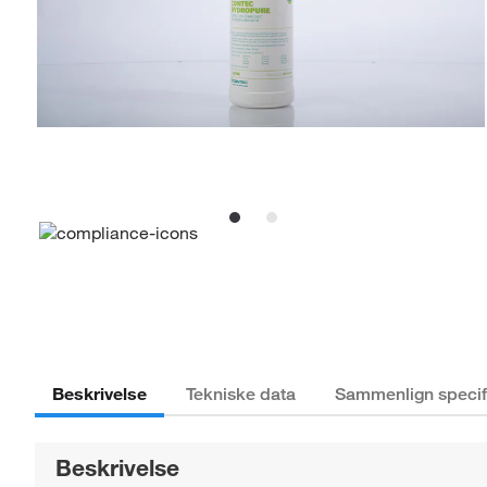
Beskrivelse
Tekniske data
Sammenlign specif
Beskrivelse