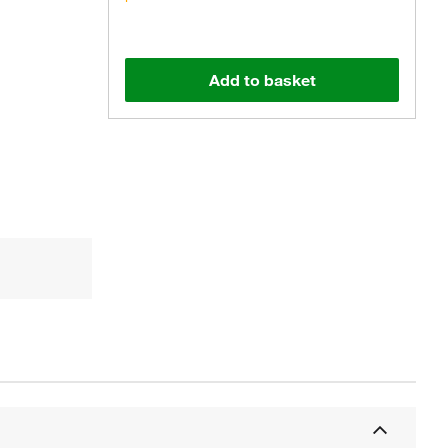
Add to basket