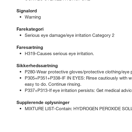
Signalord
Warning
Farekategori
Serious eye damage/eye irritation Category 2
Faresætning
H319-Causes serious eye irritation.
Sikkerhedssætning
P280-Wear protective gloves/protective clothing/eye p
P305+P351+P338-IF IN EYES: Rinse cautiously with wat
easy to do. Continue rinsing.
P337+P313-If eye irritation persists: Get medical advic
Supplerende oplysninger
MIXTURE LIST-Contain: HYDROGEN PEROXIDE SOL