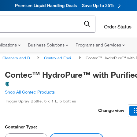
Premium Liquid Handling Deals
Save Up to 35%
Order Status
lications
Business Solutions
Programs and Services
Cleaners and Disinfectants
Controlled Environment Cleaners and Disinfectants
Contec™ HydroPure™ with P
Contec™ HydroPure™ with Purifie
Shop All Contec Products
Trigger Spray Bottle
,
6 x 1 L
,
6 bottles
Change view
Container Type: