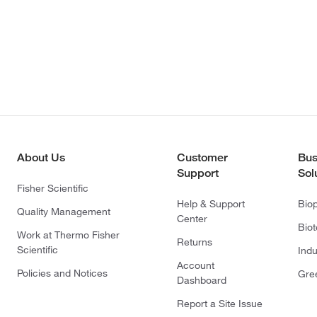
About Us
Customer
Bus
Support
Sol
Fisher Scientific
Help & Support
Bio
Quality Management
Center
Bio
Work at Thermo Fisher
Returns
Scientific
Indu
Account
Policies and Notices
Gre
Dashboard
Report a Site Issue