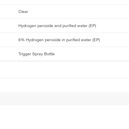
Clear
Hydrogen peroxide and purified water (EP)
6% Hydrogen peroxide in purified water (EP)
Trigger Spray Bottle