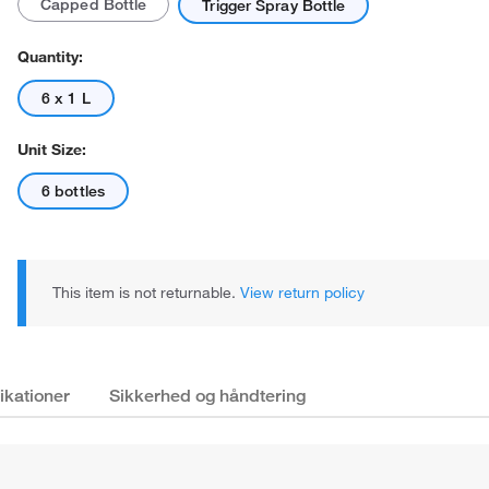
Capped Bottle
Trigger Spray Bottle
Quantity:
6 x 1 L
Unit Size:
Actual product may vary.
6 bottles
This item is not returnable.
View return policy
ikationer
Sikkerhed og håndtering