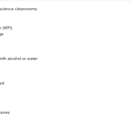
 science cleanrooms.
n (WFI)
ge
with alcohol or water
sed
spores