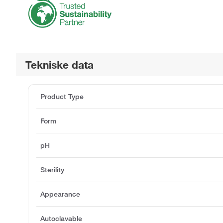
Tekniske data
Product Type
Form
pH
Sterility
Appearance
Autoclavable