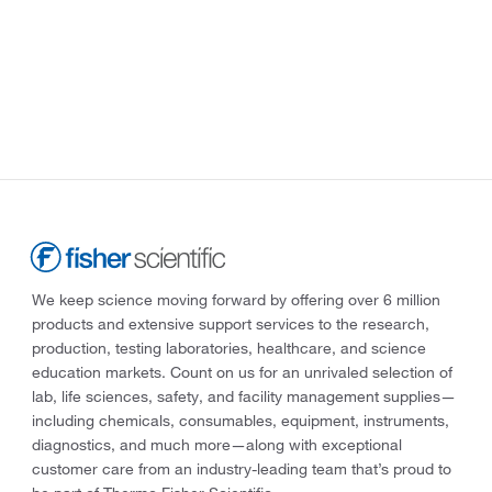
We keep science moving forward by offering over 6 million
products and extensive support services to the research,
production, testing laboratories, healthcare, and science
education markets. Count on us for an unrivaled selection of
lab, life sciences, safety, and facility management supplies—
including chemicals, consumables, equipment, instruments,
diagnostics, and much more—along with exceptional
customer care from an industry-leading team that’s proud to