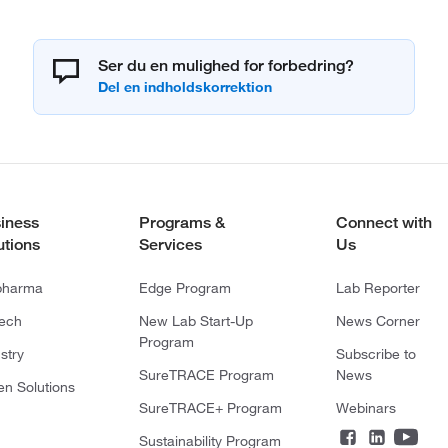
Ser du en mulighed for forbedring?
iness
Programs &
Connect with
utions
Services
Us
pharma
Edge Program
Lab Reporter
tech
New Lab Start-Up
News Corner
Program
stry
Subscribe to
SureTRACE Program
News
en Solutions
SureTRACE+ Program
Webinars
Sustainability Program