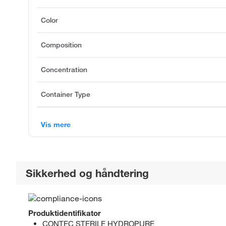
Color
Composition
Concentration
Container Type
Vis mere
Sikkerhed og håndtering
Produktidentifikator
CONTEC STERILE HYDROPURE