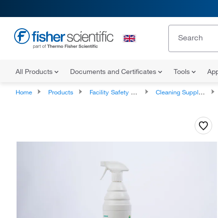
All Products
Documents and Certificates
Tools
App
Home
Products
Facility Safety and Maintenance
Cleaning Supplies and Equipment