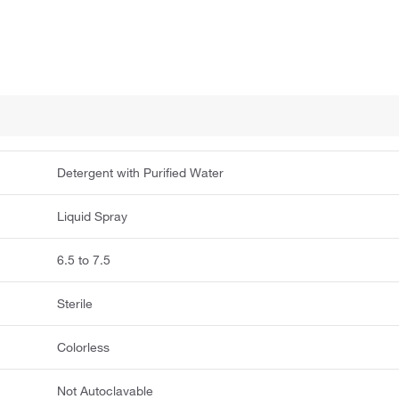
Detergent with Purified Water
Liquid Spray
6.5 to 7.5
Sterile
Colorless
Not Autoclavable