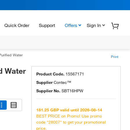
Quick Order
Support
Offers
Sign In
urified Water
Print
d Water
Product Code.
15567171
Supplier
Contec™
Supplier No.
SBT16HPW
181.25 GBP valid until 2026-08-14
BEST PRICE on Promo! Use promo
code "28007" to get your promotional
price.