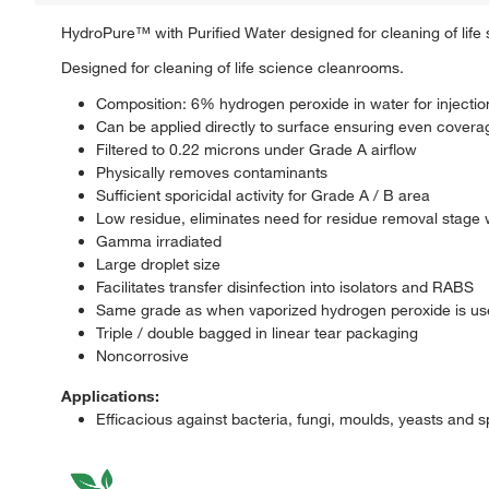
HydroPure™ with Purified Water designed for cleaning of life
Designed for cleaning of life science cleanrooms.
Composition: 6% hydrogen peroxide in water for injectio
Can be applied directly to surface ensuring even covera
Filtered to 0.22 microns under Grade A airflow
Physically removes contaminants
Sufficient sporicidal activity for Grade A / B area
Low residue, eliminates need for residue removal stage 
Gamma irradiated
Large droplet size
Facilitates transfer disinfection into isolators and RABS
Same grade as when vaporized hydrogen peroxide is u
Triple / double bagged in linear tear packaging
Noncorrosive
Applications:
Efficacious against bacteria, fungi, moulds, yeasts and 