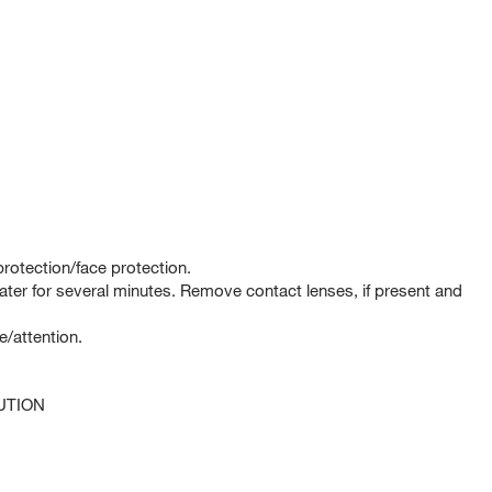
rotection/face protection.
er for several minutes. Remove contact lenses, if present and
e/attention.
UTION