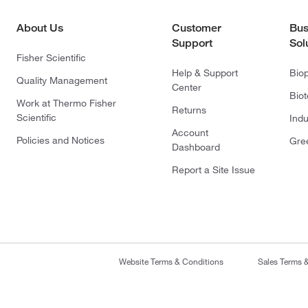
About Us
Customer
Bus
Support
Sol
Fisher Scientific
Help & Support
Bio
Quality Management
Center
Bio
Work at Thermo Fisher
Returns
Scientific
Indu
Account
Policies and Notices
Gre
Dashboard
Report a Site Issue
Website Terms & Conditions
Sales Terms 