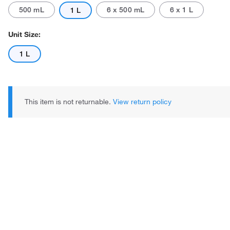
500 mL
6 x 500 mL
6 x 1 L
1 L
Unit Size:
1 L
This item is not returnable.
View return policy