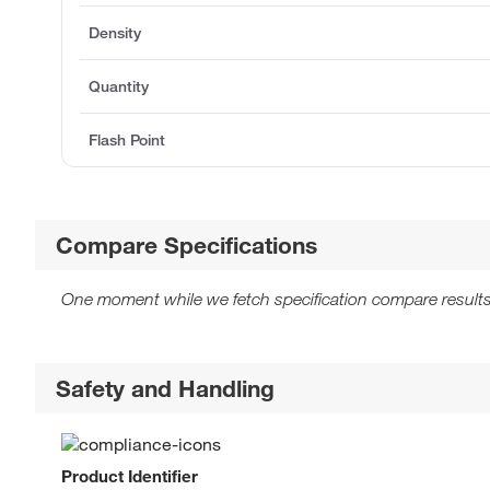
Density
Quantity
Flash Point
Compare Specifications
One moment while we fetch specification compare results
Safety and Handling
Product Identifier