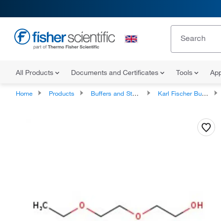
All Products
Documents and Certificates
Tools
App
Home
Products
Buffers and Standards
Karl Fischer Buffers and Reagents