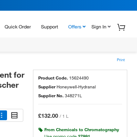
Quick Order
Support
Offers
Sign In
Print
nt for
Product Code.
15624490
scher
Supplier
Honeywell-Hydranal
Supplier No.
348271L
£132.00
/
1 L
From Chemicals to Chromatography
Use promo code
27991