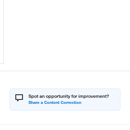
Spot an opportunity for improvement?