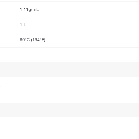
1.11g/mL
1 L
90°C (194°F)
.