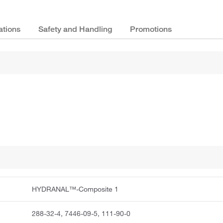
ations
Safety and Handling
Promotions
HYDRANAL™-Composite 1
288-32-4, 7446-09-5, 111-90-0