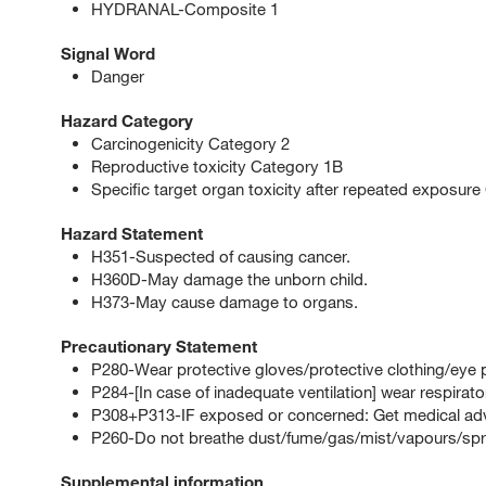
HYDRANAL-Composite 1
Signal Word
Danger
Hazard Category
Carcinogenicity Category 2
Reproductive toxicity Category 1B
Specific target organ toxicity after repeated exposure
Hazard Statement
H351-Suspected of causing cancer.
H360D-May damage the unborn child.
H373-May cause damage to organs.
Precautionary Statement
P280-Wear protective gloves/protective clothing/eye p
P284-[In case of inadequate ventilation] wear respirato
P308+P313-IF exposed or concerned: Get medical advi
P260-Do not breathe dust/fume/gas/mist/vapours/spr
Supplemental information