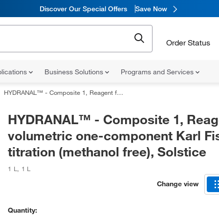
Discover Our Special Offers
Save Now
Order Status
lications
Business Solutions
Programs and Services
HYDRANAL™ - Composite 1, Reagent for volumetric one-component Karl Fischer titration (methanol free), Solstice
HYDRANAL™ - Composite 1, Reage
volumetric one-component Karl Fi
titration (methanol free), Solstice
1 L
,
1 L
Change view
Quantity: