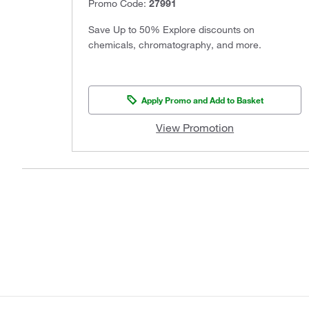
Promo Code:
27991
Save Up to 50% Explore discounts on
chemicals, chromatography, and more.
Apply Promo and Add to Basket
View Promotion