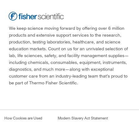
We keep science moving forward by offering over 6 million
products and extensive support services to the research,
production, testing laboratories, healthcare, and science
education markets. Count on us for an unrivaled selection of
lab, life sciences, safety, and facility management supplies—
including chemicals, consumables, equipment, instruments,
diagnostics, and much more—along with exceptional
customer care from an industry-leading team that’s proud to
be part of Thermo Fisher Scientific.
How Cookies are Used
Modern Slavery Act Statement