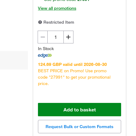
View all promotions
Restricted Item
In Stock
124.69 GBP valid until 2026-08-30
BEST PRICE on Promo! Use promo
code "27991" to get your promotional
price.
Add to basket
Request Bulk or Custom Formats