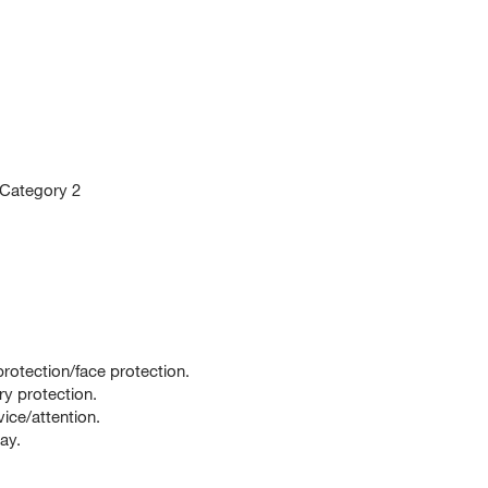
 Category 2
rotection/face protection.
ry protection.
ce/attention.
ay.