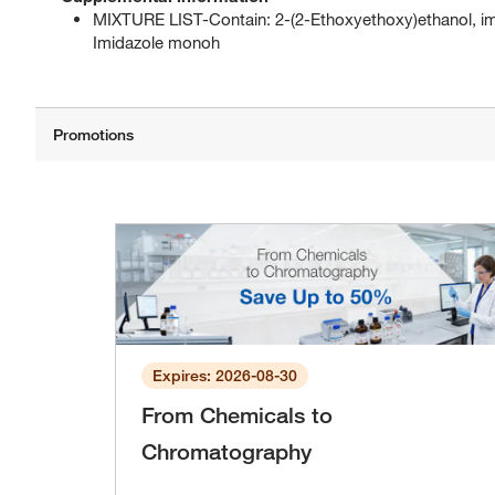
MIXTURE LIST-Contain: 2-(2-Ethoxyethoxy)ethanol, imi
Imidazole monoh
Expires: 2026-08-30
From Chemicals to
Chromatography