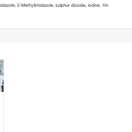
dazole, 2-Methylimidazole, sulphur dioxide, iodine, 1H-