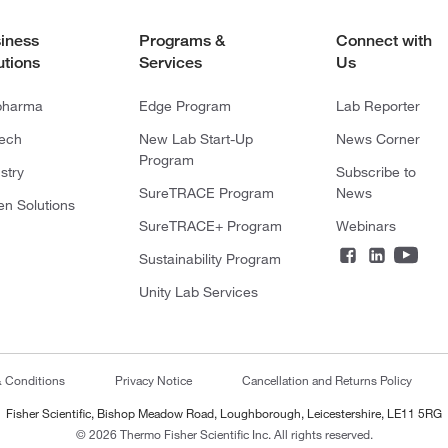
iness
Programs &
Connect with
utions
Services
Us
pharma
Edge Program
Lab Reporter
tech
New Lab Start-Up
News Corner
Program
stry
Subscribe to
SureTRACE Program
News
en Solutions
SureTRACE+ Program
Webinars
Sustainability Program
Unity Lab Services
& Conditions
Privacy Notice
Cancellation and Returns Policy
Fisher Scientific, Bishop Meadow Road, Loughborough, Leicestershire, LE11 5RG
© 2026 Thermo Fisher Scientific Inc. All rights reserved.