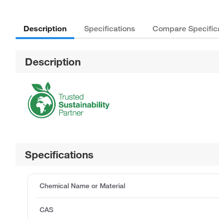
Description
Specifications
Compare Specific
Description
Specifications
Chemical Name or Material
CAS