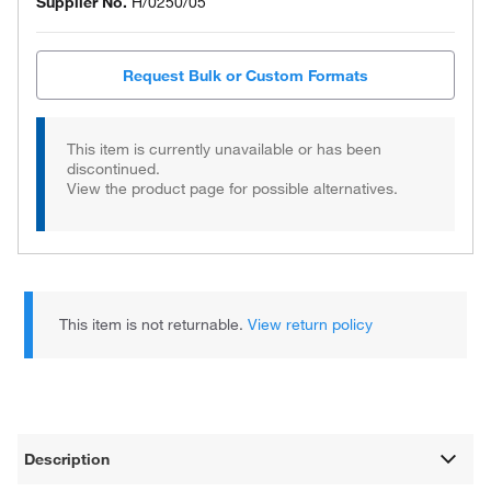
Supplier No.
H/0250/05
Request Bulk or Custom Formats
This item is currently unavailable or has been
discontinued.
View the product page for possible alternatives.
This item is not returnable.
View return policy
Description