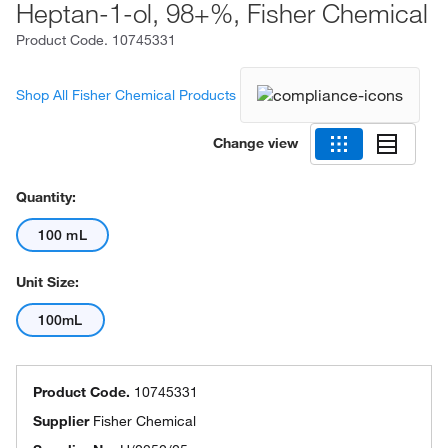
Heptan-1-ol, 98+%, Fisher Chemical
Product Code.
10745331
Shop All Fisher Chemical Products
Change view
Quantity:
100 mL
Unit Size:
100mL
Product Code.
10745331
Supplier
Fisher Chemical