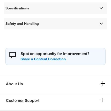
Specifications
Safety and Handling
Spot an opportunity for improvement?
About Us
Customer Support