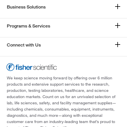
Business Solutions
Programs & Services
Connect with Us
We keep science moving forward by offering over 6 million
products and extensive support services to the research,
production, testing laboratories, healthcare, and science
education markets. Count on us for an unrivaled selection of
lab, life sciences, safety, and facility management supplies—
including chemicals, consumables, equipment, instruments,
diagnostics, and much more—along with exceptional
customer care from an industry-leading team that’s proud to