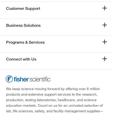
Customer Support
Business Solutions
Programs & Services
Connect with Us
We keep science moving forward by offering over 6 million
products and extensive support services to the research,
production, testing laboratories, healthcare, and science
education markets. Count on us for an unrivaled selection of
lab, life sciences, safety, and facility management supplies—