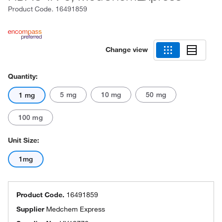
Product Code.
16491859
Change view
Quantity:
5 mg
10 mg
50 mg
1 mg
100 mg
Unit Size:
1mg
Product Code.
16491859
Supplier
Medchem Express