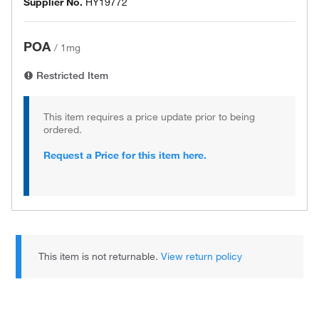
Supplier No.
HY19772
POA
/
1mg
Restricted Item
This item requires a price update prior to being
ordered.
Request a Price for this item here.
This item is not returnable.
View return policy