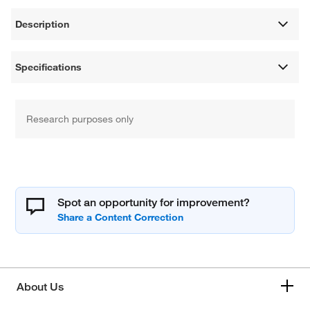
Description
Specifications
Research purposes only
Spot an opportunity for improvement?
About Us