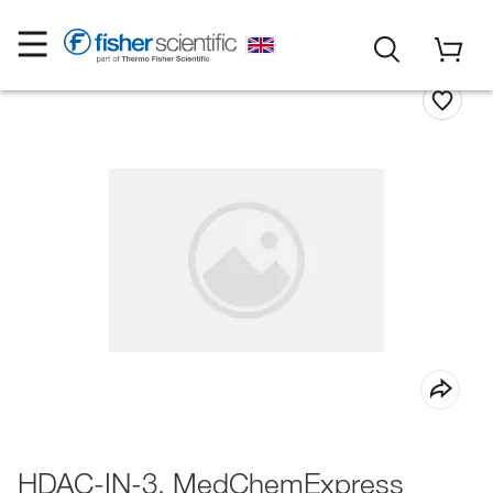
HDAC-IN-3, MedChemExpress